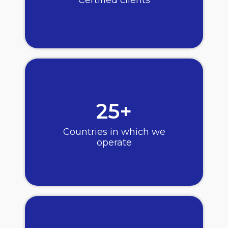
25+
Countries in which we
operate