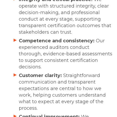
operate with structured integrity, clear
decision-making, and professional
conduct at every stage, supporting
transparent certification outcomes that
stakeholders can trust.
Competence and consistency:
Our
experienced auditors conduct
thorough, evidence-based assessments
to support consistent certification
decisions.
Customer clarity:
Straightforward
communication and transparent
expectations are central to how we
work, helping customers understand
what to expect at every stage of the
process.
Continual improvement:
We