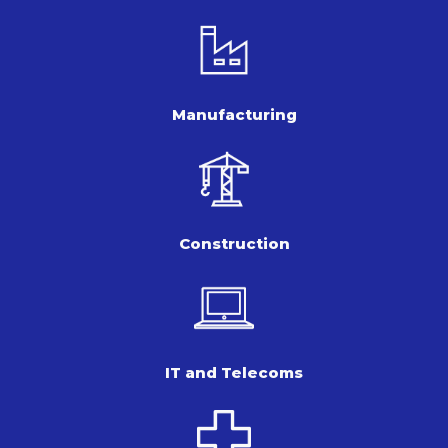
Manufacturing
Construction
IT and Telecoms