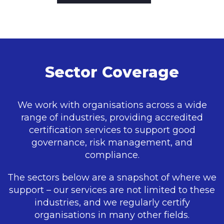
Sector Coverage
We work with organisations across a wide
range of industries, providing accredited
certification services to support good
governance, risk management, and
compliance.
The sectors below are a snapshot of where we
support – our services are not limited to these
industries, and we regularly certify
organisations in many other fields.