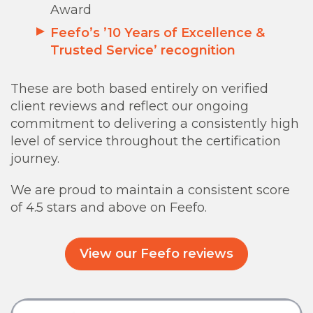
Award
Feefo’s ’10 Years of Excellence &
Trusted Service’ recognition
These are both based entirely on verified
client reviews and reflect our ongoing
commitment to delivering a consistently high
level of service throughout the certification
journey.
We are proud to maintain a consistent score
of 4.5 stars and above on Feefo.
View our Feefo reviews