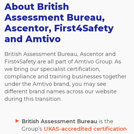
About British
Assessment Bureau,
Ascentor, First4Safety
and Amtivo
British Assessment Bureau, Ascentor and
First4Safety are all part of Amtivo Group. As
we bring our specialist certification,
compliance and training businesses together
under the Amtivo brand, you may see
different brand names across our website
during this transition.
British Assessment Bureau
is the
Group’s
UKAS-accredited certification