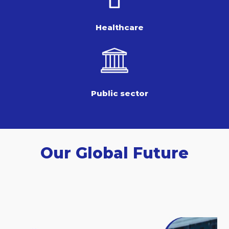
Healthcare
Public sector
Our Global Future