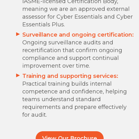
IASME-licensed Certification Body,
meaning we are an approved external
assessor for Cyber Essentials and Cyber
Essentials Plus.
Surveillance and ongoing certification:
Ongoing surveillance audits and
recertification that confirm ongoing
compliance and support continual
improvement over time.
Training and supporting services:
Practical training builds internal
competence and confidence, helping
teams understand standard
requirements and prepare effectively
for audit.
View Our Brochure