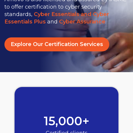
to offer certification to cyber security
standards,
Cyber Essentials and Cyber
Essentials Plus
and
Cyber Assurance
.
Explore Our Certification Services
15,000+
Certified clients