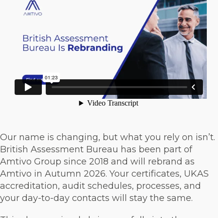
Our name is changing, but what you rely on isn’t.
British Assessment Bureau has been part of
Amtivo Group since 2018 and will rebrand as
Amtivo in Autumn 2026. Your certificates, UKAS
accreditation, audit schedules, processes, and
your day-to-day contacts will stay the same.