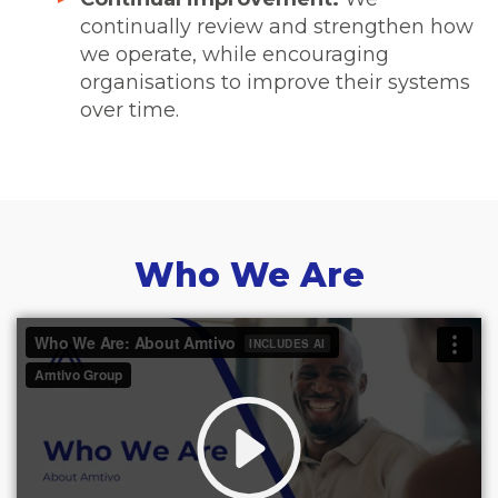
continually review and strengthen how
we operate, while encouraging
organisations to improve their systems
over time.
Who We Are