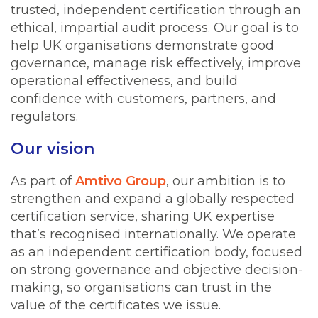
trusted, independent certification through an
ethical, impartial audit process. Our goal is to
help UK organisations demonstrate good
governance, manage risk effectively, improve
operational effectiveness, and build
confidence with customers, partners, and
regulators.
Our vision
As part of
Amtivo Group
, our ambition is to
strengthen and expand a globally respected
certification service, sharing UK expertise
that’s recognised internationally. We operate
as an independent certification body, focused
on strong governance and objective decision-
making, so organisations can trust in the
value of the certificates we issue.