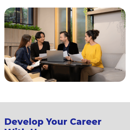
Develop Your Career