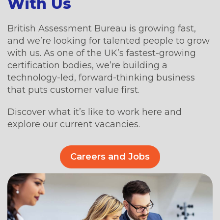
With Us
British Assessment Bureau is growing fast,
and we’re looking for talented people to grow
with us. As one of the UK’s fastest-growing
certification bodies, we’re building a
technology-led, forward-thinking business
that puts customer value first.
Discover what it’s like to work here and
explore our current vacancies.
Careers and Jobs