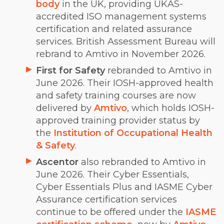
body
in the UK, providing UKAS-
accredited ISO management systems
certification and related assurance
services. British Assessment Bureau will
rebrand to Amtivo in November 2026.
First for Safety
rebranded to Amtivo in
June 2026. Their IOSH-approved health
and safety training courses are now
delivered by
Amtivo
, which holds IOSH-
approved training provider status by
the
Institution of Occupational Health
& Safety
.
Ascentor
also rebranded to Amtivo in
June 2026. Their Cyber Essentials,
Cyber Essentials Plus and IASME Cyber
Assurance certification services
continue to be offered under the
IASME