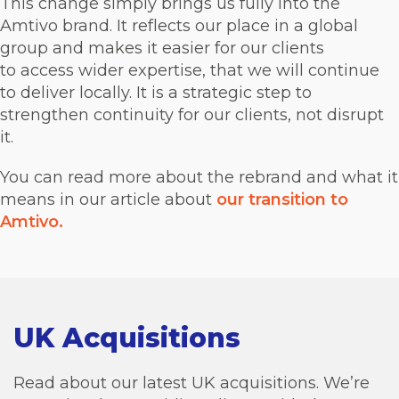
This change simply brings us fully into the
Amtivo brand. It reflects our place in a global
group and makes it easier for our clients
to access wider expertise, that we will continue
to deliver locally. It is a strategic step to
strengthen continuity for our clients, not disrupt
it.
You can read more about the rebrand and what it
means in our article about
our transition to
Amtivo.
UK Acquisitions
Read about our latest UK acquisitions. We’re