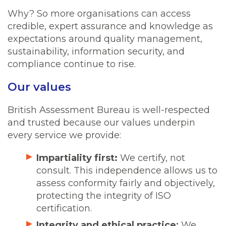
Why? So more organisations can access
credible, expert assurance and knowledge as
expectations around quality management,
sustainability, information security, and
compliance continue to rise.
Our values
British Assessment Bureau is well-respected
and trusted because our values underpin
every service we provide:
Impartiality first:
We certify, not
consult. This independence allows us to
assess conformity fairly and objectively,
protecting the integrity of ISO
certification.
Integrity and ethical practice
:
We