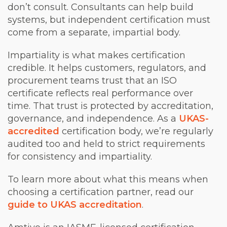
don’t consult. Consultants can help build
systems, but independent certification must
come from a separate, impartial body.
Impartiality is what makes certification
credible. It helps customers, regulators, and
procurement teams trust that an ISO
certificate reflects real performance over
time. That trust is protected by accreditation,
governance, and independence. As a
UKAS-
accredited
certification body, we’re regularly
audited too and held to strict requirements
for consistency and impartiality.
To learn more about what this means when
choosing a certification partner, read our
guide to UKAS accreditation
.