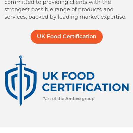
committed to providing clients with the
strongest possible range of products and
services, backed by leading market expertise.
UK Food Certification