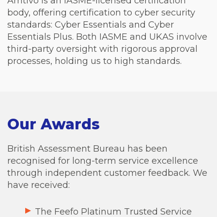
Amtivo is an IASME-licensed certification
body, offering certification to cyber security
standards: Cyber Essentials and Cyber
Essentials Plus. Both IASME and UKAS involve
third-party oversight with rigorous approval
processes, holding us to high standards.
Our Awards
British Assessment Bureau has been
recognised for long-term service excellence
through independent customer feedback. We
have received:
The Feefo Platinum Trusted Service