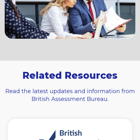
Related Resources
Read the latest updates and information from
British Assessment Bureau.