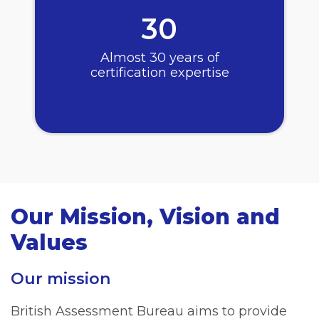
30
Almost 30 years of
certification expertise
Our Mission, Vision and
Values
Our mission
British Assessment Bureau aims to provide