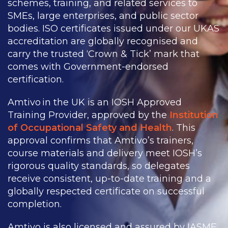
schemes, training, and related services to
SMEs, large enterprises, and public sector
bodies. ISO certificates issued under our UKAS
accreditation are globally recognised and
carry the trusted ‘Crown & Tick’ mark that
comes with Government-endorsed
certification.
Amtivo in the UK is an IOSH Approved
Training Provider, approved by the
Institution
of Occupational Safety and Health
. This
approval confirms that Amtivo’s trainers,
course materials and delivery meet IOSH’s
rigorous quality standards, so delegates
receive consistent, up-to-date training and a
globally respected certificate on successful
completion.
Amtivo is also licensed and assured by IASME