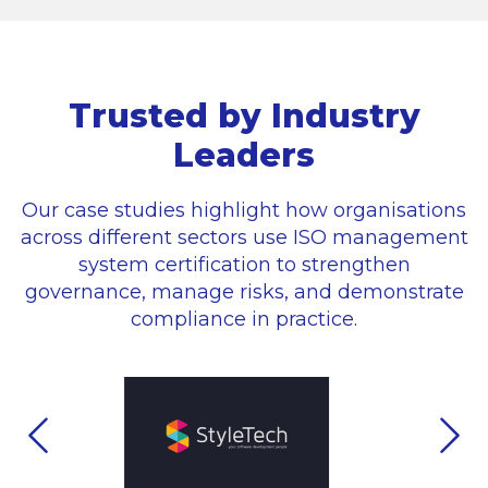
Trusted by Industry
Leaders
Our case studies highlight how organisations
across different sectors use ISO management
system certification to strengthen
governance, manage risks, and demonstrate
compliance in practice.