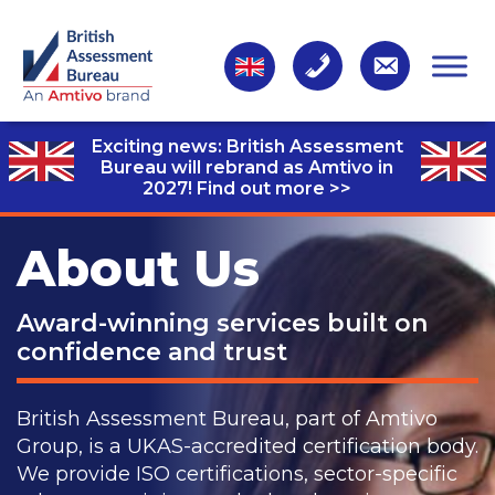
Exciting news: British Assessment
Bureau will rebrand as Amtivo in
2027!
Find out more >>
About Us
Award-winning services built on
confidence and trust
British Assessment Bureau, part of Amtivo
Group, is a UKAS-accredited certification body.
We provide ISO certifications, sector-specific