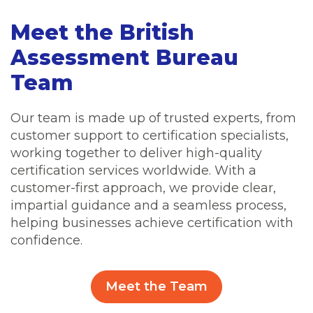
Meet the British
Assessment Bureau
Team
Our team is made up of trusted experts, from
customer support to certification specialists,
working together to deliver high-quality
certification services worldwide. With a
customer-first approach, we provide clear,
impartial guidance and a seamless process,
helping businesses achieve certification with
confidence.
Meet the Team