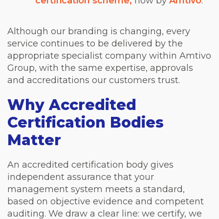
certification scheme,
now by
Amtivo
.
Although our branding is changing, every
service continues to be delivered by the
appropriate specialist company within Amtivo
Group, with the same expertise, approvals
and accreditations our customers trust.
Why Accredited
Certification Bodies
Matter
An accredited certification body gives
independent assurance that your
management system meets a standard,
based on objective evidence and competent
auditing. We draw a clear line: we certify, we