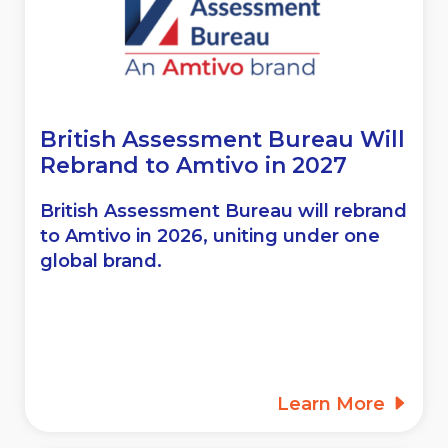
British Assessment Bureau Will
Rebrand to
Amtivo in 2027
British Assessment Bureau will rebrand
to Amtivo in 2026, uniting under one
global brand.
Learn More