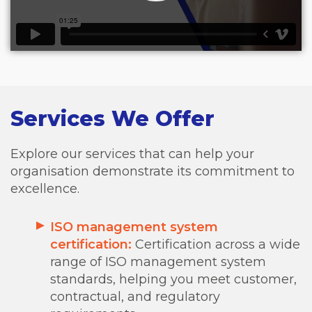
Services We Offer
Explore our services that can help your
organisation demonstrate its commitment to
excellence.
ISO management system
certification:
Certification across a wide
range of ISO management system
standards, helping you meet customer,
contractual, and regulatory