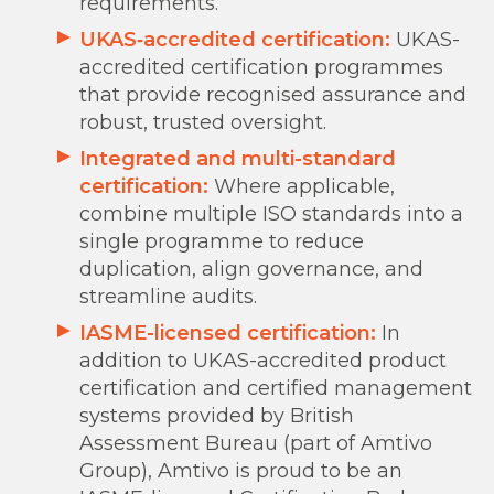
requirements.
UKAS‑accredited certification:
UKAS-
accredited certification programmes
that provide recognised assurance and
robust, trusted oversight.
Integrated and multi-standard
certification:
Where applicable,
combine multiple ISO standards into a
single programme to reduce
duplication, align governance, and
streamline audits.
IASME-licensed certification
:
In
addition to UKAS-accredited product
certification and certified management
systems provided by British
Assessment Bureau (part of Amtivo
Group), Amtivo is proud to be an