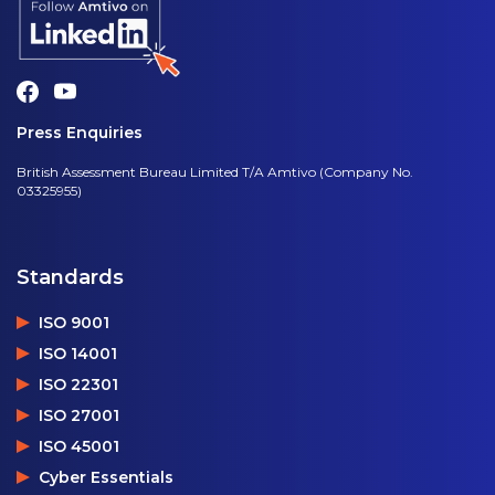
Press Enquiries
British Assessment Bureau Limited T/A Amtivo (Company No.
03325955)
Standards
ISO 9001
ISO 14001
ISO 22301
ISO 27001
ISO 45001
Cyber Essentials