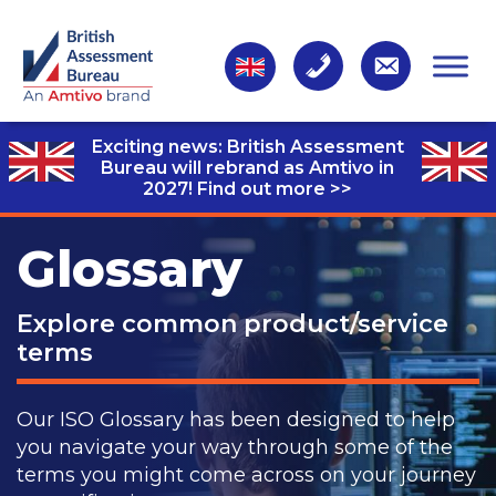
Exciting news: British Assessment
Bureau will rebrand as Amtivo in
2027!
Find out more >>
Glossary
Explore common product/service
terms
Our ISO Glossary has been designed to help
you navigate your way through some of the
terms you might come across on your journey