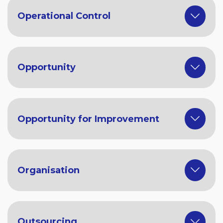
Operational Control
Opportunity
Opportunity for Improvement
Organisation
Outsourcing