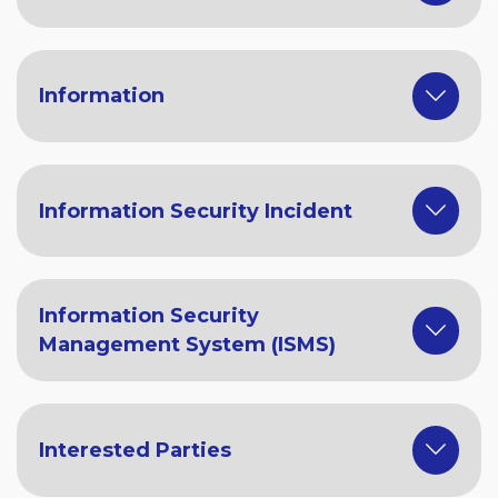
Information
Information Security Incident
Information Security
Management System (ISMS)
Interested Parties