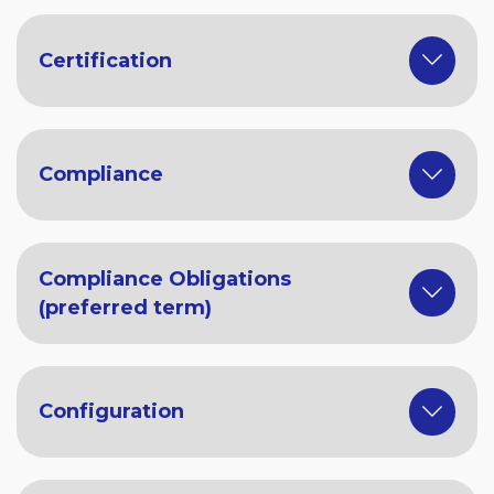
Certification
Compliance
Compliance Obligations
(preferred term)
Configuration