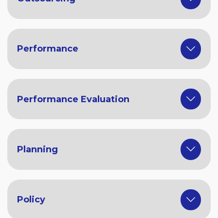
Performance
Performance Evaluation
Planning
Policy