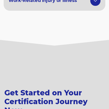
Work-Related Injury or Illness
Get Started on Your
Certification Journey