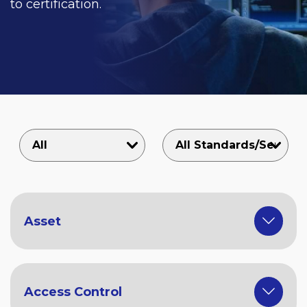
to certification.
Asset
Access Control