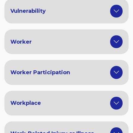
Vulnerability
Worker
Worker Participation
Workplace