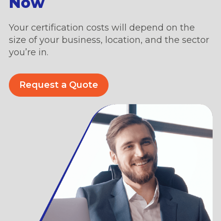
Now
Your certification costs will depend on the
size of your business, location, and the sector
you’re in.
Request a Quote