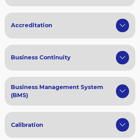
Accreditation
Business Continuity
Business Management System
(BMS)
Calibration