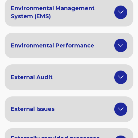
Environmental Management
System (EMS)
Environmental Performance
External Audit
External Issues