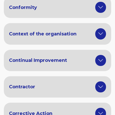
Conformity
Context of the organisation
Continual Improvement
Contractor
Corrective Action