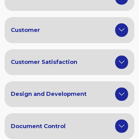
Customer
Customer Satisfaction
Design and Development
Document Control