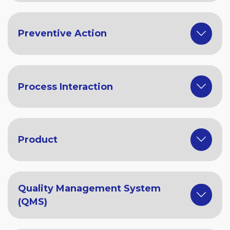
Preventive Action
Process Interaction
Product
Quality Management System
(QMS)