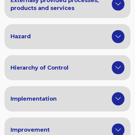
Externally provided processes,
products and services
Hazard
Hierarchy of Control
Implementation
Improvement