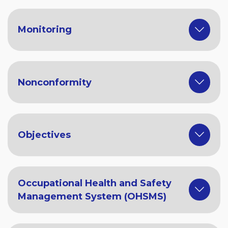
Monitoring
Nonconformity
Objectives
Occupational Health and Safety
Management System (OHSMS)