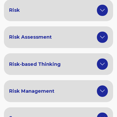
Risk
Risk Assessment
Risk-based Thinking
Risk Management