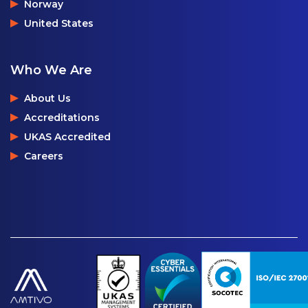
Norway
United States
Who We Are
About Us
Accreditations
UKAS Accredited
Careers