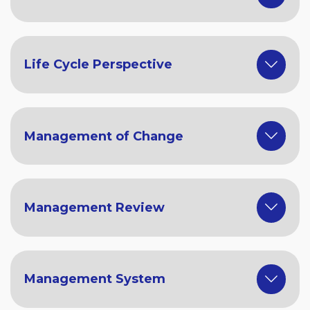
Life Cycle Perspective
Management of Change
Management Review
Management System