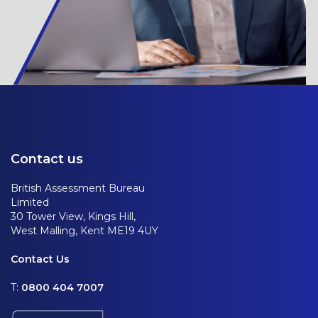
Contact us
British Assessment Bureau
Limited
30 Tower View, Kings Hill,
West Malling, Kent ME19 4UY
Contact Us
T:
0800 404 7007