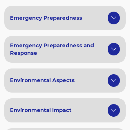
Emergency Preparedness
Emergency Preparedness and
Response
Environmental Aspects
Environmental Impact