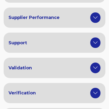
Supplier Performance
Support
Validation
Verification