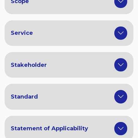
Scope
Service
Stakeholder
Standard
Statement of Applicability