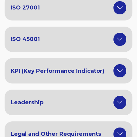
ISO 27001
ISO 45001
KPI (Key Performance Indicator)
Leadership
Legal and Other Requirements