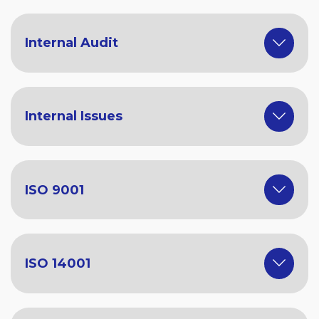
Internal Audit
Internal Issues
ISO 9001
ISO 14001