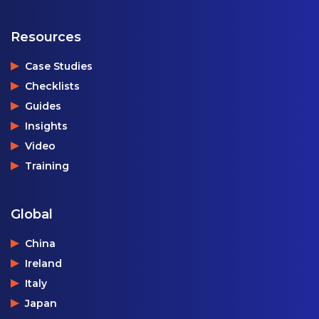
Resources
Case Studies
Checklists
Guides
Insights
Video
Training
Global
China
Ireland
Italy
Japan