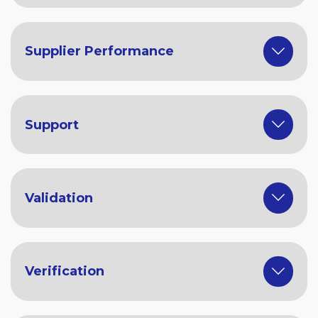
Supplier Performance
Support
Validation
Verification