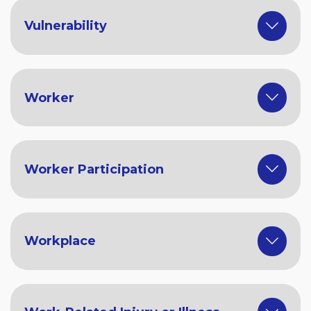
Vulnerability
Worker
Worker Participation
Workplace