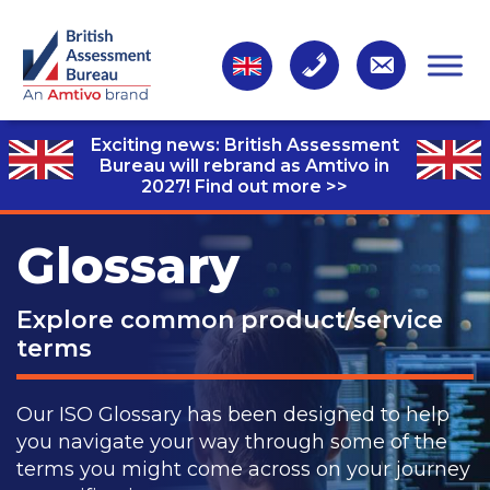
Exciting news: British Assessment
Bureau will rebrand as Amtivo in
2027!
Find out more >>
Glossary
Explore common product/service
terms
Our ISO Glossary has been designed to help
you navigate your way through some of the
terms you might come across on your journey