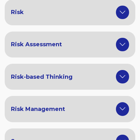
Risk
Risk Assessment
Risk-based Thinking
Risk Management