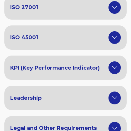
ISO 27001
ISO 45001
KPI (Key Performance Indicator)
Leadership
Legal and Other Requirements