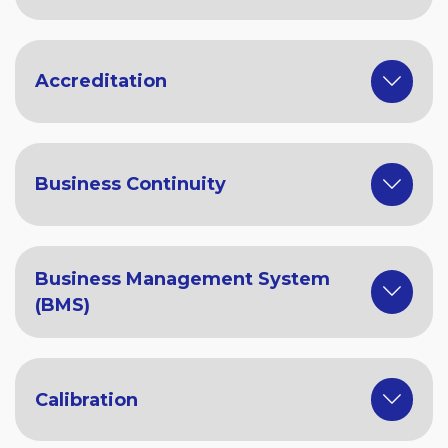
Accreditation
Business Continuity
Business Management System
(BMS)
Calibration