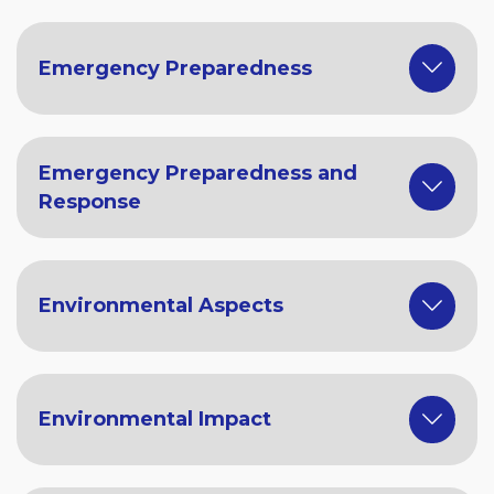
Emergency Preparedness
Emergency Preparedness and
Response
Environmental Aspects
Environmental Impact