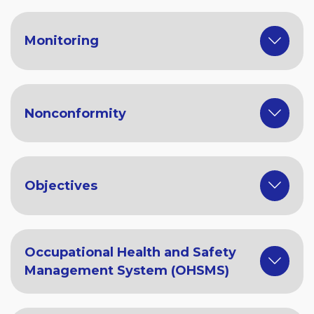
Monitoring
Nonconformity
Objectives
Occupational Health and Safety
Management System (OHSMS)