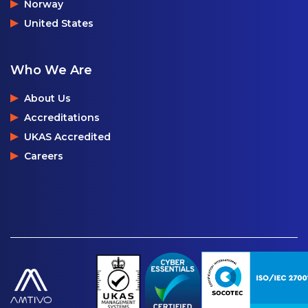
Norway
United States
Who We Are
About Us
Accreditations
UKAS Accredited
Careers