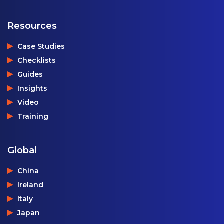
Resources
Case Studies
Checklists
Guides
Insights
Video
Training
Global
China
Ireland
Italy
Japan