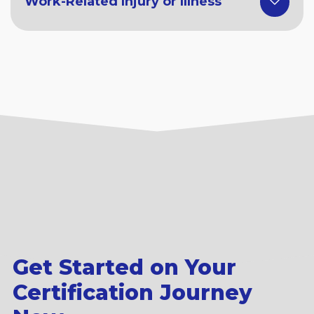
Work-Related Injury or Illness
Get Started on Your
Certification Journey