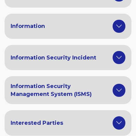
Information
Information Security Incident
Information Security
Management System (ISMS)
Interested Parties