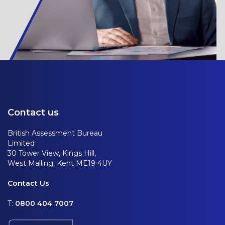
Contact us
British Assessment Bureau
Limited
30 Tower View, Kings Hill,
West Malling, Kent ME19 4UY
Contact Us
T:
0800 404 7007