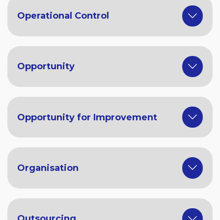
Operational Control
Opportunity
Opportunity for Improvement
Organisation
Outsourcing