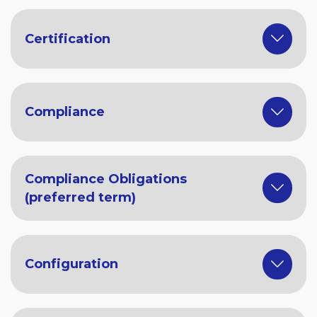
Certification
Compliance
Compliance Obligations
(preferred term)
Configuration