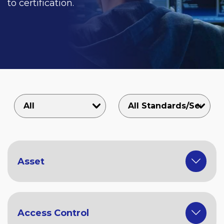
to certification.
Asset
Access Control