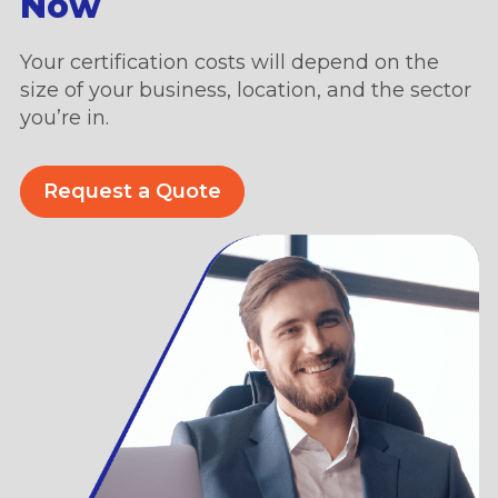
Now
Your certification costs will depend on the
size of your business, location, and the sector
you’re in.
Request a Quote