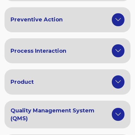
Preventive Action
Process Interaction
Product
Quality Management System
(QMS)