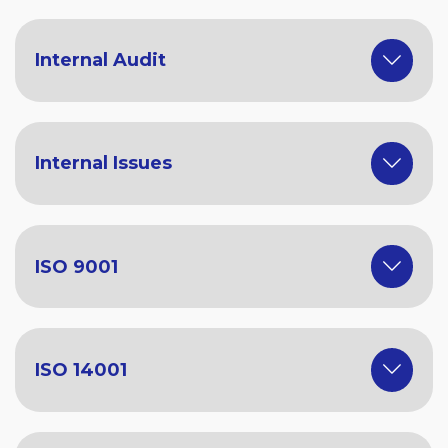
Internal Audit
Internal Issues
ISO 9001
ISO 14001