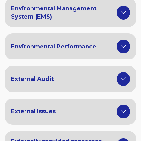
Environmental Management
System (EMS)
Environmental Performance
External Audit
External Issues