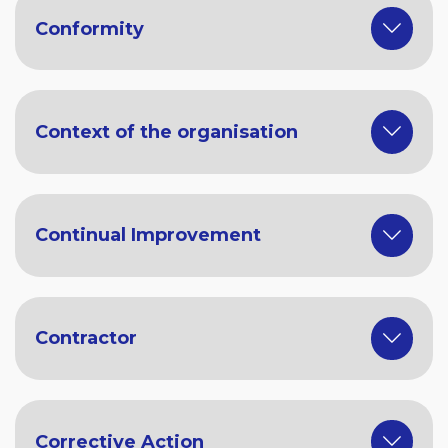
Conformity
Context of the organisation
Continual Improvement
Contractor
Corrective Action