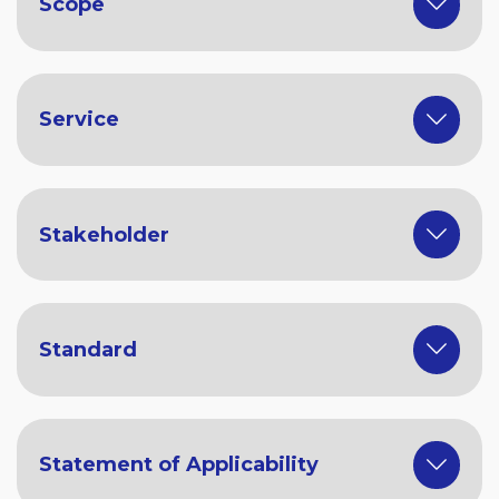
Scope
Service
Stakeholder
Standard
Statement of Applicability