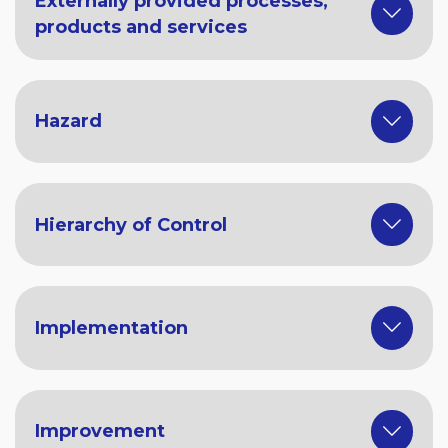
Externally provided processes,
products and services
Hazard
Hierarchy of Control
Implementation
Improvement