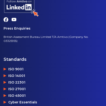
Press Enquiries
British Assessment Bureau Limited T/A Amtivo (Company No.
03325955)
Standards
ISO 9001
ISO 14001
ISO 22301
ISO 27001
ISO 45001
Cyber Essentials