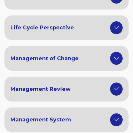
Life Cycle Perspective
Management of Change
Management Review
Management System