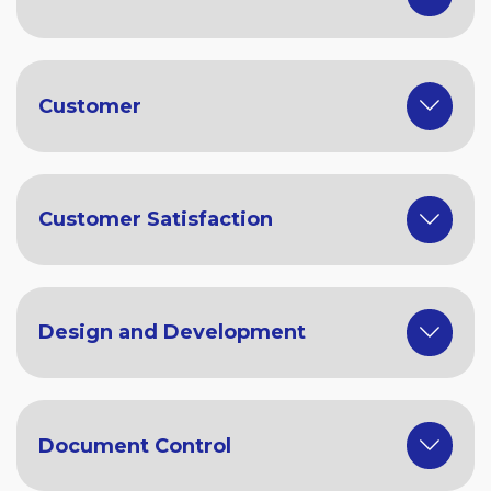
Customer
Customer Satisfaction
Design and Development
Document Control