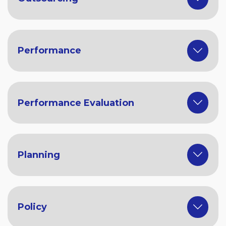
Performance
Performance Evaluation
Planning
Policy