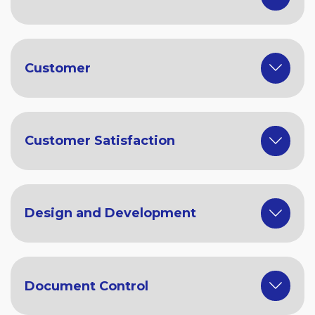
Customer
Customer Satisfaction
Design and Development
Document Control