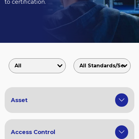
to certification.
Asset
Access Control