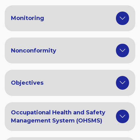
Monitoring
Nonconformity
Objectives
Occupational Health and Safety
Management System (OHSMS)