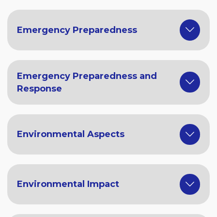
Emergency Preparedness
Emergency Preparedness and
Response
Environmental Aspects
Environmental Impact