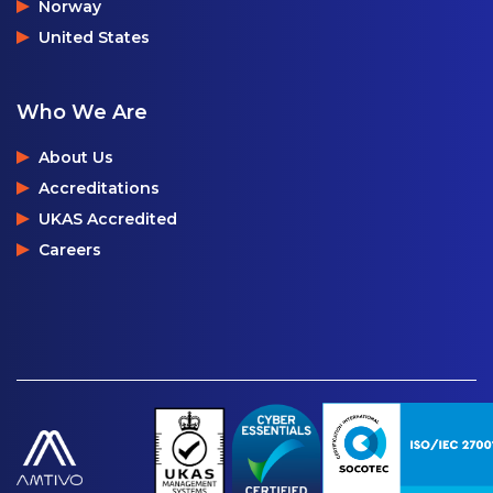
Norway
United States
Who We Are
About Us
Accreditations
UKAS Accredited
Careers