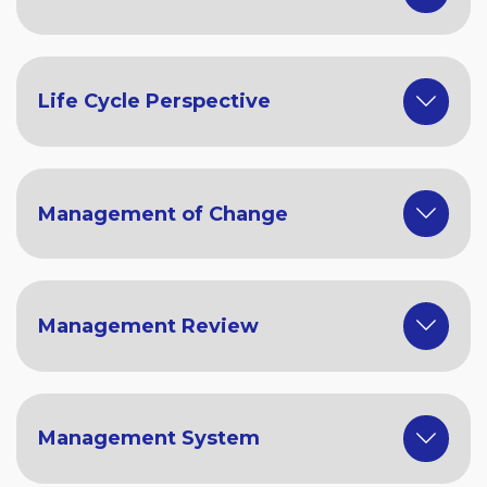
Life Cycle Perspective
Management of Change
Management Review
Management System