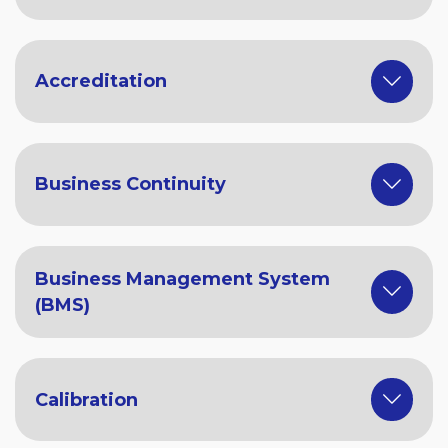
Accreditation
Business Continuity
Business Management System
(BMS)
Calibration