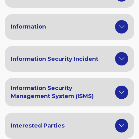
Information
Information Security Incident
Information Security
Management System (ISMS)
Interested Parties