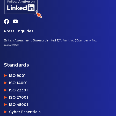
Press Enquiries
British Assessment Bureau Limited T/A Amtivo (Company No.
03325955)
Standards
ISO 9001
ISO 14001
ISO 22301
ISO 27001
ISO 45001
Cyber Essentials