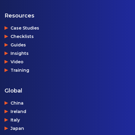
Resources
Case Studies
Checklists
Guides
Insights
Video
Training
Global
China
Ireland
Italy
Japan