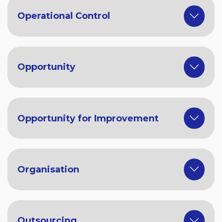
Operational Control
Opportunity
Opportunity for Improvement
Organisation
Outsourcing