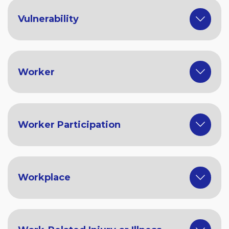
Vulnerability
Worker
Worker Participation
Workplace