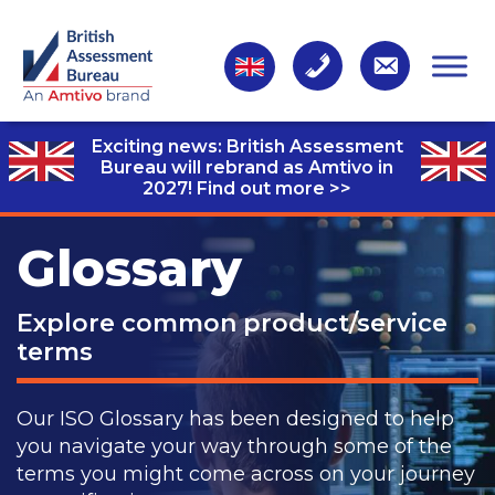
Exciting news: British Assessment
Bureau will rebrand as Amtivo in
2027!
Find out more >>
Glossary
Explore common product/service
terms
Our ISO Glossary has been designed to help
you navigate your way through some of the
terms you might come across on your journey