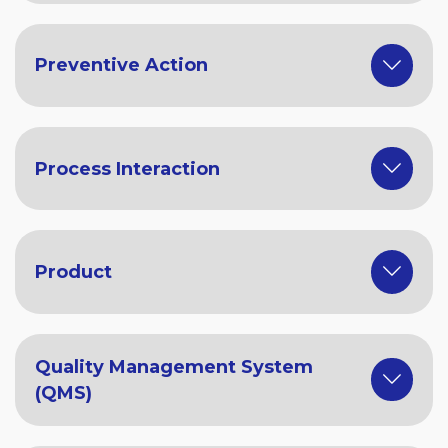
Preventive Action
Process Interaction
Product
Quality Management System
(QMS)