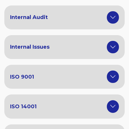
Internal Audit
Internal Issues
ISO 9001
ISO 14001