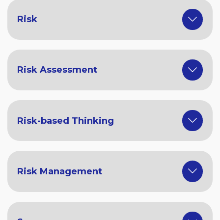
Risk
Risk Assessment
Risk-based Thinking
Risk Management