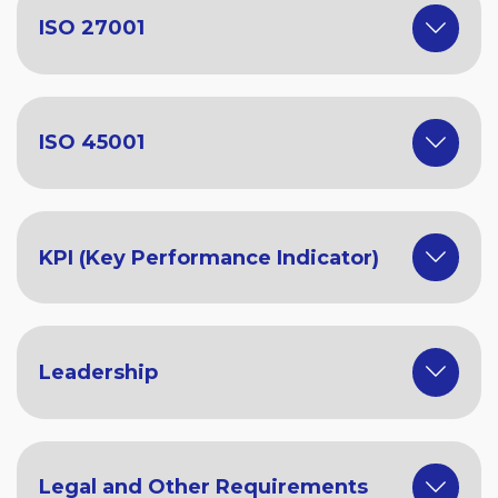
ISO 27001
ISO 45001
KPI (Key Performance Indicator)
Leadership
Legal and Other Requirements