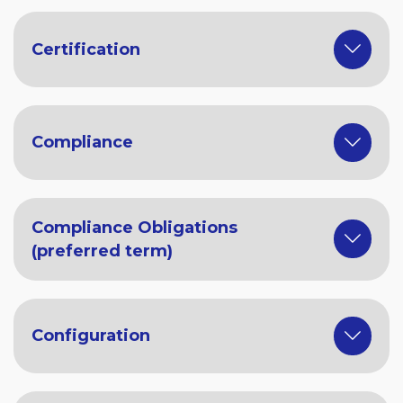
Certification
Compliance
Compliance Obligations
(preferred term)
Configuration