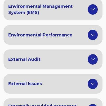
Environmental Management
System (EMS)
Environmental Performance
External Audit
External Issues