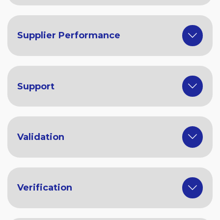
Supplier Performance
Support
Validation
Verification