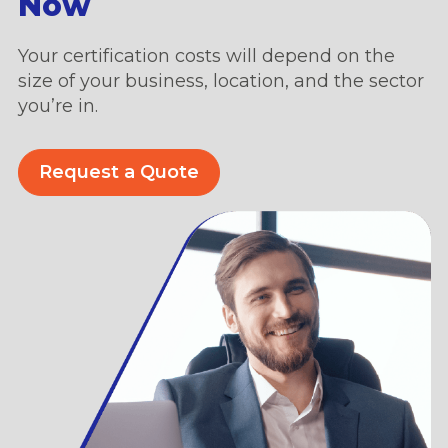
Now
Your certification costs will depend on the
size of your business, location, and the sector
you’re in.
Request a Quote