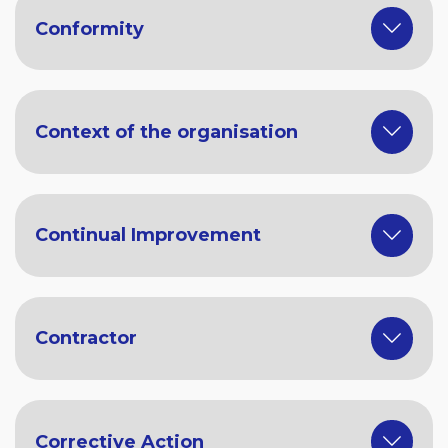
Conformity
Context of the organisation
Continual Improvement
Contractor
Corrective Action