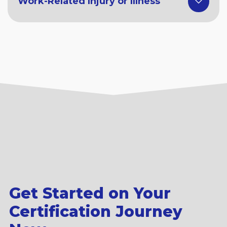
Work-Related Injury or Illness
Get Started on Your
Certification Journey