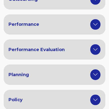
Performance
Performance Evaluation
Planning
Policy