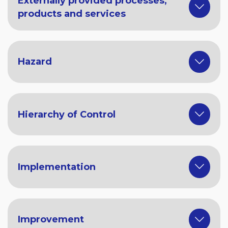
Externally provided processes,
products and services
Hazard
Hierarchy of Control
Implementation
Improvement