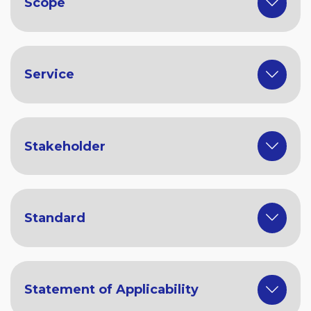
Scope
Service
Stakeholder
Standard
Statement of Applicability