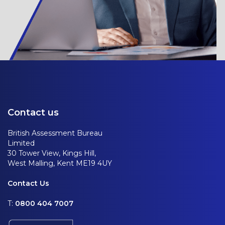
Contact us
British Assessment Bureau
Limited
30 Tower View, Kings Hill,
West Malling, Kent ME19 4UY
Contact Us
T:
0800 404 7007