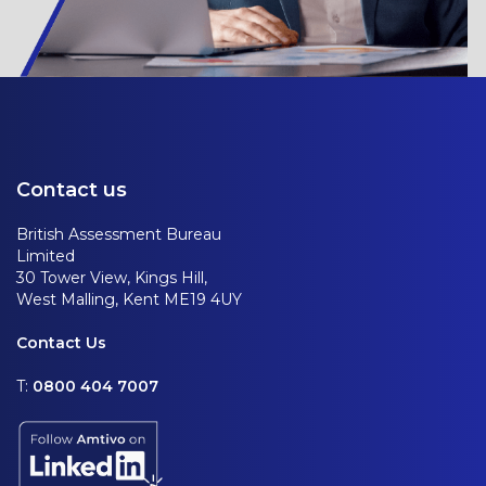
Contact us
British Assessment Bureau
Limited
30 Tower View, Kings Hill,
West Malling, Kent ME19 4UY
Contact Us
T:
0800 404 7007