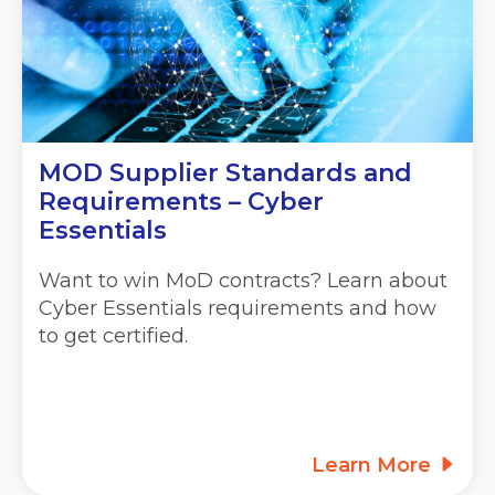
MOD Supplier Standards and
Requirements – Cyber
Essentials
Want to win MoD contracts? Learn about
Cyber Essentials requirements and how
to get certified.
Learn More