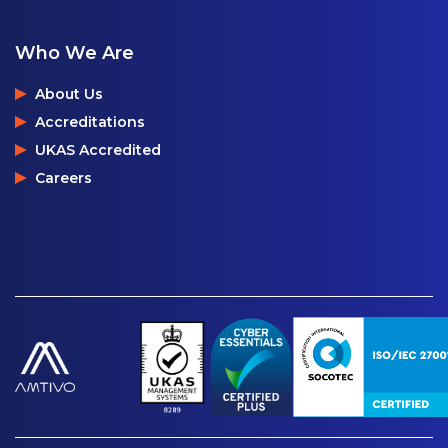
Who We Are
About Us
Accreditations
UKAS Accredited
Careers