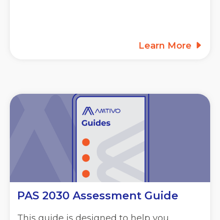
Learn More
PAS 2030 Assessment Guide
This guide is designed to help you