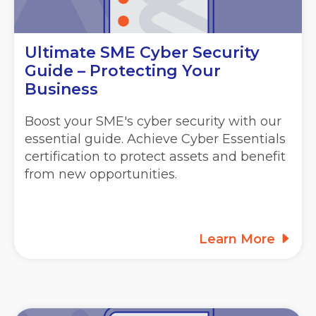
Ultimate SME Cyber Security
Guide – Protecting Your
Business
Boost your SME's cyber security with our
essential guide. Achieve Cyber Essentials
certification to protect assets and benefit
from new opportunities.
Learn More