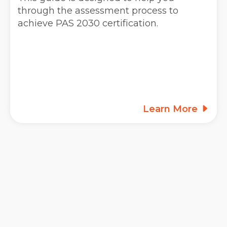
through the assessment process to
achieve PAS 2030 certification.
Learn More