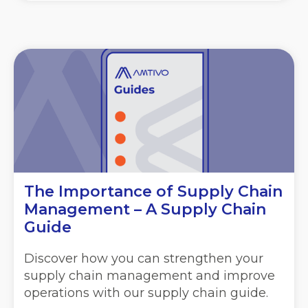
The Importance of Supply Chain
Management – A Supply Chain
Guide
Discover how you can strengthen your
supply chain management and improve
operations with our supply chain guide.