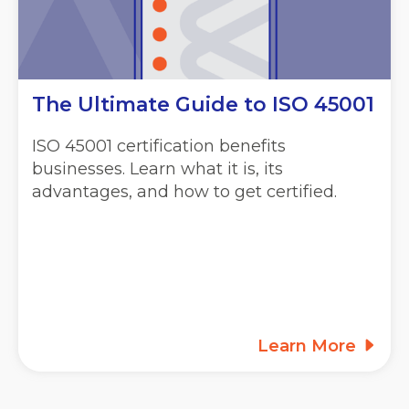
The Ultimate Guide to ISO 45001
ISO 45001 certification benefits
businesses. Learn what it is, its
advantages, and how to get certified.
Learn More