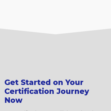
Get Started on Your
Certification Journey
Now