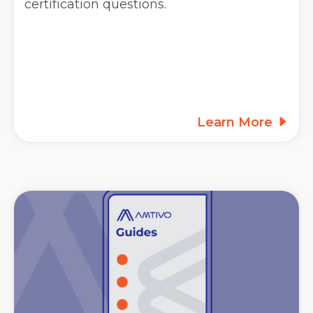
certification questions.
Learn More