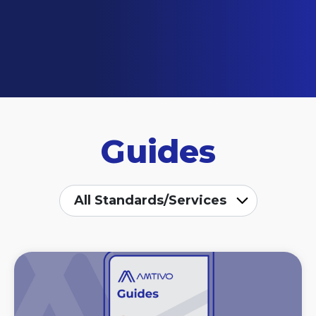
Guides