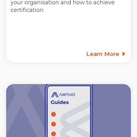
your organisation and how to achieve
certification.
Learn More