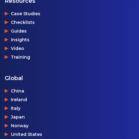
Resources
Case Studies
Checklists
Guides
Insights
Video
Training
Global
China
Ireland
Italy
Japan
Norway
United States