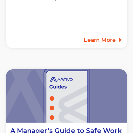
Learn More
A Manager’s Guide to Safe Work