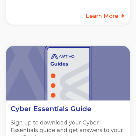
Learn More
Cyber Essentials Guide
Sign up to download your Cyber
Essentials guide and get answers to your