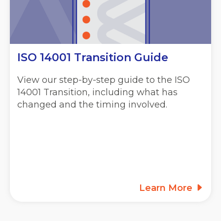
ISO 14001 Transition Guide
View our step-by-step guide to the ISO
14001 Transition, including what has
changed and the timing involved.
Learn More