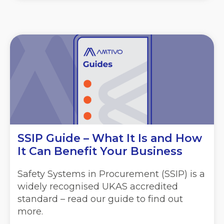
SSIP Guide – What It Is and How
It Can Benefit Your Business
Safety Systems in Procurement (SSIP) is a
widely recognised UKAS accredited
standard – read our guide to find out
more.