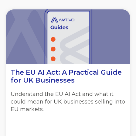
The EU AI Act: A Practical Guide
for UK Businesses
Understand the EU AI Act and what it
could mean for UK businesses selling into
EU markets.