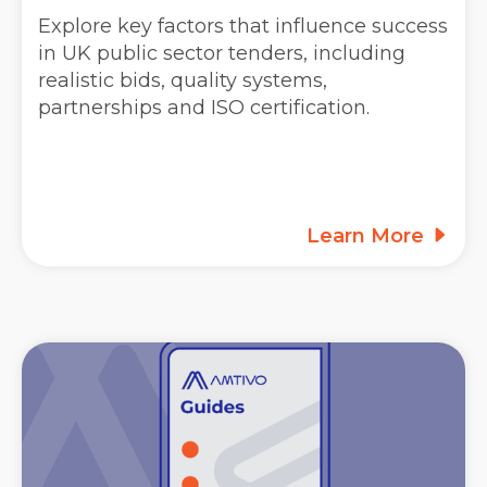
Explore key factors that influence success
in UK public sector tenders, including
realistic bids, quality systems,
partnerships and ISO certification.
Learn More