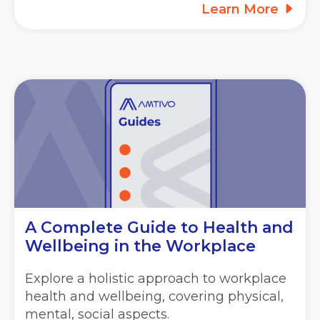
Learn More
A Complete Guide to Health and
Wellbeing in the Workplace
Explore a holistic approach to workplace
health and wellbeing, covering physical,
mental, social aspects.