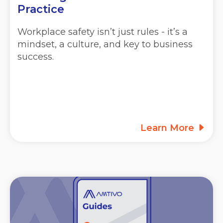
Practice
Workplace safety isn’t just rules - it’s a
mindset, a culture, and key to business
success.
Learn More