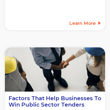
Learn More
Factors That Help Businesses To
Win Public Sector Tenders