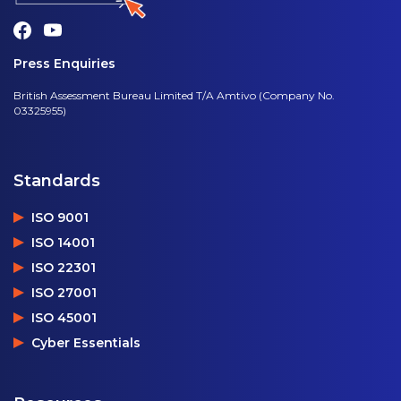
Press Enquiries
British Assessment Bureau Limited T/A Amtivo (Company No.
03325955)
Standards
ISO 9001
ISO 14001
ISO 22301
ISO 27001
ISO 45001
Cyber Essentials