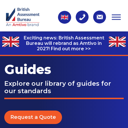
Exciting news: British Assessment
Bureau will rebrand as Amtivo in
2027!
Find out more >>
Guides
Explore our library of guides for
our standards
Request a Quote