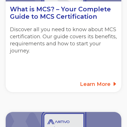
What is MCS? – Your Complete
Guide to MCS Certification
Discover all you need to know about MCS
certification. Our guide covers its benefits,
requirements and how to start your
journey.
Learn More