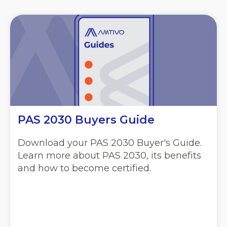
PAS 2030 Buyers Guide
Download your PAS 2030 Buyer's Guide.
Learn more about PAS 2030, its benefits
and how to become certified.