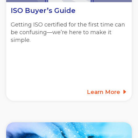
ISO Buyer’s Guide
Getting ISO certified for the first time can
be confusing—we’re here to make it
simple.
Learn More