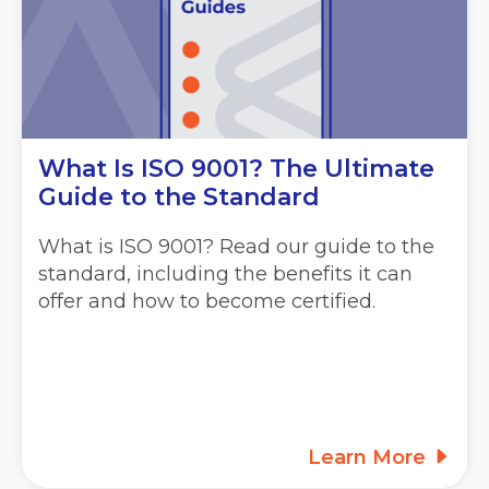
What Is ISO 9001? The Ultimate
Guide to the Standard
What is ISO 9001? Read our guide to the
standard, including the benefits it can
offer and how to become certified.
Learn More