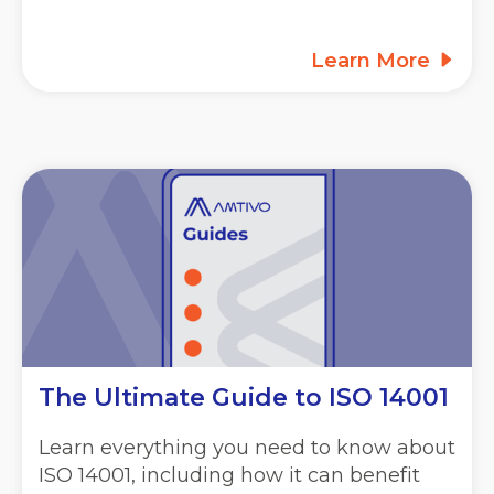
Learn More
The Ultimate Guide to ISO 14001
Learn everything you need to know about
ISO 14001, including how it can benefit