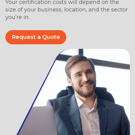
Your certification costs will depend on the
size of your business, location, and the sector
you’re in.
Request a Quote