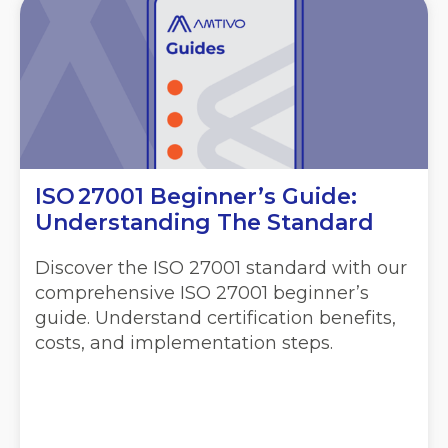
ISO 27001 Beginner’s Guide:
Understanding The Standard
Discover the ISO 27001 standard with our
comprehensive ISO 27001 beginner’s
guide. Understand certification benefits,
costs, and implementation steps.