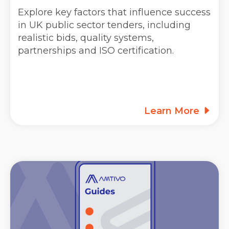
Explore key factors that influence success
in UK public sector tenders, including
realistic bids, quality systems,
partnerships and ISO certification.
Learn More