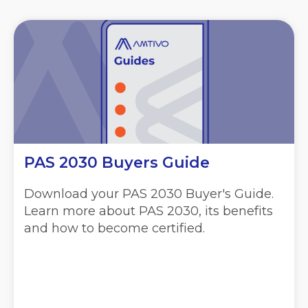
PAS 2030 Buyers Guide
Download your PAS 2030 Buyer's Guide.
Learn more about PAS 2030, its benefits
and how to become certified.