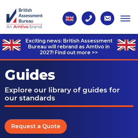
Exciting news: British Assessment
Bureau will rebrand as Amtivo in
2027!
Find out more >>
Guides
Explore our library of guides for
our standards
Request a Quote