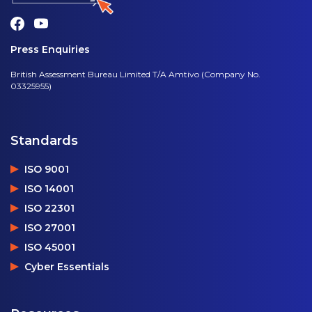
Press Enquiries
British Assessment Bureau Limited T/A Amtivo (Company No.
03325955)
Standards
ISO 9001
ISO 14001
ISO 22301
ISO 27001
ISO 45001
Cyber Essentials