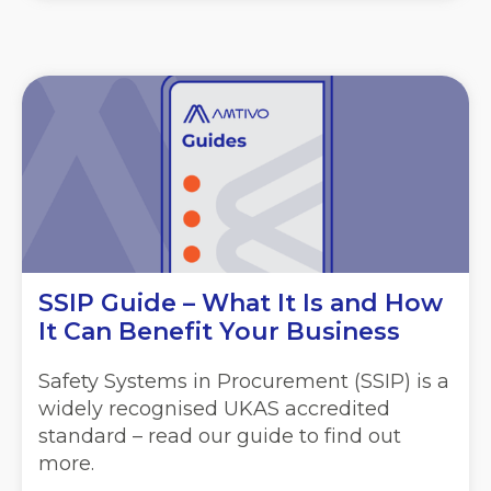
SSIP Guide – What It Is and How
It Can Benefit Your Business
Safety Systems in Procurement (SSIP) is a
widely recognised UKAS accredited
standard – read our guide to find out
more.