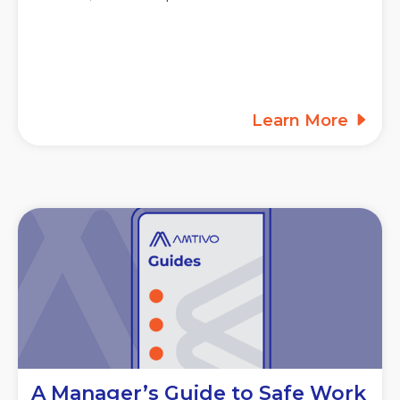
Learn More
A Manager’s Guide to Safe Work