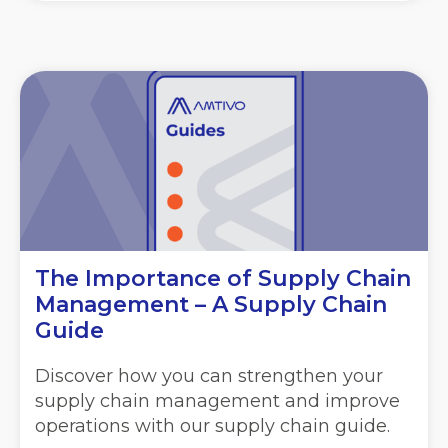
The Importance of Supply Chain
Management – A Supply Chain
Guide
Discover how you can strengthen your
supply chain management and improve
operations with our supply chain guide.