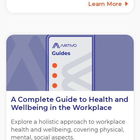
Learn More
A Complete Guide to Health and
Wellbeing in the Workplace
Explore a holistic approach to workplace
health and wellbeing, covering physical,
mental, social aspects.