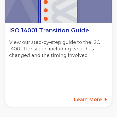
ISO 14001 Transition Guide
View our step-by-step guide to the ISO
14001 Transition, including what has
changed and the timing involved.
Learn More