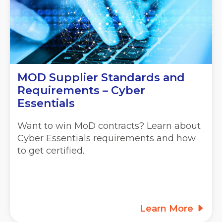
MOD Supplier Standards and
Requirements – Cyber
Essentials
Want to win MoD contracts? Learn about
Cyber Essentials requirements and how
to get certified.
Learn More