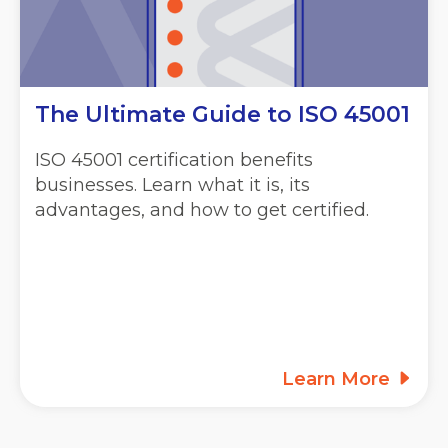
The Ultimate Guide to ISO 45001
ISO 45001 certification benefits
businesses. Learn what it is, its
advantages, and how to get certified.
Learn More