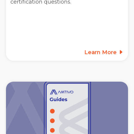
certification questions.
Learn More