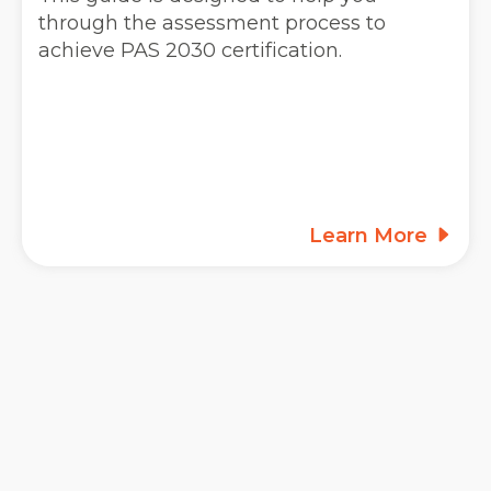
through the assessment process to
achieve PAS 2030 certification.
Learn More