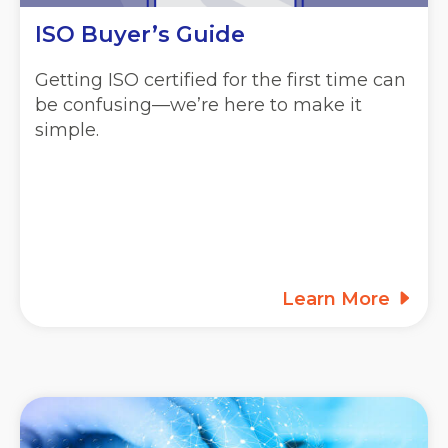
ISO Buyer’s Guide
Getting ISO certified for the first time can
be confusing—we’re here to make it
simple.
Learn More