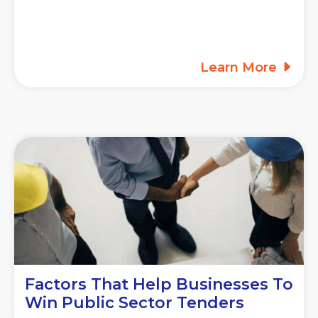
Learn More
Factors That Help Businesses To
Win Public Sector Tenders