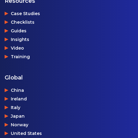
Resources
Case Studies
Checklists
Guides
Insights
Video
Training
Global
China
Ireland
Italy
Japan
Norway
United States