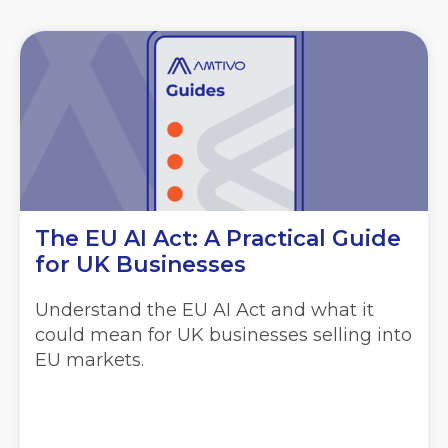
The EU AI Act: A Practical Guide
for UK Businesses
Understand the EU AI Act and what it
could mean for UK businesses selling into
EU markets.