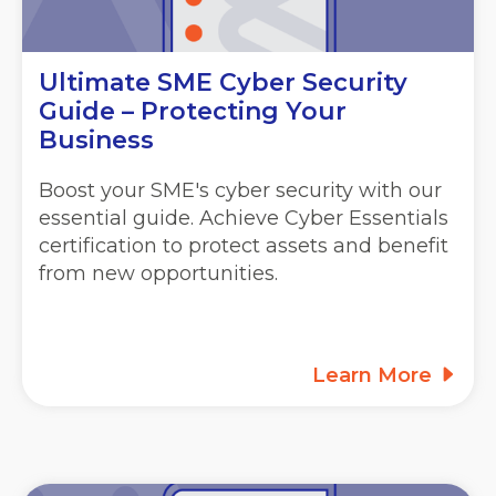
Ultimate SME Cyber Security
Guide – Protecting Your
Business
Boost your SME's cyber security with our
essential guide. Achieve Cyber Essentials
certification to protect assets and benefit
from new opportunities.
Learn More