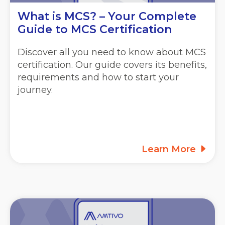
What is MCS? – Your Complete
Guide to MCS Certification
Discover all you need to know about MCS
certification. Our guide covers its benefits,
requirements and how to start your
journey.
Learn More