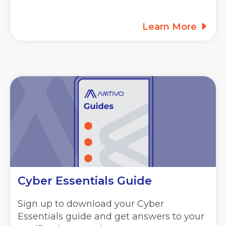
Learn More
Cyber Essentials Guide
Sign up to download your Cyber
Essentials guide and get answers to your