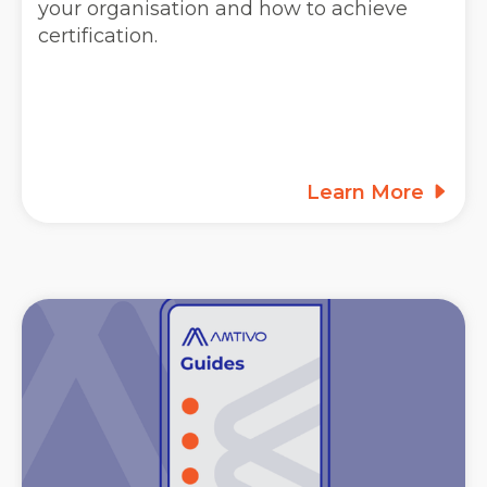
your organisation and how to achieve
certification.
Learn More