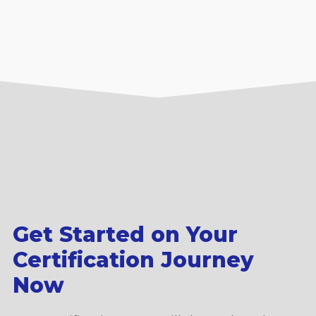
Get Started on Your
Certification Journey
Now