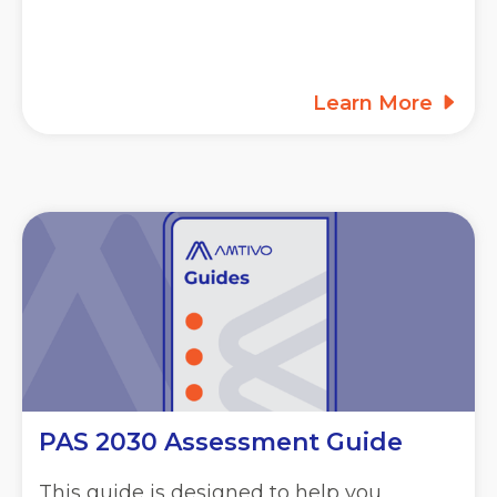
Learn More
PAS 2030 Assessment Guide
This guide is designed to help you