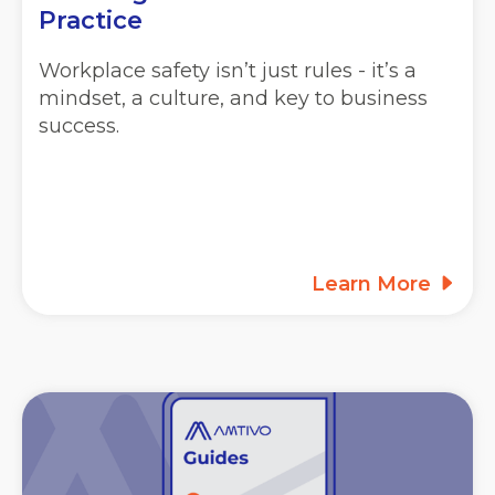
Practice
Workplace safety isn’t just rules - it’s a
mindset, a culture, and key to business
success.
Learn More