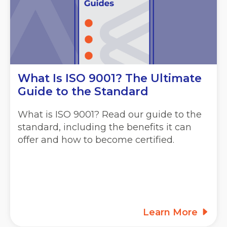
What Is ISO 9001? The Ultimate
Guide to the Standard
What is ISO 9001? Read our guide to the
standard, including the benefits it can
offer and how to become certified.
Learn More