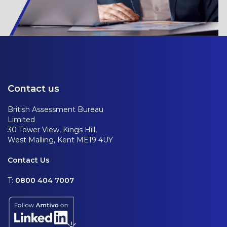
Contact us
British Assessment Bureau
Limited
30 Tower View, Kings Hill,
West Malling, Kent ME19 4UY
Contact Us
T:
0800 404 7007