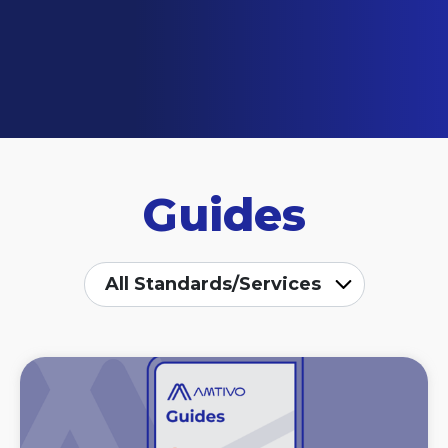
Guides