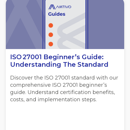
ISO 27001 Beginner’s Guide:
Understanding The Standard
Discover the ISO 27001 standard with our
comprehensive ISO 27001 beginner’s
guide. Understand certification benefits,
costs, and implementation steps.