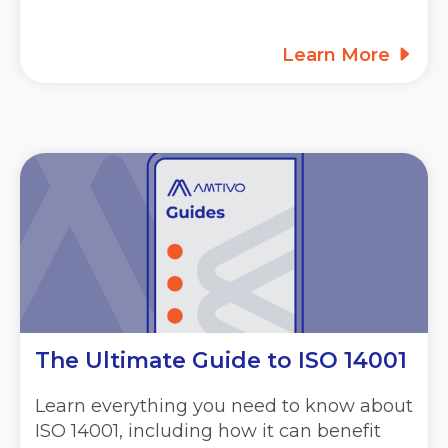
Learn More
The Ultimate Guide to ISO 14001
Learn everything you need to know about
ISO 14001, including how it can benefit