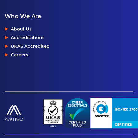
Who We Are
About Us
Accreditations
UKAS Accredited
Careers