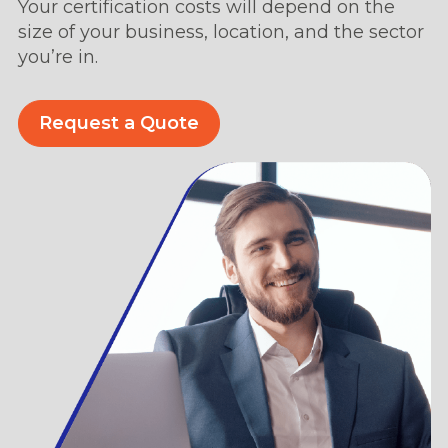
Your certification costs will depend on the
size of your business, location, and the sector
you’re in.
Request a Quote