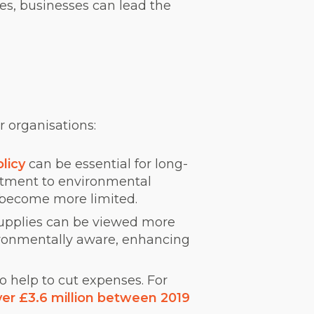
ies, businesses can lead the
 organisations:
olicy
can be essential for long-
itment to environmental
s become more limited.
 supplies can be viewed more
ironmentally aware, enhancing
o help to cut expenses. For
er £3.6 million between 2019