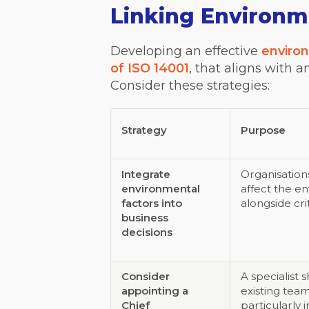
Linking Environme
Developing an effective
enviro
of ISO 14001
, that aligns with 
Consider these strategies:
Strategy
Purpose
Integrate
Organisation
environmental
affect the e
factors into
alongside cri
business
decisions
Consider
A specialist
appointing a
existing team
Chief
particularly 