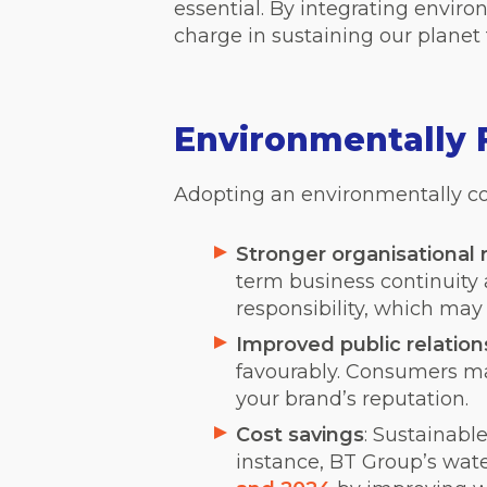
essential. By integrating enviro
charge in sustaining our planet
Environmentally F
Adopting an environmentally co
Stronger organisational r
term business continuit
responsibility, which may
Improved public relation
favourably. Consumers ma
your brand’s reputation.
Cost savings
: Sustainabl
instance, BT Group’s wate