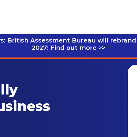
s: British Assessment Bureau will rebrand
2027!
Find out more >>
lly
usiness