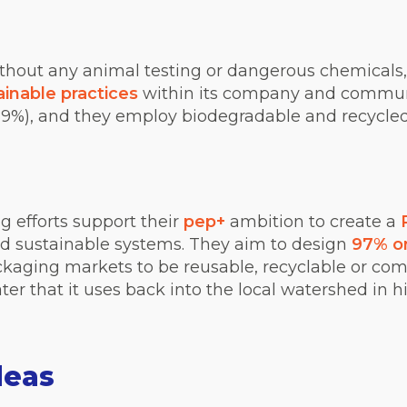
without any animal testing or dangerous c
hemicals
inable practices
within its company and communi
89%), and they employ biodegradable and recycled
 efforts support their
pep+
ambition to create a
nd sustainable systems. They aim to design
97% o
kaging markets to be reusable, recyclable or com
ter that it uses back into the local watershed in h
deas