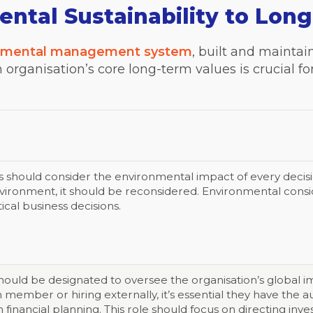
ntal Sustainability to Lon
nmental management system
, built and mainta
an organisation’s core long-term values is crucial 
s should consider the environmental impact of every decisio
nvironment, it should be reconsidered. Environmental consid
tical business decisions.
 should be designated to oversee the organisation’s global 
 member or hiring externally, it’s essential they have the au
in financial planning. This role should focus on directing in