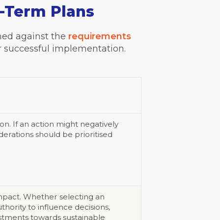
g-Term Plans
ined against the
requirements
for successful implementation.
n. If an action might negatively
erations should be prioritised
impact. Whether selecting an
thority to influence decisions,
vestments towards sustainable