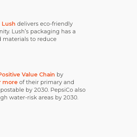
,
Lush
delivers eco-friendly
ty. Lush’s packaging has a
 materials to reduce
Positive Value Chain
by
r more
of their primary and
postable by 2030. PepsiCo also
igh water-risk areas by 2030.