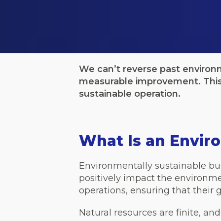
We can’t reverse past environ
measurable improvement. This 
sustainable operation.
What Is an Envir
Environmentally sustainable bus
positively impact the environmen
operations, ensuring that their 
Natural resources are finite, an