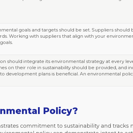
nmental goals and targets should be set. Suppliers shoul
rds. Working with suppliers that align with your environme
 goals.
ion should integrate its environmental strategy at every le
nes on their role in sustainability should be provided, and
to development plans is beneficial. An environmental policy
onmental Policy?
strates commitment to sustainability and tracks