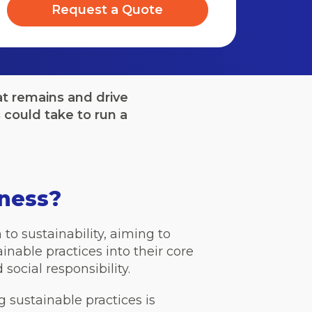
Request a Quote
t remains and drive
could take to run a
iness?
o sustainability, aiming to
nable practices into their core
ocial responsibility.
g sustainable practices is