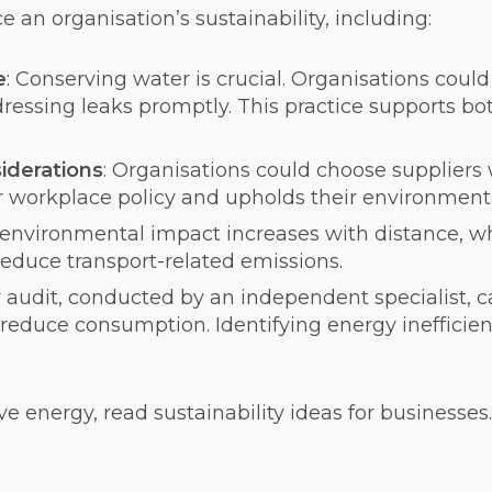
an organisation’s sustainability, including:
e
: Conserving water is crucial. Organisations coul
dressing leaks promptly. This practice supports b
iderations
: Organisations could choose suppliers
r workplace policy and upholds their environmenta
 environmental impact increases with distance, wh
reduce transport-related emissions.
 audit, conducted by an independent specialist, c
 reduce consumption. Identifying energy inefficie
 energy, read sustainability ideas for businesses.