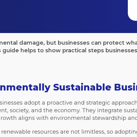
mental damage, but businesses can protect wha
guide helps to show practical steps businesses 
onmentally Sustainable Bus
inesses adopt a proactive and strategic approach t
t, society, and the economy. They integrate sustai
growth aligns with environmental stewardship and s
d renewable resources are not limitless, so adoptin