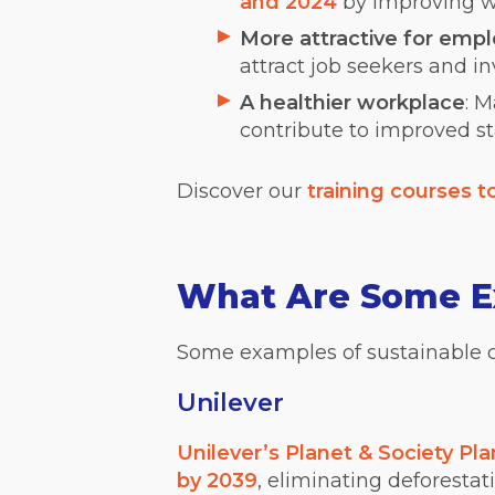
and 2024
by improving w
More attractive for emp
attract job seekers and in
A healthier workplace
: 
contribute to improved st
Discover our
training courses 
What Are Some Ex
Some examples of sustainable 
Unilever
Unilever’s Planet & Society Pla
by 2039
, eliminating deforestat