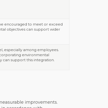
d be encouraged to meet or exceed
ntal objectives can support wider
vel, especially among employees.
 incorporating environmental
 can support this integration.
 measurable improvements.