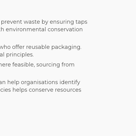
d prevent waste by ensuring taps
oth environmental conservation
 who offer reusable packaging.
l principles.
ere feasible, sourcing from
an help organisations identify
ncies helps conserve resources