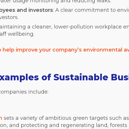
ater usage monitoring and reducing leaks.
loyees and investors
: A clear commitment to env
vestors.
Maintaining a cleaner, lower-pollution workplace 
aff wellbeing.
to help improve your company’s environmental 
amples of Sustainable Bus
companies include:
n
sets a variety of ambitious green targets such a
ion, and protecting and reg
enerating land, forests