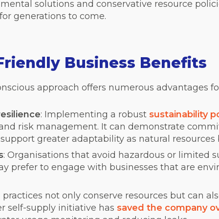
nmental solutions and conservative resource polic
 for generations to come.
riendly Business Benefits
nscious approach offers numerous advantages for
esilience
:
Implementing a robust
sustainability p
y and risk management. It can demonstrate comm
 support greater adaptability as natural resource
s
: Organisations that avoid hazardous or limited
y prefer to engage with businesses that are env
e practices not only conserve resources but can als
r self-supply
initiative has
saved the company ov