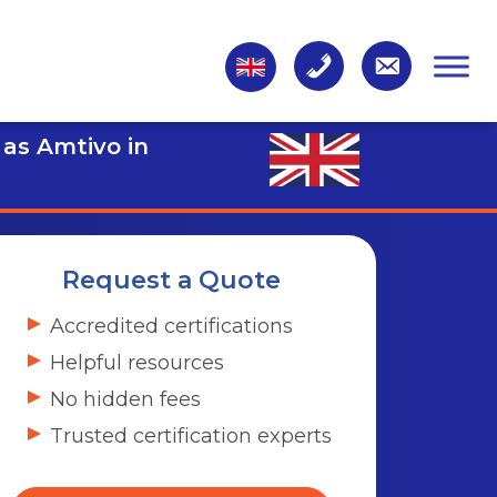
 as Amtivo in
Request a Quote
Accredited certifications
Helpful resources
No hidden fees
Trusted certification experts