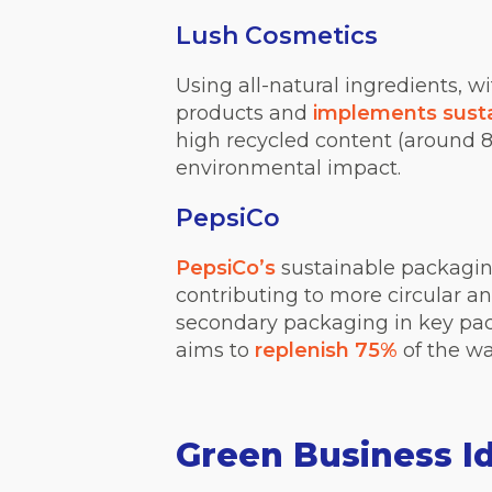
Lush Cosmetics
Using all-natural ingredients, 
products and
implements susta
high recycled content (around 
environmental impact.
PepsiCo
PepsiCo’s
sustainable packaging
contributing to more circular a
secondary packaging in key pac
aims to
replenish 75%
of the wa
Green Business I