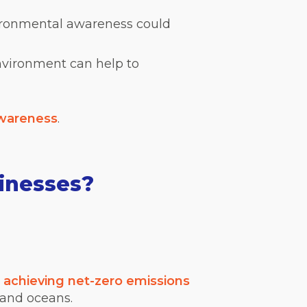
ironmental awareness could
environment can help to
awareness
.
inesses?
s
achieving net-zero emissions
 and oceans.