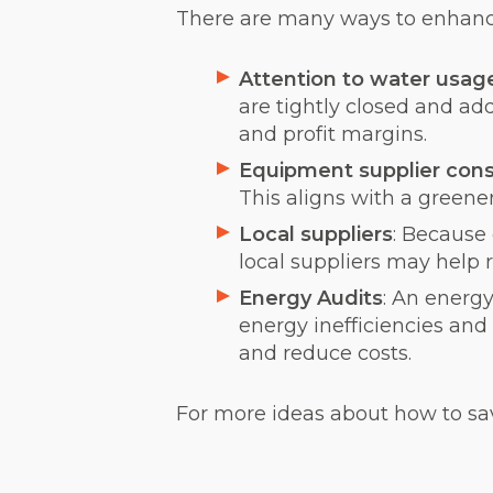
There are many ways to enhance 
Attention to water usag
are tightly closed and ad
and profit margins.
Equipment supplier cons
This aligns with a greene
Local suppliers
: Because
local suppliers may help 
Energy Audits
: An energy
energy inefficiencies and
and reduce costs.
For more ideas about how to save