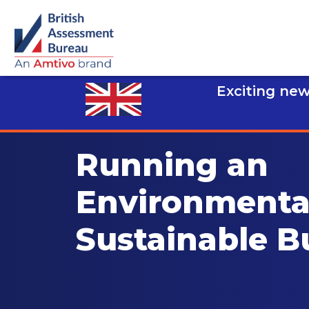
Exciting new
Running an
Environmenta
Sustainable B