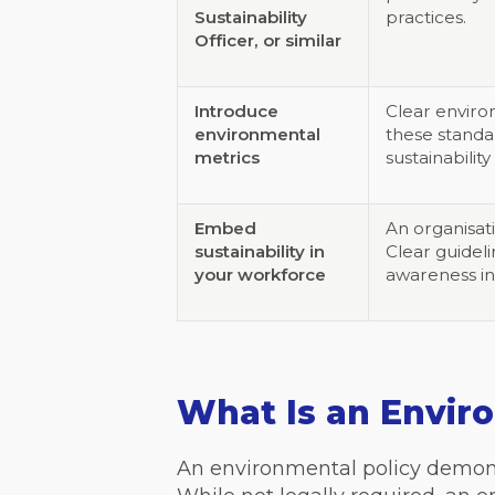
Sustainability
practices.
Officer, or similar
Introduce
Clear enviro
environmental
these standa
metrics
sustainability
Embed
An organisat
sustainability in
Clear guideli
your workforce
awareness in
What Is an Envir
An environmental policy demon