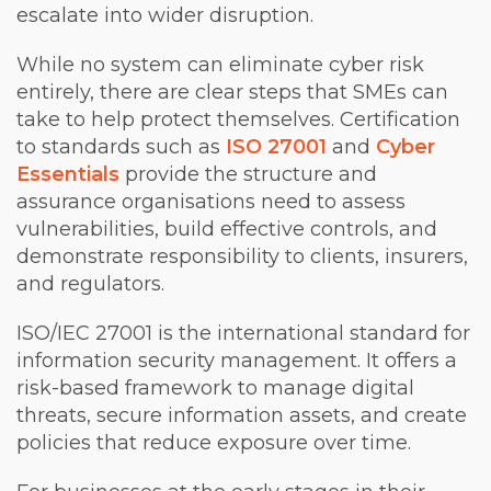
escalate into wider disruption.
While no system can eliminate cyber risk
entirely, there are clear steps that SMEs can
take to help protect themselves. Certification
to standards such as
ISO 27001
and
Cyber
Essentials
provide the structure and
assurance organisations need to assess
vulnerabilities, build effective controls, and
demonstrate responsibility to clients, insurers,
and regulators.
ISO/IEC 27001 is the international standard for
information security management. It offers a
risk-based framework to manage digital
threats, secure information assets, and create
policies that reduce exposure over time.