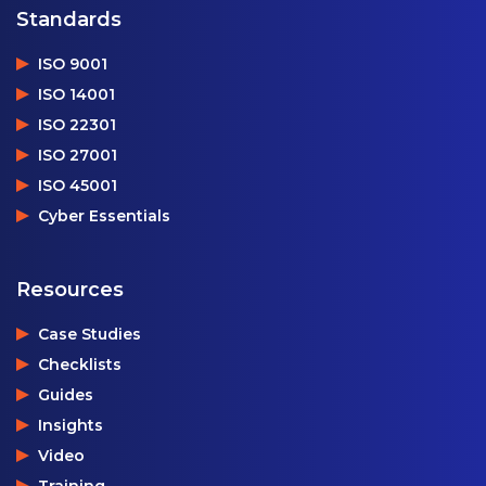
Standards
ISO 9001
ISO 14001
ISO 22301
ISO 27001
ISO 45001
Cyber Essentials
Resources
Case Studies
Checklists
Guides
Insights
Video
Training