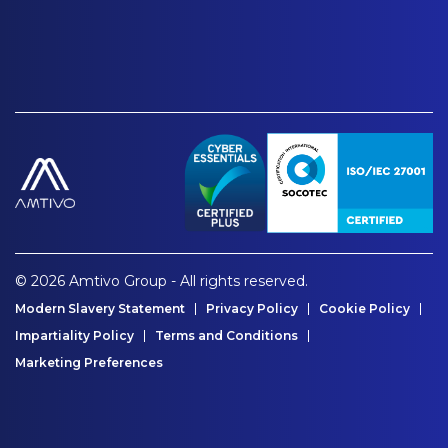
© 2026 Amtivo Group - All rights reserved.
Modern Slavery Statement
Privacy Policy
Cookie Policy
Impartiality Policy
Terms and Conditions
Marketing Preferences