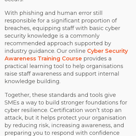
With phishing and human error still
responsible for a significant proportion of
breaches, equipping staff with basic cyber
security knowledge is a commonly
recommended approach supported by
industry guidance. Our online
Cyber
Security
Awareness Training Course
provides a
practical learning tool to help organisations
raise staff awareness and support internal
knowledge building.
Together, these standards and tools give
SMEs a way to build stronger foundations for
cyber resilience. Certification won’t stop an
attack, but it helps protect your organisation
by reducing risk, increasing awareness, and
preparing you to respond with confidence