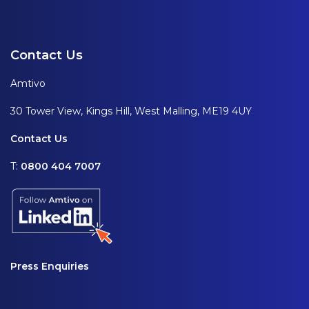
Contact Us
Amtivo
30 Tower View, Kings Hill, West Malling, ME19 4UY
Contact Us
T:
0800 404 7007
Press Enquiries