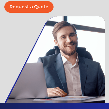
Request a Quote