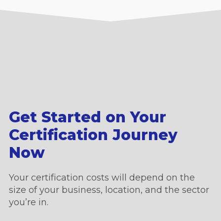
Get Started on Your
Certification Journey
Now
Your certification costs will depend on the
size of your business, location, and the sector
you’re in.