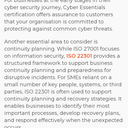
For businesses at the early stages in their
cyber security journey, Cyber Essentials
certification offers assurance to customers
that your organisation is committed to
protecting against common cyber threats.
Another essential area to consider is
continuity planning. While ISO 27001 focuses
on information security,
ISO 22301
provides a
structured framework to support business
continuity planning and preparedness for
disruptive incidents. For SMEs reliant on a
small number of key people, systems, or third
parties, ISO 22301 is often used to support
continuity planning and recovery strategies. It
enables businesses to identify their most
important processes, develop recovery plans,
and respond effectively when the unexpected
occurs.