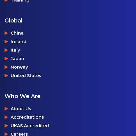
Global
China
Ireland
Italy
Japan
Norway
United States
Who We Are
About Us
Accreditations
UKAS Accredited
Careers