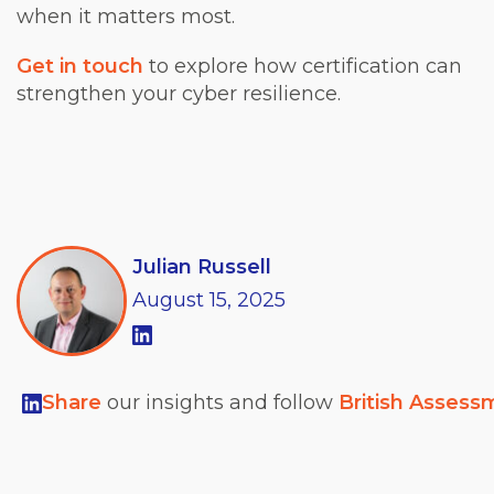
when it matters most.
Get in touch
to explore how certification can
strengthen your cyber resilience.
Julian Russell
August
15,
2025
Share
our insights and follow
British Assess