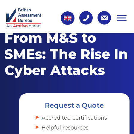
From M&S to
SMEs: The Rise In
Cyber Attacks
Request a Quote
Accredited certifications
Helpful resources