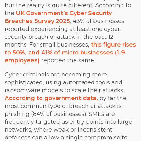
but the reality is quite different. According to
the
UK Government’s Cyber Security
Breaches Survey 2025
, 43% of businesses
reported experiencing at least one cyber
security breach or attack in the past 12
months. For small businesses,
this figure rises
to 50%, and 41% of micro businesses (1-9
employees)
reported the same.
Cyber criminals are becoming more
sophisticated, using automated tools and
ransomware models to scale their attacks.
According to government data,
by far the
most common type of breach or attack is
phishing (84% of businesses). SMEs are
frequently targeted as entry points into larger
networks, where weak or inconsistent
defences can allow a single compromise to