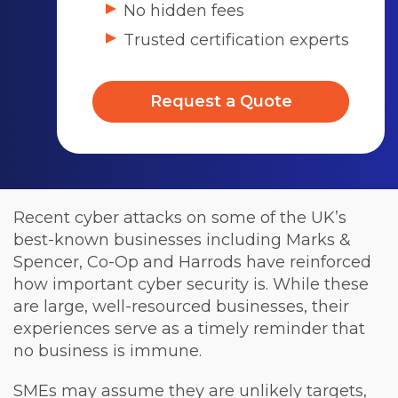
No hidden fees
Trusted certification experts
Request a Quote
Recent cyber attacks on some of the UK’s
best-known businesses including Marks &
Spencer, Co-Op and Harrods have reinforced
how important cyber security is. While these
are large, well-resourced businesses, their
experiences serve as a timely reminder that
no business is immune.
SMEs may assume they are unlikely targets,