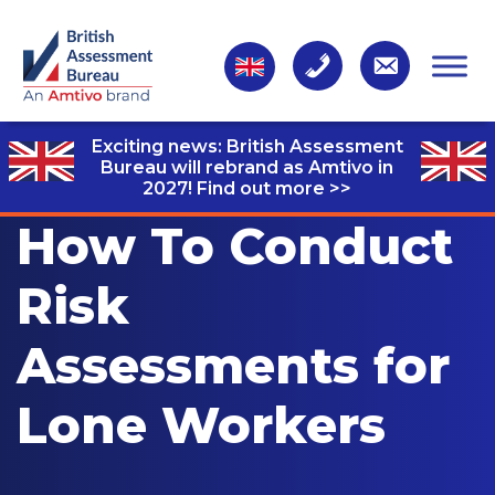
Exciting news: British Assessment
Bureau will rebrand as Amtivo in
2027!
Find out more >>
How To Conduct
Risk
Assessments for
Lone Workers