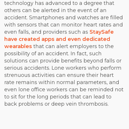
technology has advanced to a degree that
others can be alerted in the event of an
accident. Smartphones and watches are filled
with sensors that can monitor heart rates and
even falls, and providers such as
StaySafe
have created apps and even dedicated
wearables
that can alert employers to the
possibility of an accident. In fact, such
solutions can provide benefits beyond falls or
serious accidents. Lone workers who perform
strenuous activities can ensure their heart
rate remains within normal parameters, and
even lone office workers can be reminded not
to sit for the long periods that can lead to
back problems or deep vein thrombosis.