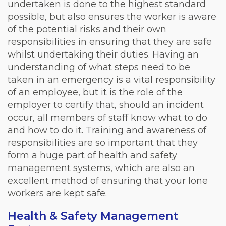
undertaken is done to the highest standard
possible, but also ensures the worker is aware
of the potential risks and their own
responsibilities in ensuring that they are safe
whilst undertaking their duties. Having an
understanding of what steps need to be
taken in an emergency is a vital responsibility
of an employee, but it is the role of the
employer to certify that, should an incident
occur, all members of staff know what to do
and how to do it. Training and awareness of
responsibilities are so important that they
form a huge part of health and safety
management systems, which are also an
excellent method of ensuring that your lone
workers are kept safe.
Health & Safety Management