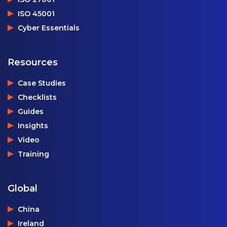
ISO 45001
Cyber Essentials
Resources
Case Studies
Checklists
Guides
Insights
Video
Training
Global
China
Ireland