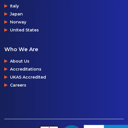
Italy
Japan
Norway
United States
Who We Are
About Us
Accreditations
UKAS Accredited
Careers