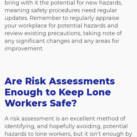
bring with it the potential for new hazards,
meaning safety procedures need regular
updates. Remember to regularly appraise
your workplace for potential hazards and
review existing precautions, taking note of
any significant changes and any areas for
improvement.
Are Risk Assessments
Enough to Keep Lone
Workers Safe?
A risk assessment is an excellent method of
identifying, and hopefully avoiding, potential
hazards to lone workers, but it isn’t enough by