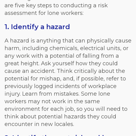
are five key steps to conducting a risk
assessment for lone workers:
1. Identify a hazard
A hazard is anything that can physically cause
harm, including chemicals, electrical units, or
any work with a potential of falling from a
great height. Ask yourself how they could
cause an accident. Think critically about the
potential for mishap, and, if possible, refer to
previously logged incidents of workplace
injury. Learn from mistakes. Some lone
workers may not work in the same
environment for each job, so you will need to
think about potential hazards they could
encounter in new locales.