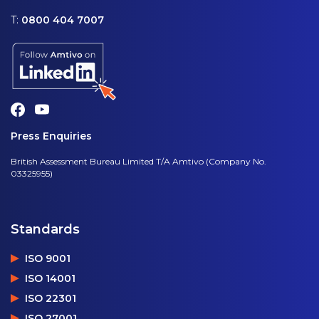
T:
0800 404 7007
Press Enquiries
British Assessment Bureau Limited T/A Amtivo (Company No.
03325955)
Standards
ISO 9001
ISO 14001
ISO 22301
ISO 27001