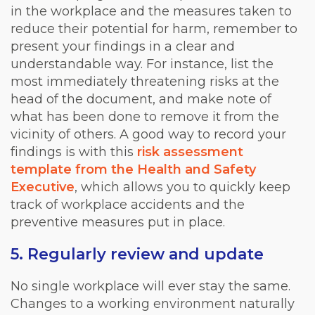
in the workplace and the measures taken to
reduce their potential for harm, remember to
present your findings in a clear and
understandable way. For instance, list the
most immediately threatening risks at the
head of the document, and make note of
what has been done to remove it from the
vicinity of others. A good way to record your
findings is with this
risk assessment
template from the Health and Safety
Executive
, which allows you to quickly keep
track of workplace accidents and the
preventive measures put in place.
5. Regularly review and update
No single workplace will ever stay the same.
Changes to a working environment naturally