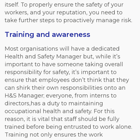
itself. To properly ensure the safety of your
workers, and your reputation, you need to
take further steps to proactively manage risk.
Training and awareness
Most organisations will have a dedicated
Health and Safety Manager but, while it’s
important to have someone taking overall
responsibility for safety, it’s important to
ensure that employees don’t think that they
can shirk their own responsibilities onto an
H&S Manager; everyone, from interns to
directors,has a duty to maintaining
occupational health and safety. For this
reason, it is vital that staff should be fully
trained before being entrusted to work alone.
Training not only ensures the work