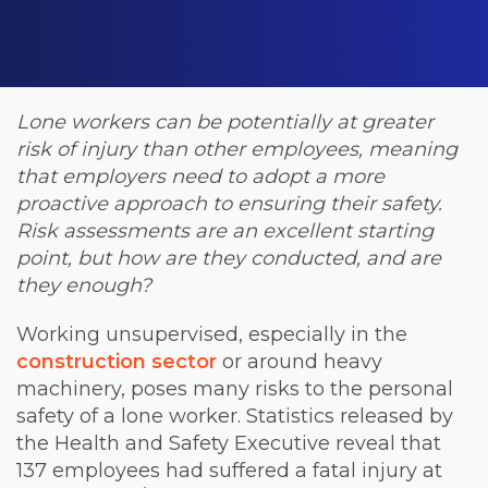
Lone workers can be potentially at greater
risk of injury than other employees, meaning
that employers need to adopt a more
proactive approach to ensuring their safety.
Risk assessments are an excellent starting
point, but how are they conducted, and are
they enough?
Working unsupervised, especially in the
construction sector
or around heavy
machinery, poses many risks to the personal
safety of a lone worker. Statistics released by
the Health and Safety Executive reveal that
137 employees had suffered a fatal injury at