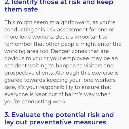
2. Identify those at risk and keep
them safe
This might seem straightforward, as you’re
conducting this risk assessment for one or
more lone workers. But it’s important to
remember that other people might enter the
working area too. Danger zones that are
obvious to you or your employee may be an
accident waiting to happen to visitors and
prospective clients. Although this exercise is
geared towards keeping your lone workers
safe, it’s your responsibility to ensure that
everyone is kept out of harm’s way when
you’re conducting work.
3. Evaluate the potential risk and
lay out preventative measures