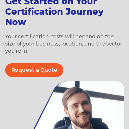
Get Started on Your
Certification Journey
Now
Your certification costs will depend on the
size of your business, location, and the sector
you’re in.
Request a Quote