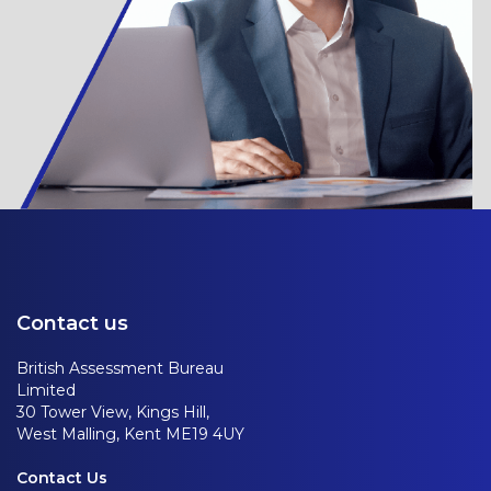
Contact us
British Assessment Bureau
Limited
30 Tower View, Kings Hill,
West Malling, Kent ME19 4UY
Contact Us