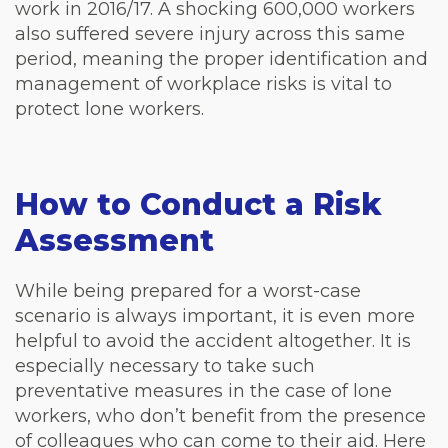
work in 2016/17. A shocking 600,000 workers
also suffered severe injury across this same
period, meaning the proper identification and
management of workplace risks is vital to
protect lone workers.
How to Conduct a Risk
Assessment
While being prepared for a worst-case
scenario is always important, it is even more
helpful to avoid the accident altogether. It is
especially necessary to take such
preventative measures in the case of lone
workers, who don’t benefit from the presence
of colleagues who can come to their aid. Here