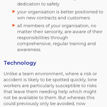
dedication to safety
your organisation is better positioned to
win new contracts and customers
all members of your organisation, no
matter their seniority, are aware of their
responsibilities through
comprehensive, regular training and
awareness.
Technology
Unlike a team environment, where a risk or
accident is likely to be spotted quickly, lone
workers are particularly susceptible to risks
that leave them needing help which might
not be available to them. But whereas this
could previously only be avoided, now