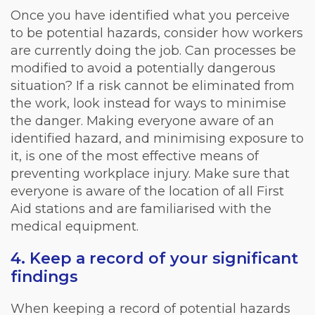
Once you have identified what you perceive
to be potential hazards, consider how workers
are currently doing the job. Can processes be
modified to avoid a potentially dangerous
situation? If a risk cannot be eliminated from
the work, look instead for ways to minimise
the danger. Making everyone aware of an
identified hazard, and minimising exposure to
it, is one of the most effective means of
preventing workplace injury. Make sure that
everyone is aware of the location of all First
Aid stations and are familiarised with the
medical equipment.
4. Keep a record of your significant
findings
When keeping a record of potential hazards