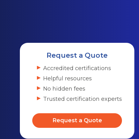
Request a Quote
Accredited certifications
Helpful resources
No hidden fees
Trusted certification experts
Request a Quote