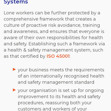
Systems
Lone workers can be further protected by a
comprehensive framework that creates a
culture of proactive risk avoidance, training
and awareness, and ensures that everyone is
aware of their own responsibilities for health
and safety. Establishing such a framework via
a health & safety management system, such
as that certified by
ISO 45001
:
your business meets the requirements
of an internationally recognised health
and safety management standard
your organisation is set up for ongoing
improvement to its health and safety
procedures, reassuring both your
customers and workers of your