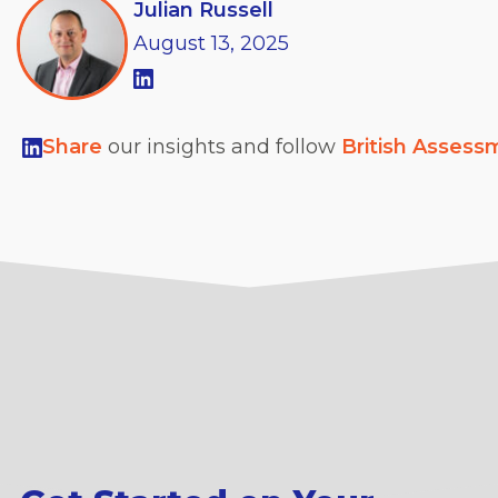
Julian Russell
August
13,
2025
Share
our insights and follow
British Assess