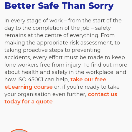
Better Safe Than Sorry
In every stage of work – from the start of the
day to the completion of the job – safety
remains at the centre of everything. From
making the appropriate risk assessment, to
taking proactive steps to preventing
accidents, every effort must be made to keep
lone workers free from injury. To find out more
about health and safety in the workplace, and
how ISO 45001 can help,
take our free
eLearning course
or, if you’re ready to take
your organisation even further,
contact us
today for a quote
.