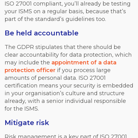
ISO 27001 compliant, you’ll already be testing
your ISMS on a regular basis, because that’s
part of the standard’s guidelines too.
Be held accountable
The GDPR stipulates that there should be
clear accountability for data protection, which
may include the
appointment of a data
protection officer
if you process large
amounts of personal data. ISO 27001
certification means your security is embedded
in your organisation’s culture and structure
already, with a senior individual responsible
for the ISMS.
Mitigate risk
Risk management is a key part of ISO 27001,