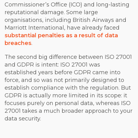
Commissioner’s Office (ICO) and long-lasting
reputational damage. Some large
organisations, including British Airways and
Marriott International, have already faced
substantial penalties as a result of data
breaches
.
The second big difference between ISO 27001
and GDPR is intent: ISO 27001 was
established years before GDPR came into
force, and so was not primarily designed to
establish compliance with the regulation. But
GDPR is actually more limited in its scope: it
focuses purely on personal data, whereas ISO
27001 takes a much broader approach to your
data security.