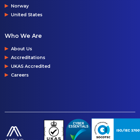
Norway
United States
Who We Are
About Us
Accreditations
UKAS Accredited
Careers