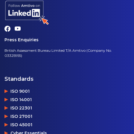
Press Enquiries
British Assessment Bureau Limited T/A Amtivo (Company No.
03325955)
Standards
ISO 9001
ISO 14001
ISO 22301
ISO 27001
ISO 45001
Cyber Essentials