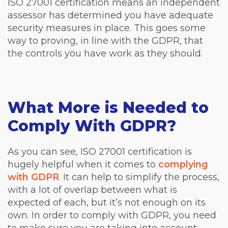
ISO 27001 certification means an independent
assessor has determined you have adequate
security measures in place. This goes some
way to proving, in line with the GDPR, that
the controls you have work as they should.
What More is Needed to
Comply With GDPR?
As you can see, ISO 27001 certification is
hugely helpful when it comes to
complying
with GDPR
. It can help to simplify the process,
with a lot of overlap between what is
expected of each, but it’s not enough on its
own. In order to comply with GDPR, you need