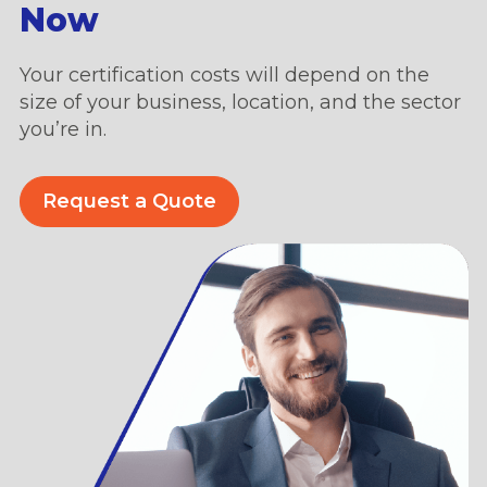
Now
Your certification costs will depend on the
size of your business, location, and the sector
you’re in.
Request a Quote