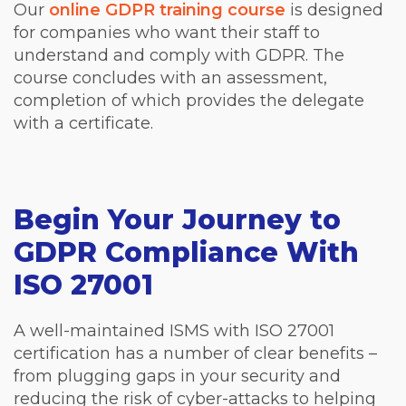
Our
online GDPR training course
is designed
for companies who want their staff to
understand and comply with GDPR. The
course concludes with an assessment,
completion of which provides the delegate
with a certificate.
Begin Your Journey to
GDPR Compliance With
ISO 27001
A well-maintained ISMS with ISO 27001
certification has a number of clear benefits –
from plugging gaps in your security and
reducing the risk of cyber-attacks to helping