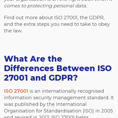
comes to protecting personal data.
Find out more about ISO 27001, the GDPR,
and the extra steps you need to take to obey
the law.
What Are the
Differences Between ISO
27001 and GDPR?
ISO 27001
is an internationally recognised
information security management standard. It
was published by the International
Organisation for Standardisation (ISO) in 2005
and revised in 2013. ISO 27001 helps