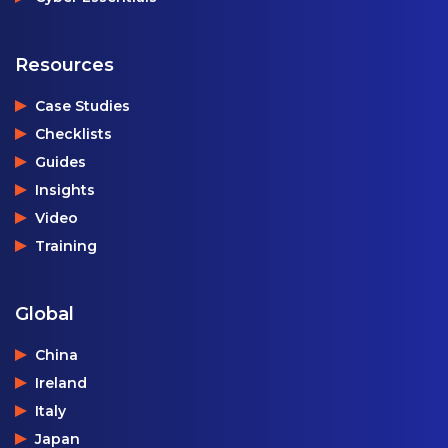
Resources
Case Studies
Checklists
Guides
Insights
Video
Training
Global
China
Ireland
Italy
Japan