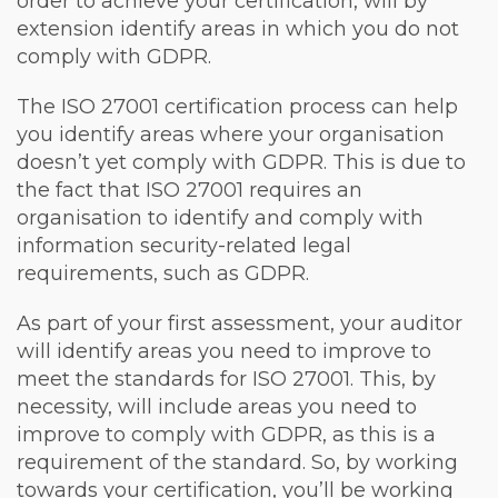
order to achieve your certification, will by
extension identify areas in which you do not
comply with GDPR.
The ISO 27001 certification process can help
you identify areas where your organisation
doesn’t yet comply with GDPR. This is due to
the fact that ISO 27001 requires an
organisation to identify and comply with
information security-related legal
requirements, such as GDPR.
As part of your first assessment, your auditor
will identify areas you need to improve to
meet the standards for ISO 27001. This, by
necessity, will include areas you need to
improve to comply with GDPR, as this is a
requirement of the standard. So, by working
towards your certification, you’ll be working