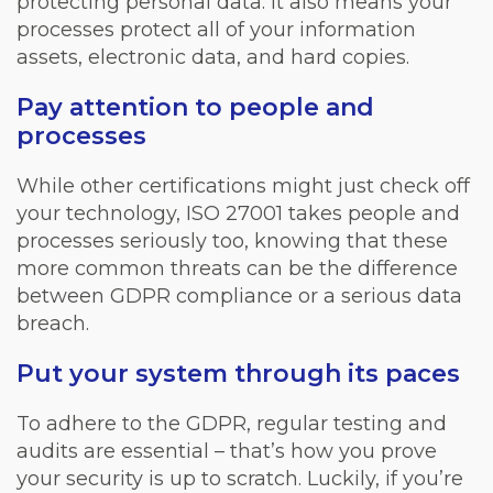
protecting personal data. It also means your
processes protect all of your information
assets, electronic data, and hard copies.
Pay attention to people and
processes
While other certifications might just check off
your technology, ISO 27001 takes people and
processes seriously too, knowing that these
more common threats can be the difference
between GDPR compliance or a serious data
breach.
Put your system through its paces
To adhere to the GDPR, regular testing and
audits are essential – that’s how you prove
your security is up to scratch. Luckily, if you’re