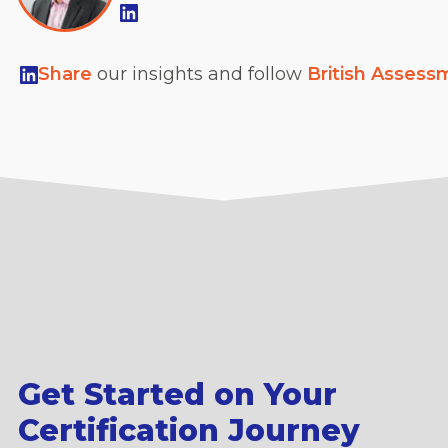
Share
our insights and follow
British Assess
Get Started on Your
Certification Journey