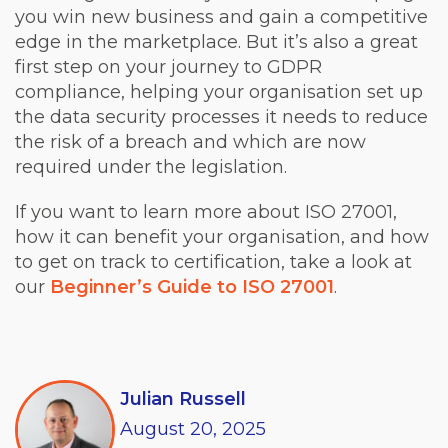
you win new business and gain a competitive
edge in the marketplace. But it’s also a great
first step on your journey to GDPR
compliance, helping your organisation set up
the data security processes it needs to reduce
the risk of a breach and which are now
required under the legislation.
If you want to learn more about ISO 27001,
how it can benefit your organisation, and how
to get on track to certification, take a look at
our
Beginner’s Guide to ISO 27001
.
Julian Russell
August
20,
2025