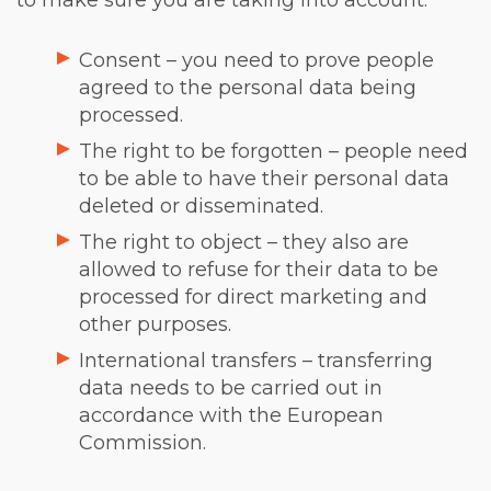
to make sure you are taking into account:
Consent – you need to prove people
agreed to the personal data being
processed.
The right to be forgotten – people need
to be able to have their personal data
deleted or disseminated.
The right to object – they also are
allowed to refuse for their data to be
processed for direct marketing and
other purposes.
International transfers – transferring
data needs to be carried out in
accordance with the European
Commission.