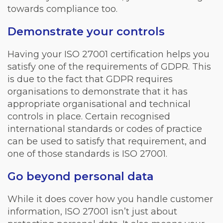
towards compliance too.
Demonstrate your controls
Having your ISO 27001 certification helps you
satisfy one of the requirements of GDPR. This
is due to the fact that GDPR requires
organisations to demonstrate that it has
appropriate organisational and technical
controls in place. Certain recognised
international standards or codes of practice
can be used to satisfy that requirement, and
one of those standards is ISO 27001.
Go beyond personal data
While it does cover how you handle customer
information, ISO 27001 isn’t just about