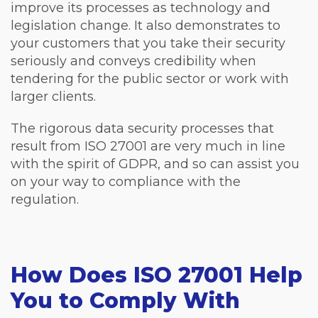
improve its processes as technology and
legislation change. It also demonstrates to
your customers that you take their security
seriously and conveys credibility when
tendering for the public sector or work with
larger clients.
The rigorous data security processes that
result from ISO 27001 are very much in line
with the spirit of GDPR, and so can assist you
on your way to compliance with the
regulation.
How Does ISO 27001 Help
You to Comply With