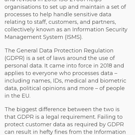
organisations to set up and maintain a set of
processes to help handle sensitive data
relating to staff, customers, and partners,
collectively known as an Information Security
Management System (ISMS).
The General Data Protection Regulation
(GDPR) is a set of laws around the use of
personal data. It came into force in 2018 and
applies to everyone who processes data –
including names, IDs, medical and biometric
data, political opinions and more – of people
in the EU.
The biggest difference between the two is
that GDPR is a legal requirement. Failing to
protect customer data as required by GDPR
can result in hefty fines from the Information