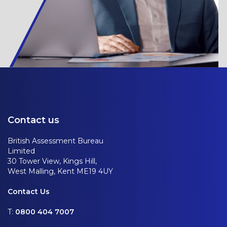
Contact us
British Assessment Bureau
Limited
30 Tower View, Kings Hill,
West Malling, Kent ME19 4UY
Contact Us
T:
0800 404 7007