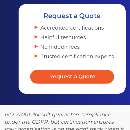
Request a Quote
Accredited certifications
Helpful resources
No hidden fees
Trusted certification experts
Request a Quote
ISO 27001 doesn’t guarantee compliance
under the GDPR, but certification ensures
your organisation is on the right track when it