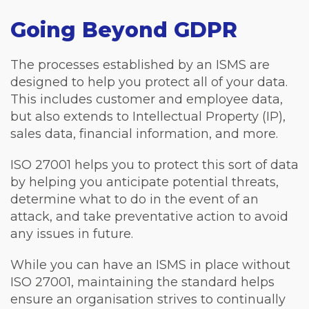
Going Beyond GDPR
The processes established by an ISMS are
designed to help you protect all of your data.
This includes customer and employee data,
but also extends to Intellectual Property (IP),
sales data, financial information, and more.
ISO 27001 helps you to protect this sort of data
by helping you anticipate potential threats,
determine what to do in the event of an
attack, and take preventative action to avoid
any issues in future.
While you can have an ISMS in place without
ISO 27001, maintaining the standard helps
ensure an organisation strives to continually