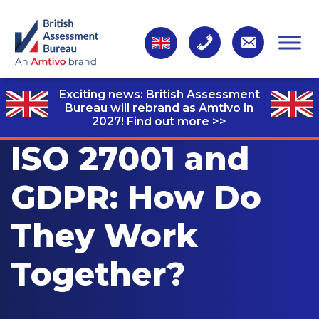
Exciting news: British Assessment
Bureau will rebrand as Amtivo in
2027!
Find out more >>
ISO 27001 and
GDPR: How Do
They Work
Together?