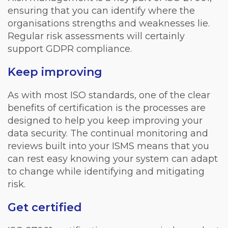
ensuring that you can identify where the
organisations strengths and weaknesses lie.
Regular risk assessments will certainly
support GDPR compliance.
Keep improving
As with most ISO standards, one of the clear
benefits of certification is the processes are
designed to help you keep improving your
data security. The continual monitoring and
reviews built into your ISMS means that you
can rest easy knowing your system can adapt
to change while identifying and mitigating
risk.
Get certified