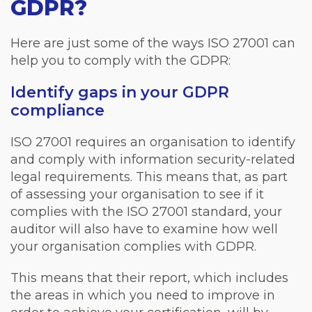
GDPR?
Here are just some of the ways ISO 27001 can
help you to comply with the GDPR:
Identify gaps in your GDPR
compliance
ISO 27001 requires an organisation to identify
and comply with information security-related
legal requirements. This means that, as part
of assessing your organisation to see if it
complies with the ISO 27001 standard, your
auditor will also have to examine how well
your organisation complies with GDPR.
This means that their report, which includes
the areas in which you need to improve in