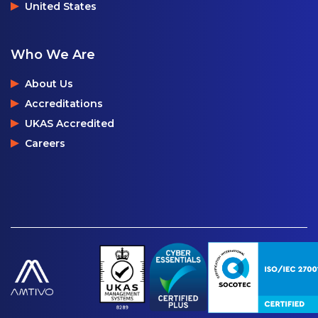
United States
Who We Are
About Us
Accreditations
UKAS Accredited
Careers