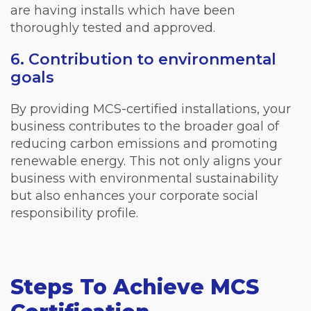
are having installs which have been
thoroughly tested and approved.
6. Contribution to environmental
goals
By providing MCS-certified installations, your
business contributes to the broader goal of
reducing carbon emissions and promoting
renewable energy. This not only aligns your
business with environmental sustainability
but also enhances your corporate social
responsibility profile.
Steps To Achieve MCS