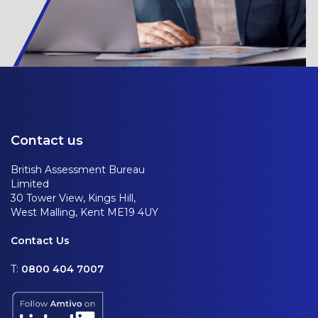
Contact us
British Assessment Bureau
Limited
30 Tower View, Kings Hill,
West Malling, Kent ME19 4UY
Contact Us
T:
0800 404 7007