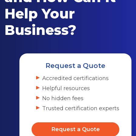
Help Your
Business?
Request a Quote
Accredited certifications
Helpful resources
No hidden fees
Trusted certification experts
Request a Quote