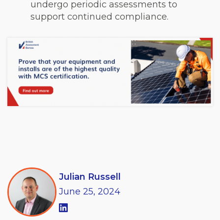
undergo periodic assessments to
support continued compliance.
Julian Russell
June
25,
2024