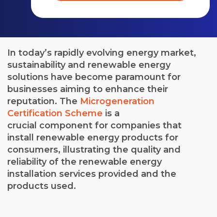
In today’s rapidly evolving energy market,
sustainability and renewable energy
solutions have become paramount for
businesses aiming to enhance their
reputation. The
Microgeneration
Certification Scheme
is a
crucial
component
for companies that
install renewable energy products for
consumers, illustrating the quality and
reliability of the renewable energy
installation services provided and the
products used.