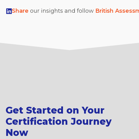
Share
our insights and follow
British Assess
Get Started on Your
Certification Journey
Now