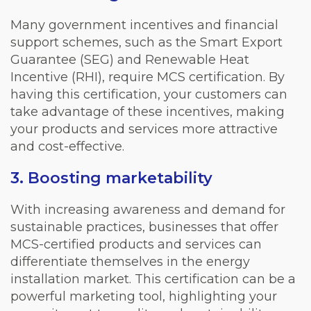
Many government incentives and financial
support schemes, such as the Smart Export
Guarantee (SEG) and Renewable Heat
Incentive (RHI), require MCS certification. By
having this certification, your customers can
take advantage of these incentives, making
your products and services more attractive
and cost-effective.
3. Boosting marketability
With increasing awareness and demand for
sustainable practices, businesses that offer
MCS-certified products and services can
differentiate themselves in the energy
installation market. This certification can be a
powerful marketing tool, highlighting your