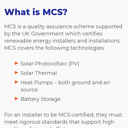
What is MCS?
MCS is a quality assurance scheme supported
by the UK Government which certifies
renewable energy installers and installations.
MCS covers the following technologies:
Solar Photovoltaic (PV)
Solar Thermal
Heat Pumps – both ground and air
source
Battery Storage
For an installer to be MCS-certified, they must
meet rigorous standards that support high