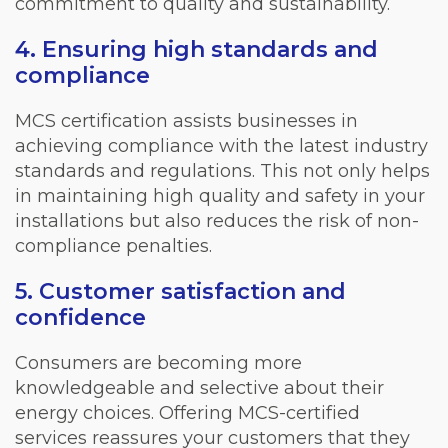
commitment to quality and sustainability.
4. Ensuring high standards and
compliance
MCS certification assists businesses in
achieving compliance with the latest industry
standards and regulations. This not only helps
in maintaining high quality and safety in your
installations but also reduces the risk of non-
compliance penalties.
5. Customer satisfaction and
confidence
Consumers are becoming more
knowledgeable and selective about their
energy choices. Offering MCS-certified
services reassures your customers that they