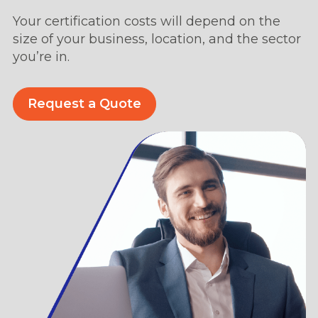
Your certification costs will depend on the
size of your business, location, and the sector
you’re in.
Request a Quote