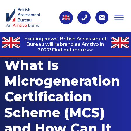
Exciting news: British Assessment
Bureau will rebrand as Amtivo in
2027!
Find out more >>
What Is
Microgeneration
Certification
Scheme (MCS)
and How Can It