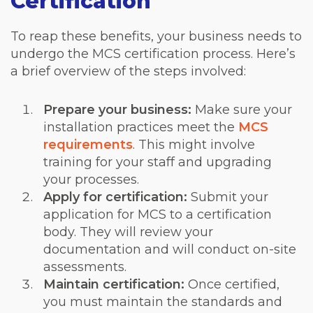
Certification
To reap these benefits, your business needs to
undergo the MCS certification process. Here’s
a brief overview of the steps involved:
Prepare your business:
Make sure your
installation practices meet the
MCS
requirements
. This might involve
training for your staff and upgrading
your processes.
Apply for certification
:
Submit your
application for MCS to a certification
body. They will review your
documentation and will conduct on-site
assessments.
Maintain certification:
Once certified,
you must maintain the standards and