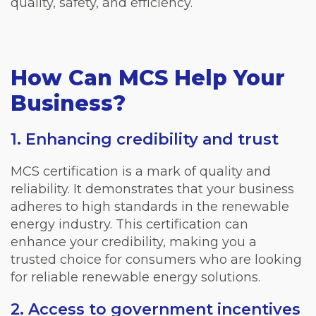
quality, safety, and efficiency.
How Can MCS Help Your
Business?
1. Enhancing credibility and trust
MCS certification is a mark of quality and
reliability. It demonstrates that your business
adheres to high standards in the renewable
energy industry. This certification can
enhance your credibility, making you a
trusted choice for consumers who are looking
for reliable renewable energy solutions.
2. Access to government incentives