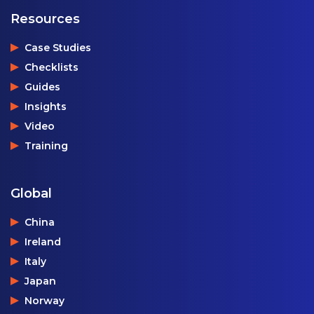
Resources
Case Studies
Checklists
Guides
Insights
Video
Training
Global
China
Ireland
Italy
Japan
Norway