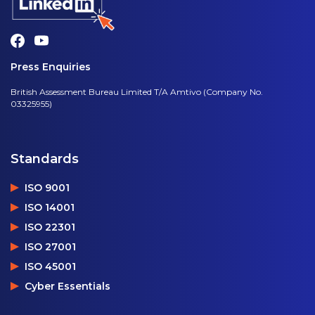
Press Enquiries
British Assessment Bureau Limited T/A Amtivo (Company No.
03325955)
Standards
ISO 9001
ISO 14001
ISO 22301
ISO 27001
ISO 45001
Cyber Essentials