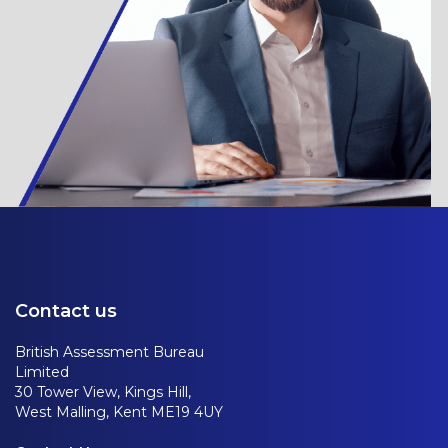
Contact us
British Assessment Bureau
Limited
30 Tower View, Kings Hill,
West Malling, Kent ME19 4UY