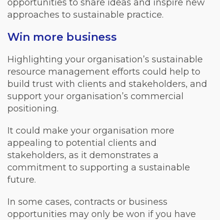
opportunities to share ideas and inspire new
approaches to sustainable practice.
Win more business
Highlighting your organisation’s sustainable
resource management efforts could help to
build trust with clients and stakeholders, and
support your organisation’s commercial
positioning.
It could make your organisation more
appealing to potential clients and
stakeholders, as it demonstrates a
commitment to supporting a sustainable
future.
In some cases, contracts or business
opportunities may only be won if you have