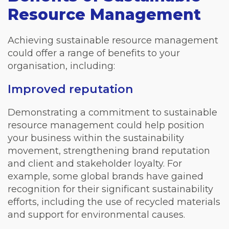
Resource Management
Achieving sustainable resource management
could offer a range of benefits to your
organisation, including:
Improved reputation
Demonstrating a commitment to sustainable
resource management could help position
your business within the sustainability
movement, strengthening brand reputation
and client and stakeholder loyalty. For
example, some global brands have gained
recognition for their significant sustainability
efforts, including the use of recycled materials
and support for environmental causes.