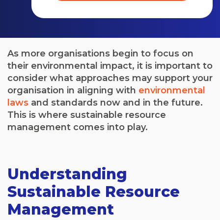
As more organisations begin to focus on
their environmental impact, it is important to
consider what approaches may support your
organisation in aligning with
environmental
laws
and standards now and in the future.
This is where sustainable resource
management comes into play.
Understanding
Sustainable Resource
Management