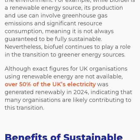
the environment. For example, while biofuel is
a renewable energy source, its production
and use can involve greenhouse gas
emissions and significant resource
consumption, meaning it is not always
guaranteed to be fully sustainable.
Nevertheless, biofuel continues to play a role
in the transition to greener energy sources.
Although exact figures for UK organisations
using renewable energy are not available,
over 50% of the UK’s electricity
was
generated renewably in 2024, indicating that
many organisations are likely contributing to
this transition.
Benefits of Sustainable