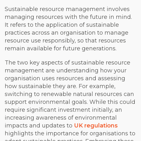
Sustainable resource management involves
managing resources with the future in mind.
It refers to the application of sustainable
practices across an organisation to manage
resource use responsibly, so that resources
remain available for future generations.
The two key aspects of sustainable resource
management are understanding how your
organisation uses resources and assessing
how sustainable they are. For example,
switching to renewable natural resources can
support environmental goals. While this could
require significant investment initially, an
increasing awareness of environmental
impacts and updates to
UK regulations
highlights the importance for organisations to