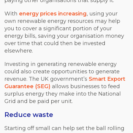
paying other organisations that supply it.
With
energy prices increasing
, using your
own renewable energy resources may help
you to cover a significant portion of your
energy bills, saving your organisation money
over time that could then be invested
elsewhere.
Investing in generating renewable energy
could also create opportunities to generate
revenue. The UK government’s
Smart Export
Guarantee (SEG)
allows businesses to feed
surplus energy they make into the National
Grid and be paid per unit.
Reduce waste
Starting off small can help set the ball rolling