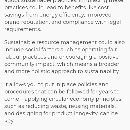
adopt sustainable practices.
Embracing these
practices could lead to benefits like cost
savings from energy efficiency, improved
brand reputation, and compliance with legal
requirements.
Sustainable resource management could also
include social factors such as operating fair
labour practices and encouraging a positive
community impact, which means a broader
and more holistic approach to sustainability.
It allows you to put in place policies and
procedures that can be followed for years to
come – applying circular economy principles,
such as reducing waste, reusing materials,
and designing for product longevity, can be
key.