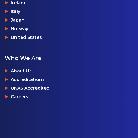
Ireland
Italy
Japan
Norway
United States
Who We Are
About Us
Accreditations
UKAS Accredited
Careers