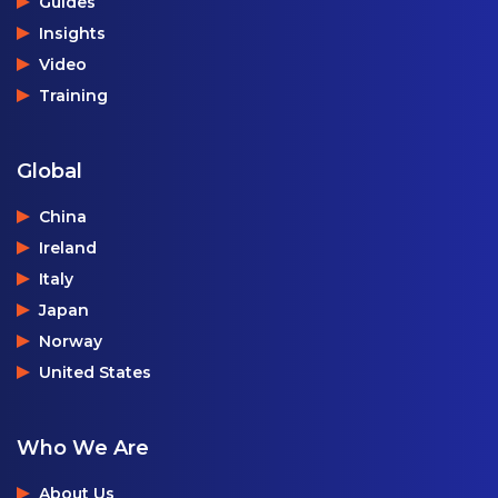
Guides
Insights
Video
Training
Global
China
Ireland
Italy
Japan
Norway
United States
Who We Are
About Us