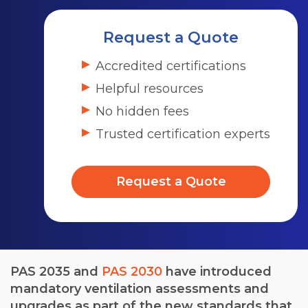
Request a Quote
Accredited certifications
Helpful resources
No hidden fees
Trusted certification experts
Request a Quote
PAS 2035 and
PAS 2030
have introduced
mandatory ventilation assessments and
upgrades as part of the new standards that