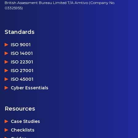
British Assessment Bureau Limited T/A Amtivo (Company No.
03325955)
Standards
ISO 9001
ISO 14001
ISO 22301
ISO 27001
ISO 45001
Cyber Essentials
Resources
Case Studies
Checklists