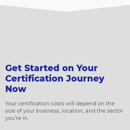
Get Started on Your
Certification Journey
Now
Your certification costs will depend on the
size of your business, location, and the sector
you’re in.