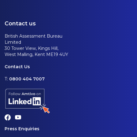
Contact us
British Assessment Bureau
Limited
30 Tower View, Kings Hill,
West Malling, Kent ME19 4UY
Contact Us
T:
0800 404 7007
Press Enquiries