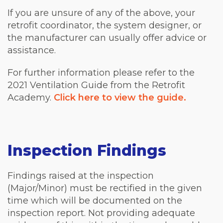
If you are unsure of any of the above, your
retrofit coordinator, the system designer, or
the manufacturer can usually offer advice or
assistance.
For further information please refer to the
2021 Ventilation Guide from the Retrofit
Academy.
Click here to view the guide.
Inspection Findings
Findings raised at the inspection
(Major/Minor) must be rectified in the given
time which will be documented on the
inspection report. Not providing adequate