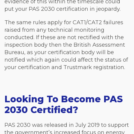
evidence of this within the timescale could
put your PAS 2030 certification in jeopardy.
The same rules apply for CAT1/CAT2 failures
raised from any technical monitoring
conducted. If these are not rectified with the
inspection body then the British Assessment
Bureau, as your certification body will be
notified which again could affect the status of
your certification and Trustmark registration.
Looking To Become PAS
2030 Certified?
PAS 2030 was released in July 2019 to support
the government’s increased focus on energy