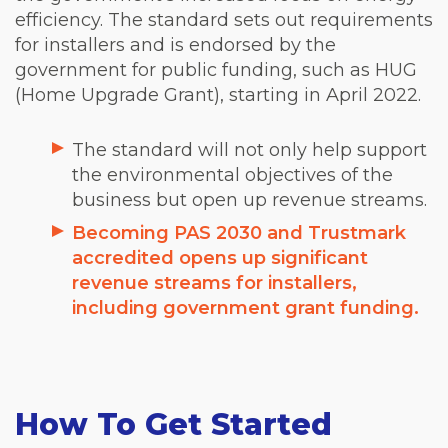
efficiency. The standard sets out requirements
for installers and is endorsed by the
government for public funding, such as HUG
(Home Upgrade Grant), starting in April 2022.
The standard will not only help support
the environmental objectives of the
business but open up revenue streams.
Becoming PAS 2030 and Trustmark
accredited opens up significant
revenue streams for installers,
including government grant funding.
How To Get Started