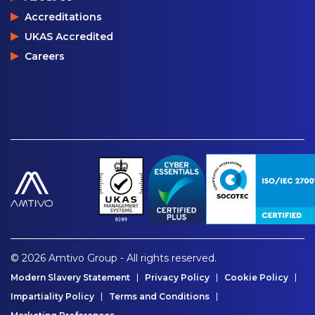
Accreditations
UKAS Accredited
Careers
© 2026 Amtivo Group - All rights reserved.
Modern Slavery Statement
Privacy Policy
Cookie Policy
Impartiality Policy
Terms and Conditions