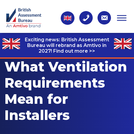
Exciting news: British Assessment
Bureau will rebrand as Amtivo in
2027!
Find out more >>
What Ventilation
Requirements
Mean for
Installers