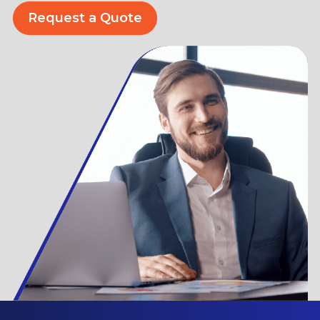
Request a Quote