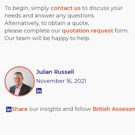
To begin, simply
contact us
to discuss your
needs and answer any questions.
Alternatively, to obtain a quote,
please complete our
quotation request
form.
Our team will be happy to help.
Julian Russell
November
16,
2021
Share
our insights and follow
British Assess