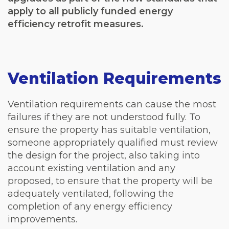
apply to all publicly funded energy
efficiency retrofit measures.
Ventilation Requirements
Ventilation requirements can cause the most
failures if they are not understood fully. To
ensure the property has suitable ventilation,
someone appropriately qualified must review
the design for the project, also taking into
account existing ventilation and any
proposed, to ensure that the property will be
adequately ventilated, following the
completion of any energy efficiency
improvements.