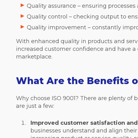
Quality assurance – ensuring processes 
Quality control – checking output to ens
Quality improvement – constantly impro
With enhanced quality in products and serv
increased customer confidence and have a 
marketplace.
What Are the Benefits o
Why choose ISO 9001? There are plenty of be
are just a few:
Improved customer satisfaction and
businesses understand and align their