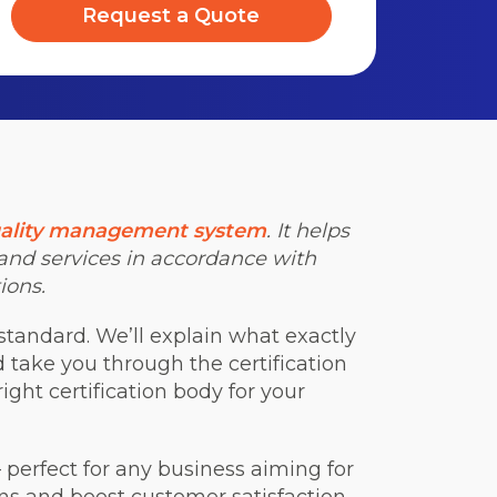
Request a Quote
ality management system
. It helps
 and services in accordance with
ions.
standard. We’ll explain what exactly
nd take you through the certification
ight certification body for your
 perfect for any business aiming for