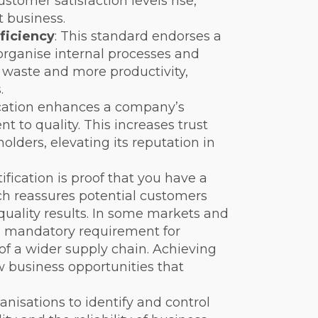
ustomer satisfaction levels rise,
 business.
ficiency
: This standard endorses a
organise internal processes and
ss waste and more productivity,
.
fication enhances a company’s
 to quality. This increases trust
ders, elevating its reputation in
tification is proof that you have a
ch reassures potential customers
quality results. In some markets and
s a mandatory requirement for
f a wider supply chain. Achieving
w business opportunities that
anisations to identify and control