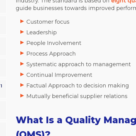
industry.
The standard is based on
eight qu
guide businesses towards improved perform
Customer focus
Leadership
People Involvement
Process Approach
Systematic approach to management
Continual Improvement
Factual Approach to decision making
1
Mutually beneficial supplier relations
What Is a Quality Man
(QMS)?