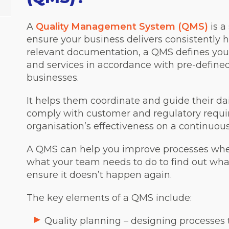
A
Quality Management System (QMS)
is a
ensure your business delivers consistently 
relevant documentation, a QMS defines yo
and services in accordance with pre-define
businesses.
It helps them coordinate and guide their dai
comply with customer and regulatory requir
organisation’s effectiveness on a continuous
A QMS can help you improve processes whe
what your team needs to do to find out wh
ensure it doesn’t happen again.
The key elements of a QMS include:
Quality planning – designing processes 