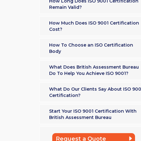
How Long Does ISO 9001 Certification
Remain Valid?
How Much Does ISO 9001 Certification
Cost?
How To Choose an ISO Certification
Body
What Does British Assessment Bureau
Do To Help You Achieve ISO 9001?
What Do Our Clients Say About ISO 900
Certification?
Start Your ISO 9001 Certification With
British Assessment Bureau
Request a Quote