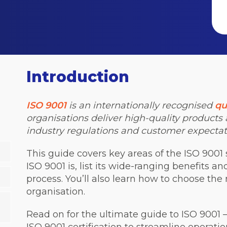
Introduction
ISO 9001
is an internationally recognised
qu
organisations deliver high-quality products
industry regulations and customer expectat
This guide covers key areas of the ISO 9001 
ISO 9001 is, list its wide-ranging benefits a
process. You’ll also learn how to choose the r
organisation.
Read on for the ultimate guide to ISO 9001 –