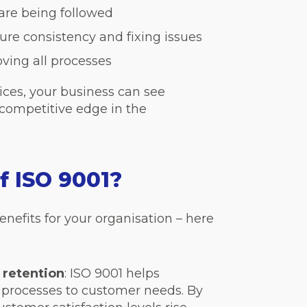
are being followed
ure consistency and fixing issues
ving all processes
ices, your business can see
competitive edge in the
f ISO 9001?
nefits for your organisation – here
 retention
: ISO 9001 helps
 processes to customer needs. By