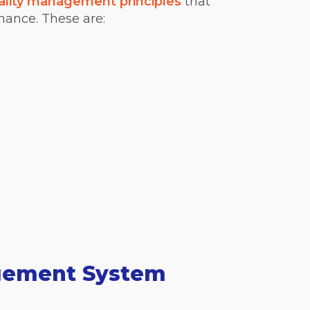
ality management principles
that
ance. These are:
agement System