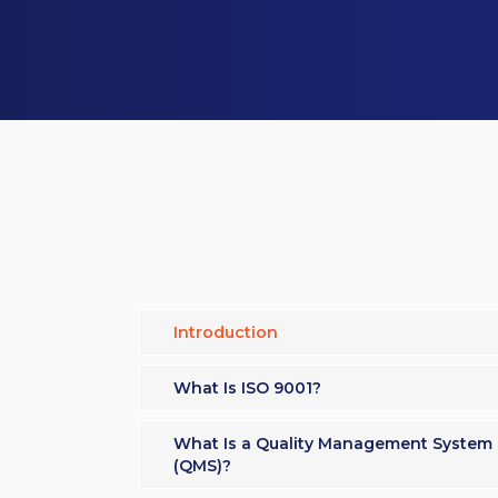
Introduction
What Is ISO 9001?
What Is a Quality Management System
(QMS)?