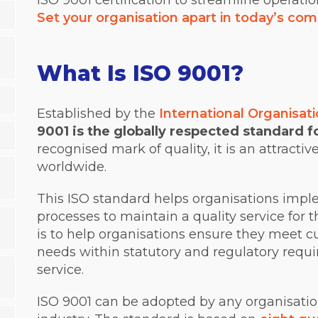
ISO 9001 certification to streamline operati
Set your organisation apart in today’s com
What Is ISO 9001?
Established by the
International Organisati
9001 is the globally respected standard 
recognised mark of quality, it is an attractive
worldwide.
This ISO standard helps organisations impl
processes to maintain a quality service for t
is to help organisations ensure they meet 
needs within statutory and regulatory requi
service.
ISO 9001 can be adopted by any organisation,