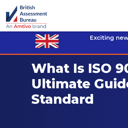
Exciting new
What Is ISO 9
Ultimate Guid
Standard