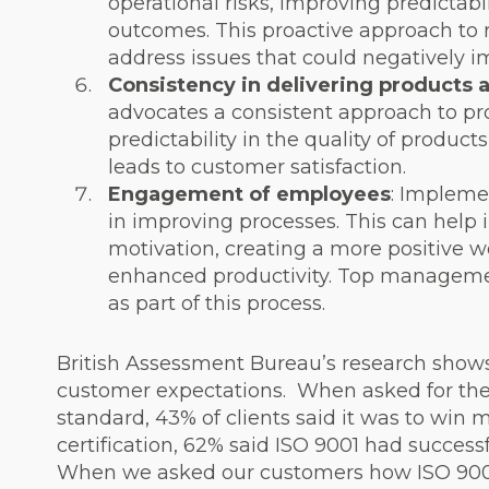
operational risks, improving predictabil
outcomes. This proactive approach to r
address issues that could negatively i
Consistency in delivering products 
advocates a consistent approach to pr
predictability in the quality of produc
leads to customer satisfaction.
Engagement of employees
: Impleme
in improving processes. This can help
motivation, creating a more positive 
enhanced productivity. Top management
as part of this process.
British Assessment Bureau’s research show
customer expectations.
When asked for the
standard, 43% of clients said it was to win
certification, 62% said ISO 9001 had success
When we asked our customers how ISO 900