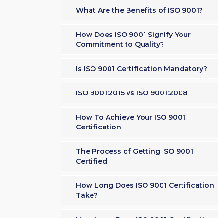
What Are the Benefits of ISO 9001?
How Does ISO 9001 Signify Your
Commitment to Quality?
Is ISO 9001 Certification Mandatory?
ISO 9001:2015 vs ISO 9001:2008
How To Achieve Your ISO 9001
Certification
The Process of Getting ISO 9001
Certified
How Long Does ISO 9001 Certification
Take?