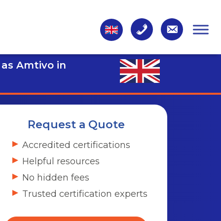
 as Amtivo in
Request a Quote
Accredited certifications
Helpful resources
No hidden fees
Trusted certification experts