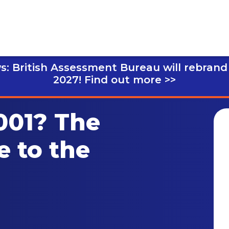
s: British Assessment Bureau will rebrand
2027!
Find out more >>
001? The
e to the