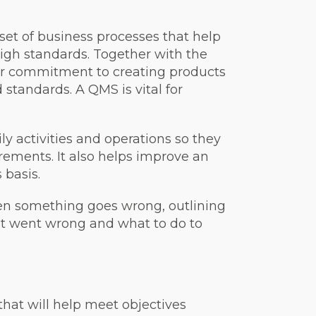
 set of business processes that help
high standards.
Together with the
ur commitment to creating products
d standards.
A QMS is vital for
ly activities and operations so they
ements. It also helps improve an
 basis.
n something goes wrong, outlining
at went wrong and what to do to
that will help meet objectives