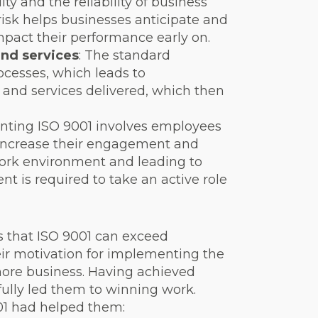
ity and the reliability of business
isk helps businesses anticipate and
mpact their performance early on.
and services
: The standard
ocesses, which leads to
ts and services delivered, which then
nting ISO 9001 involves employees
 increase their engagement and
work environment and leading to
 is required to take an active role
s that ISO 9001 can exceed
ir motivation for implementing the
 more business. Having achieved
fully led them to winning work.
1 had helped them: