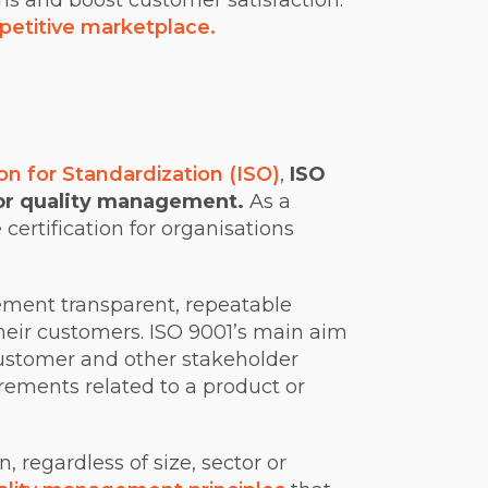
ons and boost customer satisfaction.
petitive marketplace.
on for Standardization (ISO)
,
ISO
for quality management.
As a
 certification for organisations
ement transparent, repeatable
heir customers.
ISO 9001’s main aim
customer and other stakeholder
rements related to a product or
 regardless of size, sector or