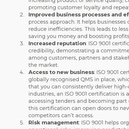
increasing product or service quality, c
promoting customer loyalty and repeat
Improved business processes and ef
process approach. It helps businesses 
reduce inefficiencies. This leads to le
saving you money and boosting profits
Increased reputation
: ISO 9001 certi
credibility, demonstrating a commitment
among customers, partners and stakehol
the market.
Access to new business
: ISO 9001 cer
globally recognised QMS in place, whi
that you can consistently deliver high-
industries, an ISO 9001 certification i
accessing tenders and becoming part o
this certification can open doors to ne
competitors can’t access.
Risk management
: ISO 9001 helps org