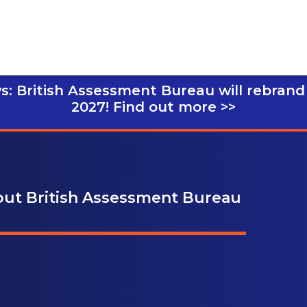
s: British Assessment Bureau will rebrand
2027!
Find out more >>
bout British Assessment Bureau