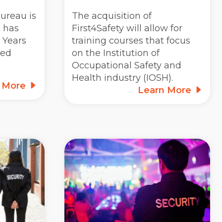
ureau is
The acquisition of
t has
First4Safety will allow for
 Years
training courses that focus
ted
on the Institution of
Occupational Safety and
Health industry (IOSH).
n More
Learn More