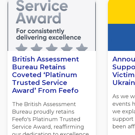
British Assessment
Annou
Bureau Retains
Suppor
Coveted ‘Platinum
Victim
Trusted Service
Ukrai
Award’ From Feefo
As we w
events 
The British Assessment
we expl
Bureau proudly retains
support
Feefo's Platinum Trusted
been aff
Service Award, reaffirming
our dedication to excellence.