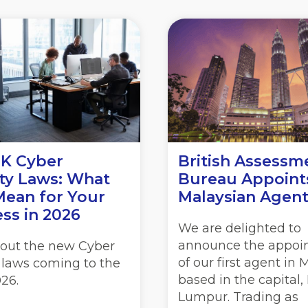
K Cyber
British Assessm
ty Laws: What
Bureau Appoint
Mean for Your
Malaysian Agen
ss in 2026
We are delighted to
announce the appoi
out the new Cyber
of our first agent in 
 laws coming to the
based in the capital,
26.
Lumpur. Trading as