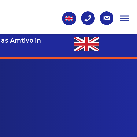
 as Amtivo in