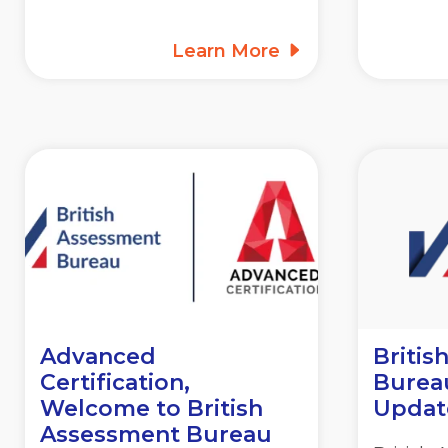
Learn More
Advanced
Britis
Certification,
Burea
Welcome to British
Updat
Assessment Bureau