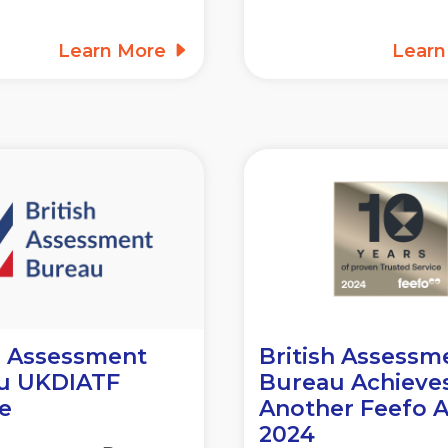
Learn More
Lear
h Assessment
British Assessm
u UKDIATF
Bureau Achieve
e
Another Feefo 
2024