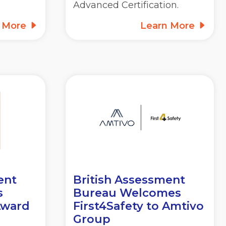
Advanced Certification.
n More
Learn More
ent
British Assessment
s
Bureau Welcomes
Award
First4Safety to Amtivo
Group