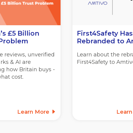
’s £5 Billion
First4Safety Has
 Problem
Rebranded to A
 reviews, unverified
Learn about the rebr
rks & AI are
First4Safety to Amtiv
g how Britain buys -
hat cost.
Learn More
Lear