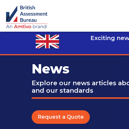
Exciting new
News
Explore our news articles a
and our standards
Request a Quote