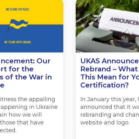
ncement: Our
UKAS Announce
t for the
Rebrand – What
s of the War in
This Mean for Y
ne
Certification?
itness the appalling
In January this year
happening in Ukraine
announced that it w
ain how we will
rebranding and chan
 those that have
website and logo.
ected.