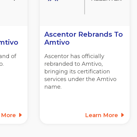
Ascentor Rebrands To
mtivo
Amtivo
and of
Ascentor has officially
o.
rebranded to Amtivo,
bringing its certification
services under the Amtivo
name.
n More
Learn More