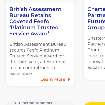
British Assessment
Charte
Bureau Retains
Partne
Coveted Feefo
Futur
‘Platinum Trusted
Group
Service Award’
Charter
Partner
British Assessment Bureau
Group's 
secures Feefo Platinum
investm
Trusted Service Award for
innovat
the third year, a testament
expansi
to our commitment to
excellence.
Learn More