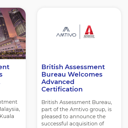
ent
British Assessment
s
Bureau Welcomes
t
Advanced
Certification
ntment
British Assessment Bureau,
Malaysia,
part of the Amtivo group, is
 Kuala
pleased to announce the
successful acquisition of