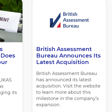
s
British Assessment
 Does
Bureau Announces Its
our
Latest Acquisition
British Assessment Bureau
has announced its latest
, UKAS
acquisition. Visit the website
as
to learn more about this
ging its
milestone in the company’s
expansion.