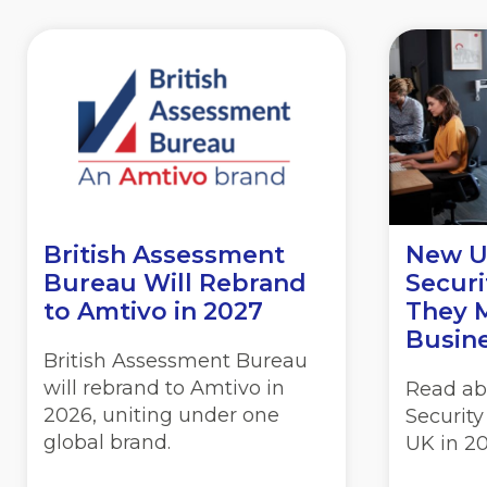
British Assessment
New U
Bureau Will Rebrand
Securi
to
Amtivo in 2027
They 
Busine
British Assessment Bureau
will rebrand to Amtivo in
Read ab
2026, uniting under one
Security
global brand.
UK in 20