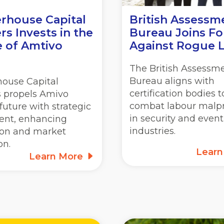
rhouse Capital
British Assessm
rs Invests in the
Bureau Joins Fo
e of Amtivo
Against Rogue 
The British Assessm
Bureau aligns with
house Capital
certification bodies t
s propels Amivo
combat labour malpr
future with strategic
in security and event
ent, enhancing
industries.
ion and market
on.
Lear
Learn More