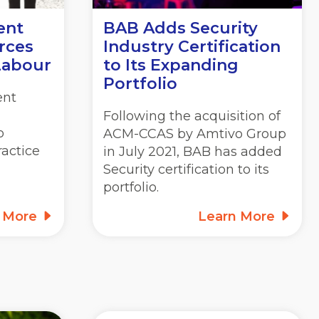
ent
BAB Adds Security
rces
Industry Certification
Labour
to Its Expanding
Portfolio
ent
Following the acquisition of
o
ACM-CCAS by Amtivo Group
actice
in July 2021, BAB has added
Security certification to its
portfolio.
n More
Learn More