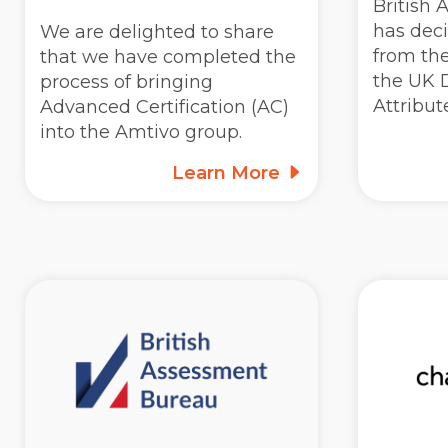
British
has dec
We are delighted to share
from the
that we have completed the
the UK D
process of bringing
Attribu
Advanced Certification (AC)
into the Amtivo group.
Learn More