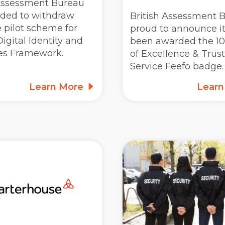
 Assessment Bureau
ided to withdraw
British Assessment B
 pilot scheme for
proud to announce i
igital Identity and
been awarded the 10
tes Framework.
of Excellence & Trus
Service Feefo badge.
Learn More
Lear