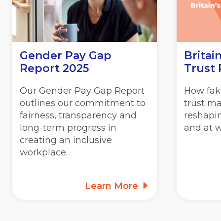
Gender Pay Gap
Britain
Report 2025
Trust
Our Gender Pay Gap Report
How fake
outlines our commitment to
trust ma
fairness, transparency and
reshapin
long-term progress in
and at w
creating an inclusive
workplace.
Learn More