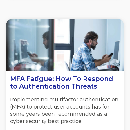
MFA Fatigue: How To Respond
to Authentication Threats
Implementing multifactor authentication
(MFA) to protect user accounts has for
some years been recommended as a
cyber security best practice.