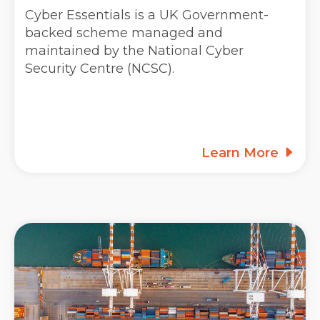
Cyber Essentials is a UK Government-
backed scheme managed and
maintained by the National Cyber
Security Centre (NCSC).
Learn More