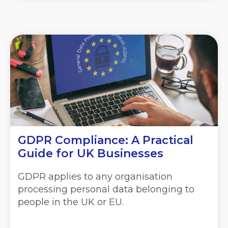
GDPR Compliance:
A Practical
Guide for UK Businesses
GDPR applies to any organisation
processing personal data belonging to
people in the UK or EU.