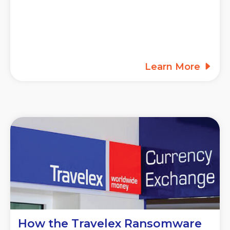
Learn More
How the Travelex Ransomware