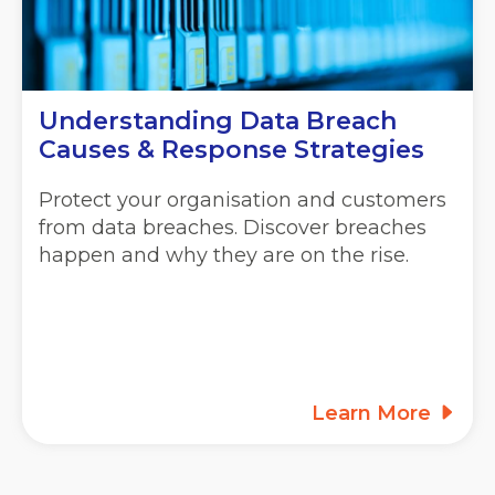
Understanding Data Breach
Causes & Response Strategies
Protect your organisation and customers
from data breaches. Discover breaches
happen and why they are on the rise.
Learn More