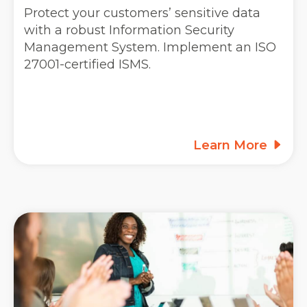
Protect your customers’ sensitive data
with a robust Information Security
Management System. Implement an ISO
27001-certified ISMS.
Learn More