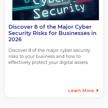
Discover 8 of the Major Cyber
Security Risks for Businesses in
2026
Discover 8 of the major cyber security
risks to your business and how to
effectively protect your digital assets.
Learn More