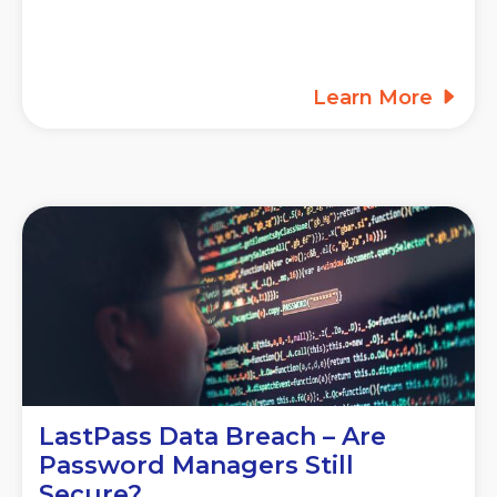
Learn More
LastPass Data Breach – Are
Password Managers Still
Secure?