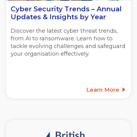
Cyber Security Trends – Annual
Updates & Insights by Year
Discover the latest cyber threat trends,
from AI to ransomware. Learn how to
tackle evolving challenges and safeguard
your organisation effectively.
Learn More