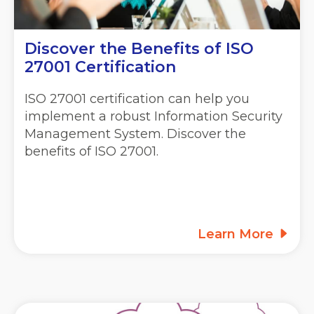
Discover the Benefits of ISO
27001 Certification
ISO 27001 certification can help you
implement a robust Information Security
Management System. Discover the
benefits of ISO 27001.
Learn More