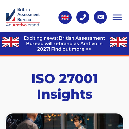
Exciting news: British Assessment
Bureau will rebrand as Amtivo in
2027!
Find out more >>
ISO 27001
Insights