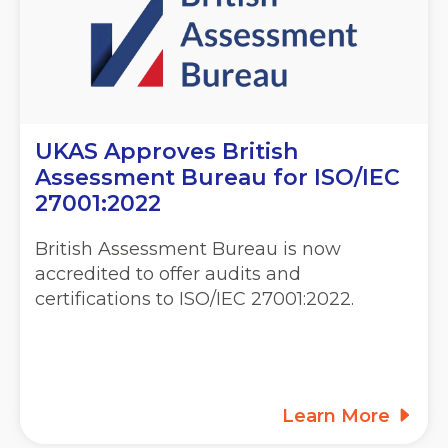
UKAS Approves British
Assessment Bureau for ISO/IEC
27001:2022
British Assessment Bureau is now
accredited to offer audits and
certifications to ISO/IEC 27001:2022.
Learn More