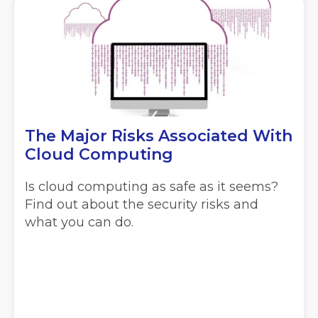
The Major Risks Associated With
Cloud Computing
Is cloud computing as safe as it seems?
Find out about the security risks and
what you can do.