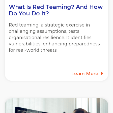
What Is Red Teaming? And How
Do You Do It?
Red teaming, a strategic exercise in
challenging assumptions, tests
organisational resilience. It identifies
vulnerabilities, enhancing preparedness
for real-world threats.
Learn More