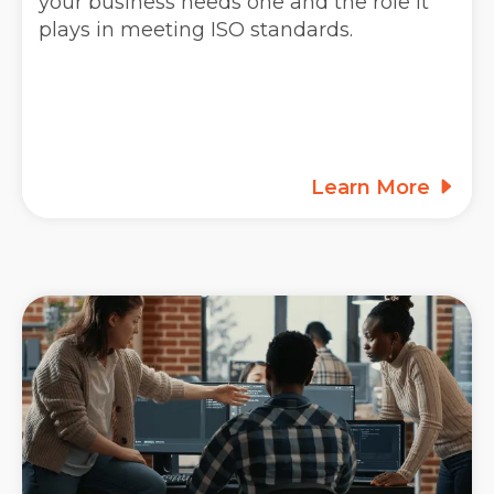
your business needs one and the role it
plays in meeting ISO standards.
Learn More