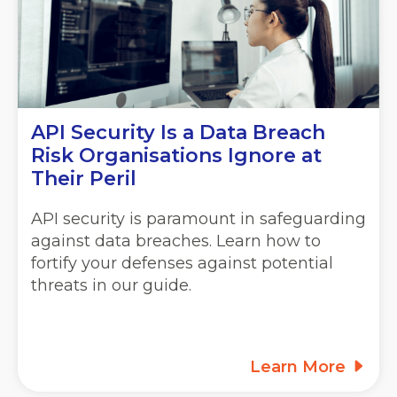
API Security Is a Data Breach
Risk Organisations Ignore at
Their Peril
API security is paramount in safeguarding
against data breaches. Learn how to
fortify your defenses against potential
threats in our guide.
Learn More