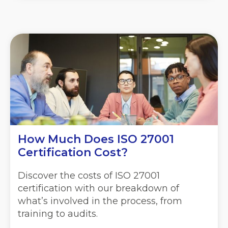
How Much Does ISO 27001
Certification Cost?
Discover the costs of ISO 27001
certification with our breakdown of
what’s involved in the process, from
training to audits.