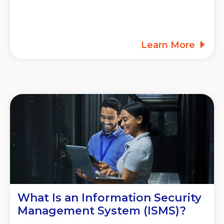
Learn More
What Is an Information Security
Management System (ISMS)?