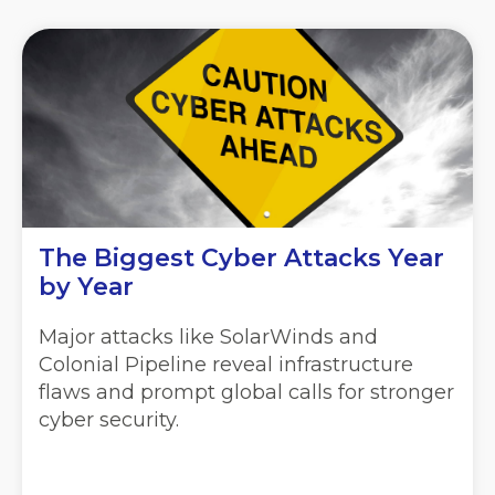
The Biggest Cyber Attacks Year
by Year
Major attacks like SolarWinds and
Colonial Pipeline reveal infrastructure
flaws and prompt global calls for stronger
cyber security.