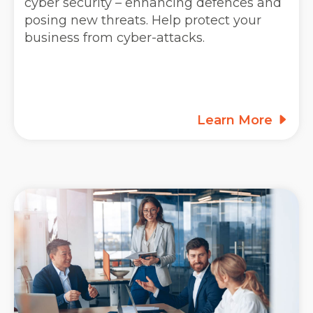
cyber security – enhancing defences and
posing new threats. Help protect your
business from cyber-attacks.
Learn More