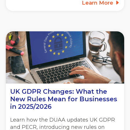
Learn More
UK GDPR Changes: What the
New Rules Mean for Businesses
in 2025/2026
Learn how the DUAA updates UK GDPR
and PECR, introducing new rules on