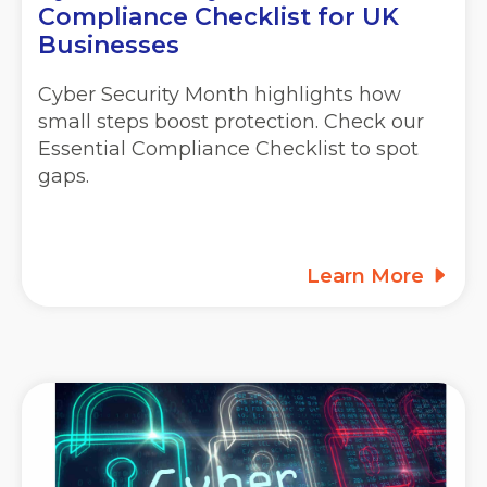
Compliance Checklist for UK
Businesses
Cyber Security Month highlights how
small steps boost protection. Check our
Essential Compliance Checklist to spot
gaps.
Learn More