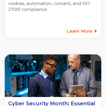
cookies, automation, consent, and ISO
27001 compliance.
Learn More
Cyber Security Month: Essential