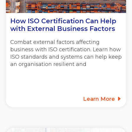
How ISO Certification Can Help
with External Business Factors
Combat external factors affecting
business with ISO certification. Learn how
ISO standards and systems can help keep
an organisation resilient and
Learn More