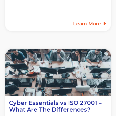
Learn More
Cyber Essentials vs ISO 27001 –
What Are The Differences?