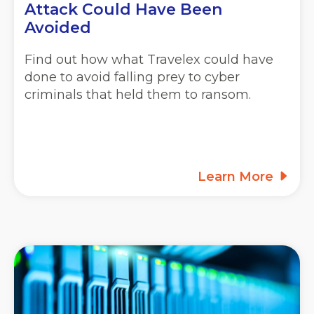
Attack Could Have Been
Avoided
Find out how what Travelex could have
done to avoid falling prey to cyber
criminals that held them to ransom.
Learn More