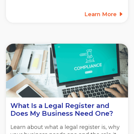
Learn More
What Is a Legal Register and
Does My Business Need One?
Learn about what a legal register is, why