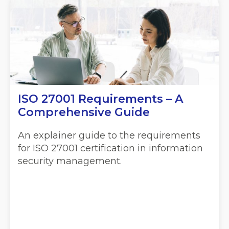
ISO 27001 Requirements – A
Comprehensive Guide
An explainer guide to the requirements
for ISO 27001 certification in information
security management.