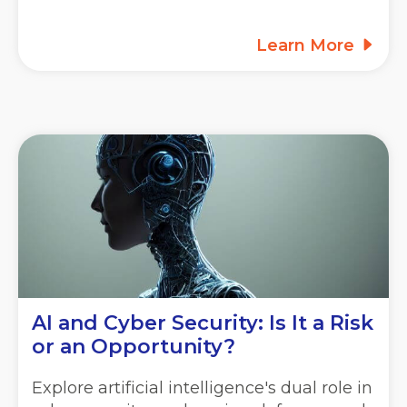
Learn More
AI and Cyber Security: Is It a Risk
or an Opportunity?
Explore artificial intelligence's dual role in