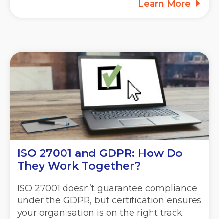
Learn More
ISO 27001 and GDPR: How Do
They Work Together?
ISO 27001 doesn’t guarantee compliance
under the GDPR, but certification ensures
your organisation is on the right track.