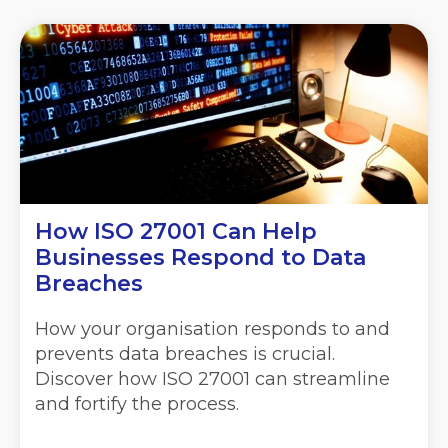
How ISO 27001 Can Help
Businesses Respond to Data
Breaches
How your organisation responds to and
prevents data breaches is crucial.
Discover how ISO 27001 can streamline
and fortify the process.