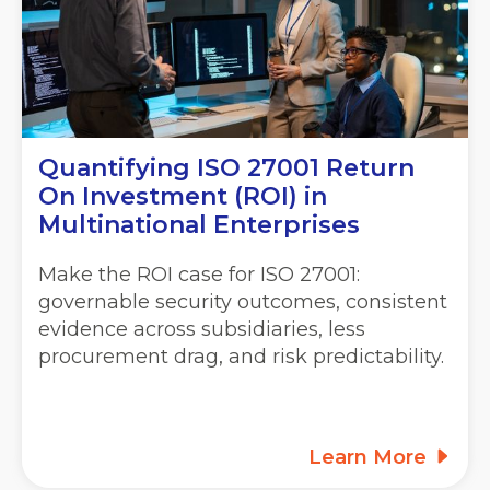
Quantifying ISO 27001 Return
On Investment (ROI) in
Multinational Enterprises
Make the ROI case for ISO 27001:
governable security outcomes, consistent
evidence across subsidiaries, less
procurement drag, and risk predictability.
Learn More