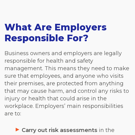
What Are Employers
Responsible For?
Business owners and employers are legally
responsible for health and safety
management. This means they need to make
sure that employees, and anyone who visits
their premises, are protected from anything
that may cause harm, and control any risks to
injury or health that could arise in the
workplace. Employers’ main responsibilities
are to:
Carry out risk assessments
in the