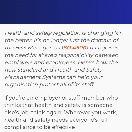
Health and safety regulation is changing for
the better. It’s no longer just the domain of
the H&S Manager, as
ISO 45001
recognises
the need for shared responsibility between
employers and employees. Here’s how the
new standard and Health and Safety
Management Systems can help your
organisation protect all of its staff.
If you’re an employer or staff member who
thinks that health and safety is someone
else’s job, think again. Wherever you work,
health and safety needs everyone’s full
compliance to be effective.