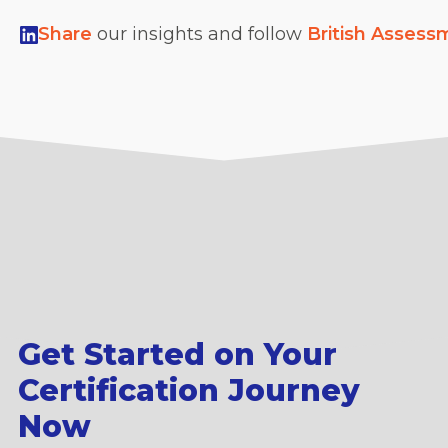
Share
our insights and follow
British Assess
Get Started on Your
Certification Journey
Now