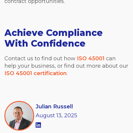
contract opportunities.
Achieve Compliance
With Confidence
Contact us to find out how
ISO 45001
can
help your business, or find out more about our
ISO 45001 certification
.
Julian Russell
August
13,
2025