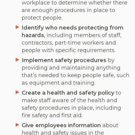
workplace to determine whether there
are enough procedures in place to
protect people.
Identify who needs protecting from
hazards
, including members of staff,
contractors, part-time workers and
people with specific requirements.
Implement safety procedures
by
providing and maintaining anything
that’s needed to keep people safe, such
as equipment and training.
Create a health and safety policy
to
make staff aware of the health and
safety procedures in place, including
fire safety and first aid.
Give employees information
about
health and safety issues in the