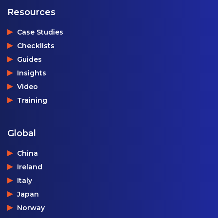
Resources
Case Studies
Checklists
Guides
Insights
Video
Training
Global
China
Ireland
Italy
Japan
Norway