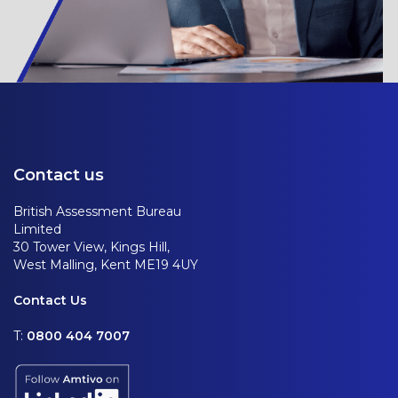
Contact us
British Assessment Bureau
Limited
30 Tower View, Kings Hill,
West Malling, Kent ME19 4UY
Contact Us
T:
0800 404 7007