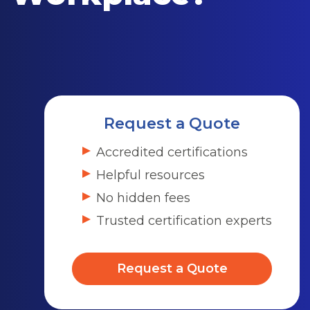
Request a Quote
Accredited certifications
Helpful resources
No hidden fees
Trusted certification experts
Request a Quote