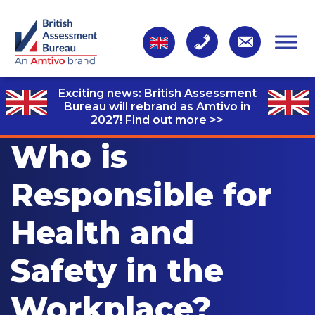
Exciting news: British Assessment
Bureau will rebrand as Amtivo in
2027!
Find out more >>
Who is
Responsible for
Health and
Safety in the
Workplace?