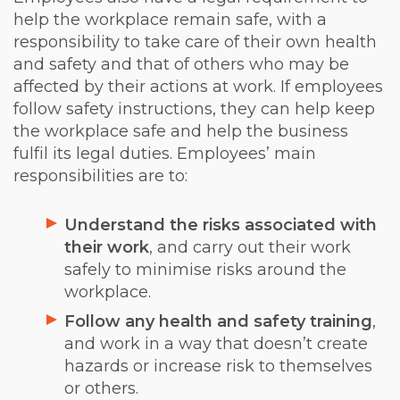
help the workplace remain safe, with a
responsibility to take care of their own health
and safety and that of others who may be
affected by their actions at work. If employees
follow safety instructions, they can help keep
the workplace safe and help the business
fulfil its legal duties. Employees’ main
responsibilities are to:
Understand the risks associated with
their work
, and carry out their work
safely to minimise risks around the
workplace.
Follow any health and safety training
,
and work in a way that doesn’t create
hazards or increase risk to themselves
or others.