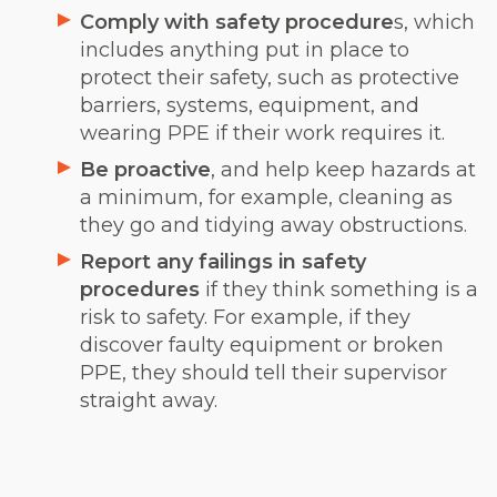
Comply with safety procedure
s, which
includes anything put in place to
protect their safety, such as protective
barriers, systems, equipment, and
wearing PPE if their work requires it.
Be proactive
, and help keep hazards at
a minimum, for example, cleaning as
they go and tidying away obstructions.
Report any failings in safety
procedures
if they think something is a
risk to safety. For example, if they
discover faulty equipment or broken
PPE, they should tell their supervisor
straight away.