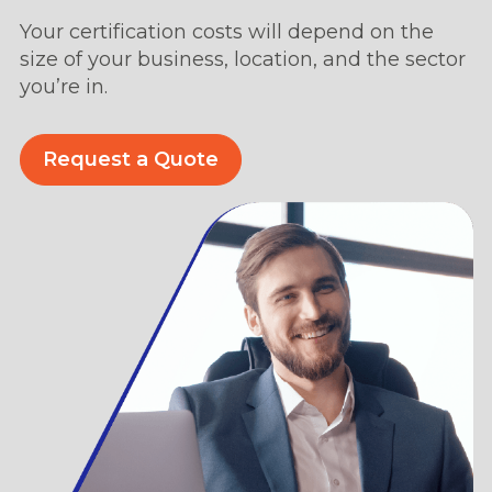
Your certification costs will depend on the
size of your business, location, and the sector
you’re in.
Request a Quote