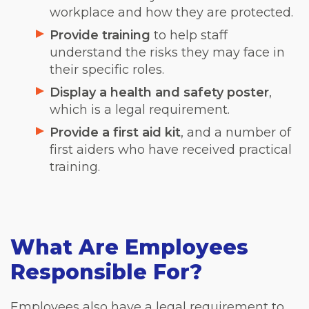
workplace and how they are protected.
Provide training
to help staff
understand the risks they may face in
their specific roles.
Display a health and safety poster
,
which is a legal requirement.
Provide a first aid kit
, and a number of
first aiders who have received practical
training.
What Are Employees
Responsible For?
Employees also have a legal requirement to