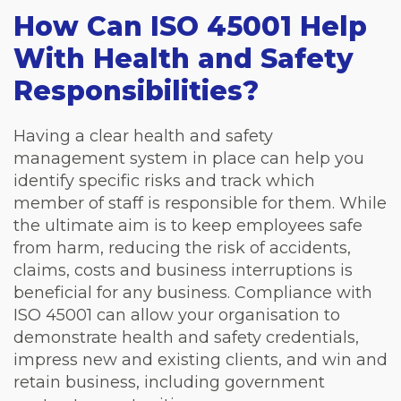
How Can ISO 45001 Help
With Health and Safety
Responsibilities?
Having a clear health and safety
management system in place can help you
identify specific risks and track which
member of staff is responsible for them. While
the ultimate aim is to keep employees safe
from harm, reducing the risk of accidents,
claims, costs and business interruptions is
beneficial for any business. Compliance with
ISO 45001 can allow your organisation to
demonstrate health and safety credentials,
impress new and existing clients, and win and
retain business, including government