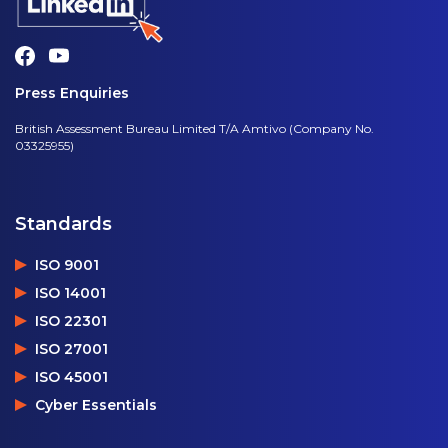
Press Enquiries
British Assessment Bureau Limited T/A Amtivo (Company No.
03325955)
Standards
ISO 9001
ISO 14001
ISO 22301
ISO 27001
ISO 45001
Cyber Essentials