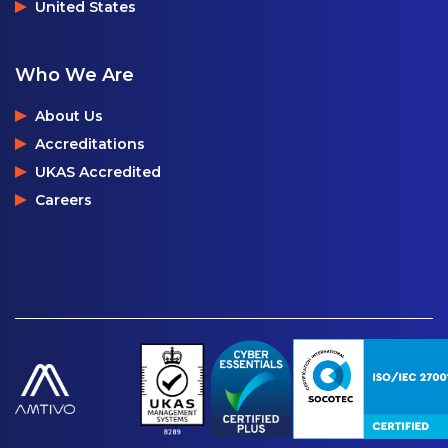
United States
Who We Are
About Us
Accreditations
UKAS Accredited
Careers