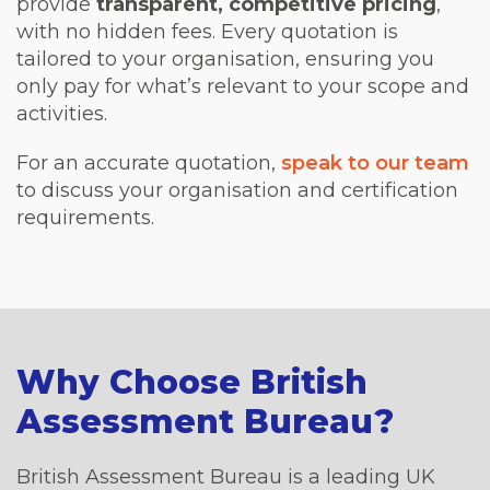
provide
transparent, competitive pricing
,
with no hidden fees. Every quotation is
tailored to your organisation, ensuring you
only pay for what’s relevant to your scope and
activities.
For an accurate quotation,
speak to our team
to discuss your organisation and certification
requirements.
Why Choose British
Assessment Bureau?
British Assessment Bureau is a leading UK