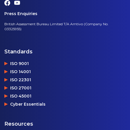
Press Enquiries
British Assessment Bureau Limited T/A Amtivo (Company No.
03325955)
Standards
ISO 9001
ISO 14001
ISO 22301
ISO 27001
ISO 45001
Cyber Essentials
Resources