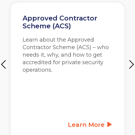
Approved Contractor
Scheme (ACS)
Learn about the Approved
Contractor Scheme (ACS) – who
needs it, why, and how to get
accredited for private security
operations.
Learn More