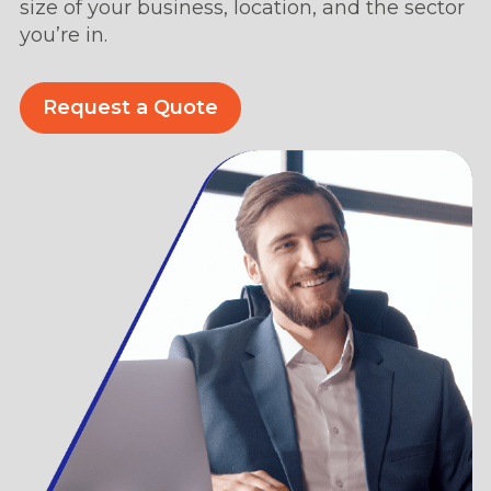
size of your business, location, and the sector
you’re in.
Request a Quote