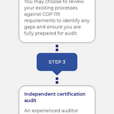
You may choose to review
your existing processes
against COP 119
requirements to identify any
gaps and ensure you are
fully prepared for audit.
STEP 3
Independent certification
audit
An experienced auditor