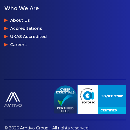
Who We Are
About Us
Accreditations
UKAS Accredited
Careers
© 2026 Amtivo Group - All rights reserved.