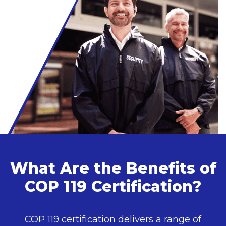
What Are the Benefits of
COP 119 Certification?
COP 119 certification delivers a range of