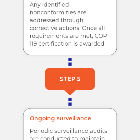
Any identified
nonconformities are
addressed through
corrective actions. Once all
requirements are met, COP
119 certification is awarded.
STEP 5
Ongoing surveillance
Periodic surveillance audits
are conducted to maintain