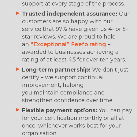
support at every stage of the process.
Trusted independent assurance:
Our
customers are so happy with our
service that 97% have given us 4- or 5-
star reviews. We are proud to hold
an
“Exceptional” Feefo rating
–
awarded to businesses achieving a
rating of at least 4.5 for over ten years.
Long-term partnership:
We don’t just
certify – we support continual
improvement, helping
you maintain compliance and
strengthen confidence over time.
Flexible payment options:
You can pay
for your certification monthly or all at
once, whichever works best for your
organisation.