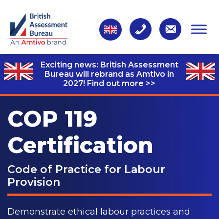
Exciting news: British Assessment
Bureau will rebrand as Amtivo in
2027!
Find out more >>
COP 119
Certification
Code of Practice for Labour
Provision
Demonstrate ethical labour practices and