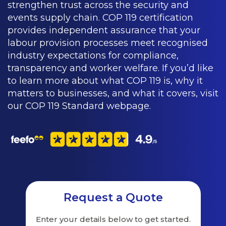
strengthen trust across the security and
events supply chain. COP 119 certification
provides independent assurance that your
labour provision processes meet recognised
industry expectations for compliance,
transparency and worker welfare. If you’d like
to learn more about what COP 119 is, why it
matters to businesses, and what it covers, visit
our COP 119 Standard webpage.
Request a Quote
Enter your details below to get started.