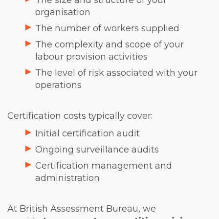
The size and structure of your
organisation
The number of workers supplied
The complexity and scope of your
labour provision activities
The level of risk associated with your
operations
Certification costs typically cover:
Initial certification audit
Ongoing surveillance audits
Certification management and
administration
At British Assessment Bureau, we