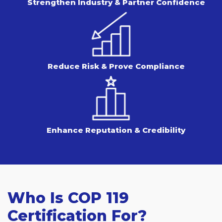
Strengthen Industry & Partner Confidence
Reduce Risk & Prove Compliance
Enhance Reputation & Credibility
Who Is COP 119
Certification For?