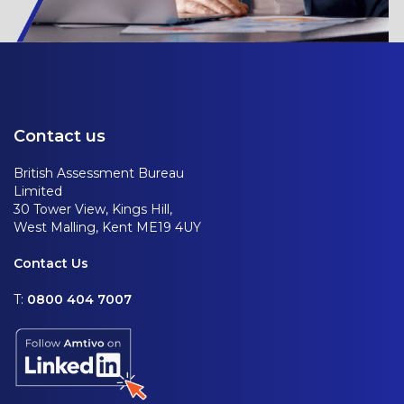
Contact us
British Assessment Bureau
Limited
30 Tower View, Kings Hill,
West Malling, Kent ME19 4UY
Contact Us
T:
0800 404 7007