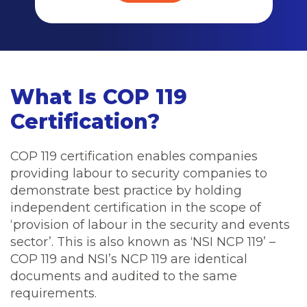
What Is COP 119
Certification?
COP 119 certification enables companies
providing labour to security companies to
demonstrate best practice by holding
independent certification in the scope of
‘provision of labour in the security and events
sector’. This is also known as ‘NSI NCP 119’ –
COP 119 and NSI’s NCP 119 are identical
documents and audited to the same
requirements.