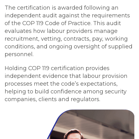
The certification is awarded following an
independent audit against the requirements
of the COP 119 Code of Practice. This audit
evaluates how labour providers manage
recruitment, vetting, contracts, pay, working
conditions, and ongoing oversight of supplied
personnel.
Holding COP 119 certification provides
independent evidence that labour provision
processes meet the code’s expectations,
helping to build confidence among security
companies, clients and regulators.