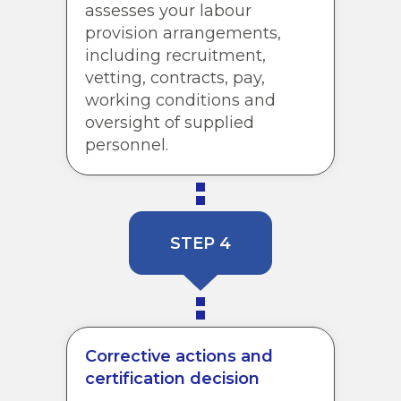
assesses your labour
provision arrangements,
including recruitment,
vetting, contracts, pay,
working conditions and
oversight of supplied
personnel.
STEP 4
Corrective actions and
certification decision