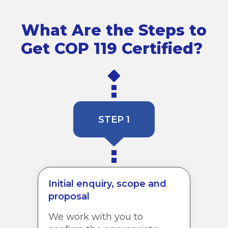
What Are the Steps to
Get COP 119 Certified?
STEP 1
Initial enquiry, scope and
proposal
We work with you to