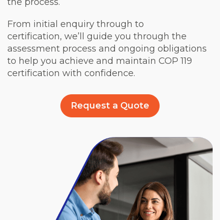
the process.
From initial enquiry through to
certification, we’ll guide you through the
assessment process and ongoing obligations
to help you achieve and maintain COP 119
certification with confidence.
Request a Quote