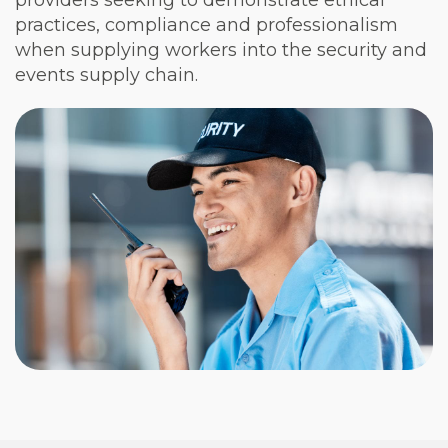
providers seeking to demonstrate ethical
practices, compliance and professionalism
when supplying workers into the security and
events supply chain.