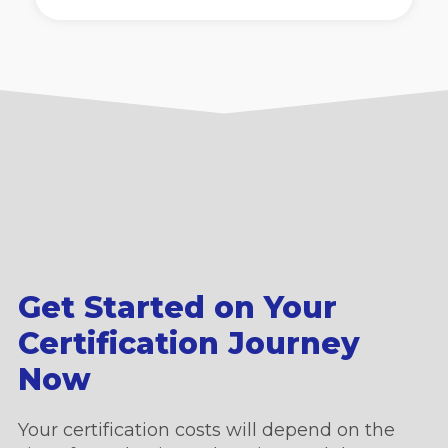
Get Started on Your
Certification Journey
Now
Your certification costs will depend on the