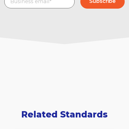
Related Standards