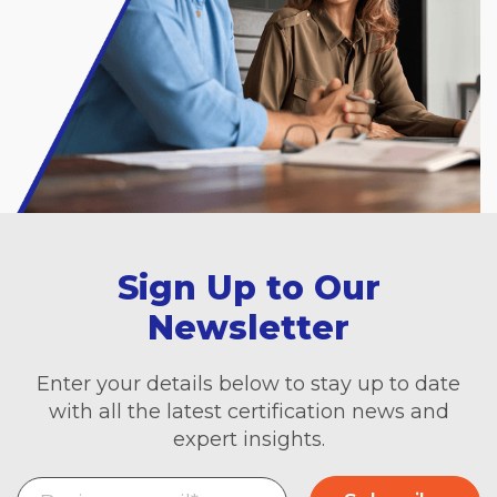
Sign Up to Our
Newsletter
Enter your details below to stay up to date
with all the latest certification news and
expert insights.