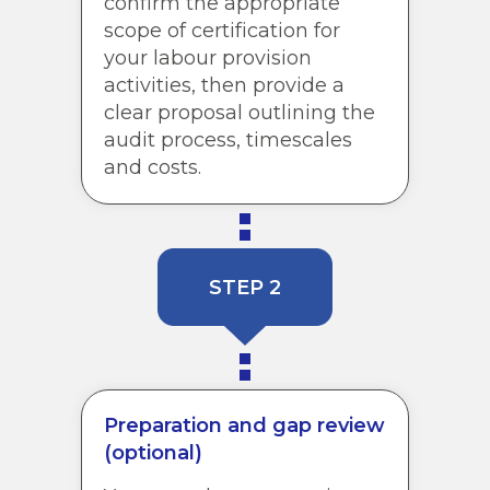
confirm the appropriate
scope of certification for
your labour provision
activities, then provide a
clear proposal outlining the
audit process, timescales
and costs.
STEP 2
Preparation and gap review
(optional)