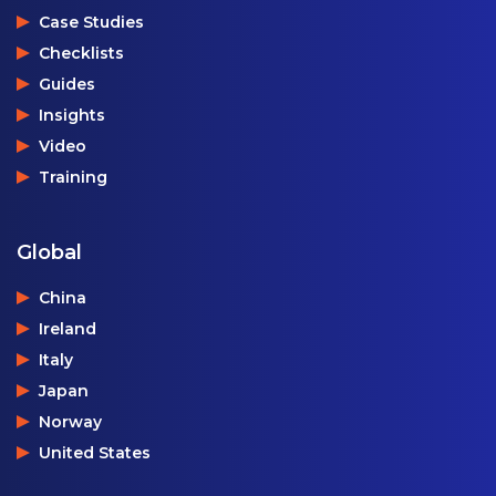
Case Studies
Checklists
Guides
Insights
Video
Training
Global
China
Ireland
Italy
Japan
Norway
United States