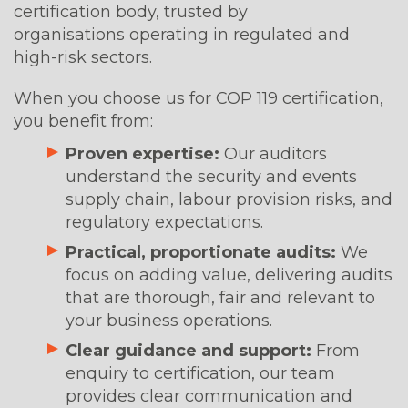
certification body, trusted by
organisations operating in regulated and
high-risk sectors.
When you choose us for COP 119 certification,
you benefit from:
Proven expertise:
Our auditors
understand the security and events
supply chain, labour provision risks, and
regulatory expectations.
Practical, proportionate audits:
We
focus on adding value, delivering audits
that are thorough, fair and relevant to
your business operations.
Clear guidance and support:
From
enquiry to certification, our team
provides clear communication and