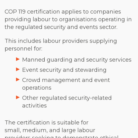
COP 119 certification applies to companies
providing labour to organisations operating in
the regulated security and events sector.
This includes labour providers supplying
personnel for:
Manned guarding and security services
Event security and stewarding
Crowd management and event
operations
Other regulated security-related
activities
The certification is suitable for
small, medium, and large labour