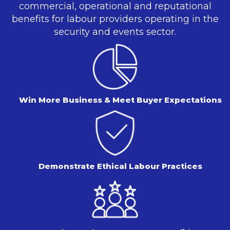
commercial, operational and reputational
benefits for labour providers operating in the
security and events sector.
Win More Business & Meet Buyer Expectations
Demonstrate Ethical Labour Practices