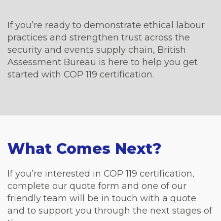
If you’re ready to demonstrate ethical labour
practices and strengthen trust across the
security and events supply chain, British
Assessment Bureau is here to help you get
started with COP 119 certification.
What Comes Next?
If you’re interested in COP 119 certification,
complete our quote form and one of our
friendly team will be in touch with a quote
and to support you through the next stages of