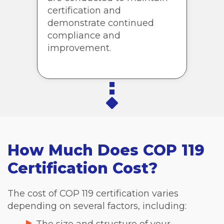
certification and
demonstrate continued
compliance and
improvement.
How Much Does COP 119
Certification Cost?
The cost of COP 119 certification varies
depending on several factors, including: