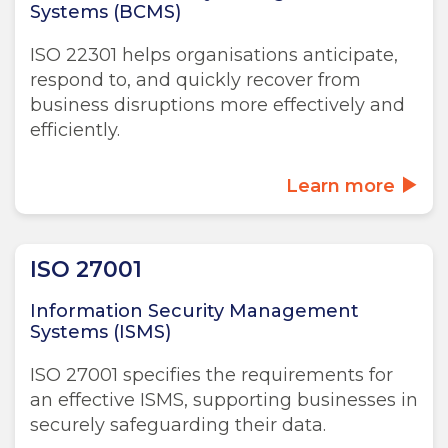
Systems (BCMS)
ISO 22301 helps organisations anticipate,
respond to, and quickly recover from
business disruptions more effectively and
efficiently.
Learn more
ISO 27001
Information Security Management
Systems (ISMS)
ISO 27001 specifies the requirements for
an effective ISMS, supporting businesses in
securely safeguarding their data.