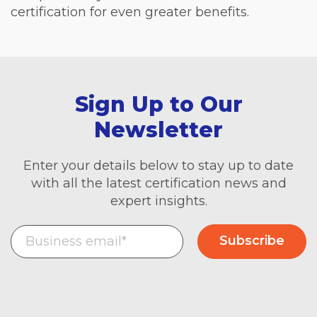
certification for even greater benefits.
Sign Up to Our
Newsletter
Enter your details below to stay up to date
with all the latest certification news and
expert insights.