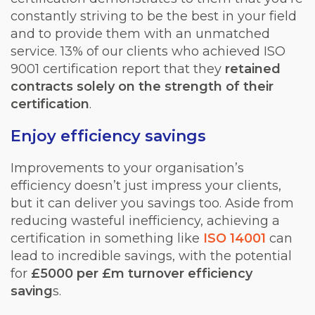
constantly striving to be the best in your field
and to provide them with an unmatched
service. 13% of our clients who achieved ISO
9001 certification report that they
retained
contracts solely on the strength of their
certification
.
Enjoy efficiency savings
Improvements to your organisation’s
efficiency doesn’t just impress your clients,
but it can deliver you savings too. Aside from
reducing wasteful inefficiency, achieving a
certification in something like
ISO 14001
can
lead to incredible savings, with the potential
for
£5000 per £m turnover efficiency
saving
s.