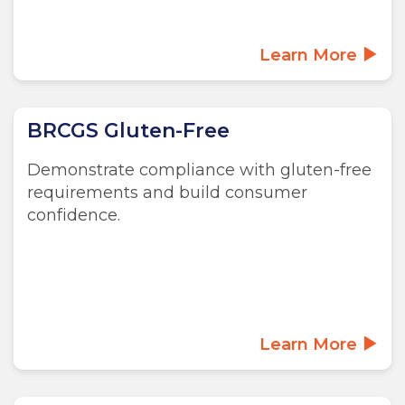
Learn More
BRCGS Gluten-Free
Demonstrate compliance with gluten-free
requirements and build consumer
confidence.
Learn More