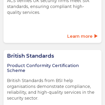
ACS verifies UK security firms meet SIA
standards, ensuring compliant high-
quality services.
Learn more
British Standards
Product Conformity Certification
Scheme
British Standards from BSI help
organisations demonstrate compliance,
reliability, and high-quality services in the
security sector.