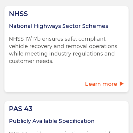
NHSS
National Highways Sector Schemes
NHSS 17/17b ensures safe, compliant
vehicle recovery and removal operations
while meeting industry regulations and
customer needs.
Learn more
PAS 43
Publicly Available Specification