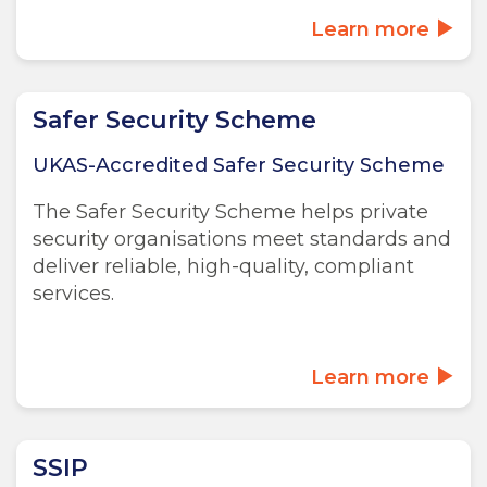
Learn more
Safer Security Scheme
UKAS-Accredited Safer Security Scheme
The Safer Security Scheme helps private
security organisations meet standards and
deliver reliable, high-quality, compliant
services.
Learn more
SSIP