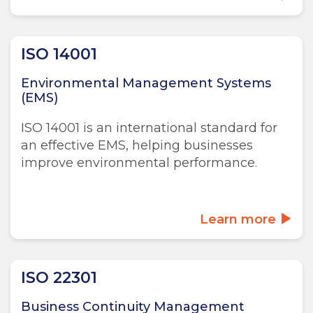
ISO 14001
Environmental Management Systems
(EMS)
ISO 14001 is an international standard for
an effective EMS, helping businesses
improve environmental performance.
Learn more
ISO 22301
Business Continuity Management