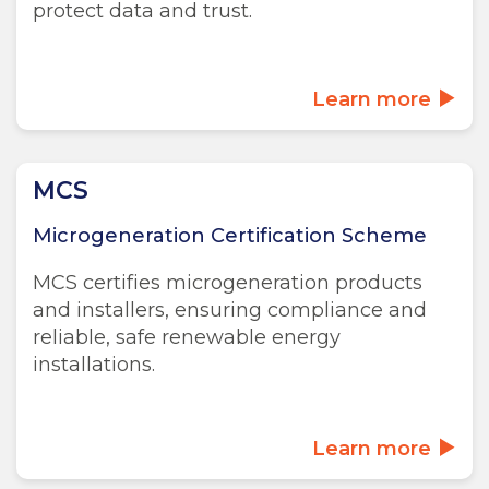
protect data and trust.
Learn more
MCS
Microgeneration Certification Scheme
MCS certifies microgeneration products
and installers, ensuring compliance and
reliable, safe renewable energy
installations.
Learn more