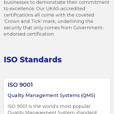
businesses to demonstrate their commitment
to excellence. Our UKAS-accredited
certifications all come with the coveted
‘Crown and Tick’ mark, underlining the
security that only comes from Government-
endorsed certification.
ISO Standards
ISO 9001
Quality Management Systems (QMS)
ISO 9001 is the world's most popular
Quality Management System standard