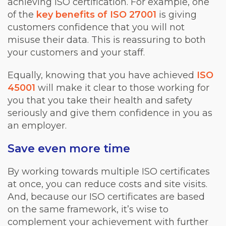
achieving ISO certification. For example, one
of the
key benefits of ISO 27001
is giving
customers confidence that you will not
misuse their data. This is reassuring to both
your customers and your staff.
Equally, knowing that you have achieved
ISO
45001
will make it clear to those working for
you that you take their health and safety
seriously and give them confidence in you as
an employer.
Save even more time
By working towards multiple ISO certificates
at once, you can reduce costs and site visits.
And, because our ISO certificates are based
on the same framework, it’s wise to
complement your achievement with further