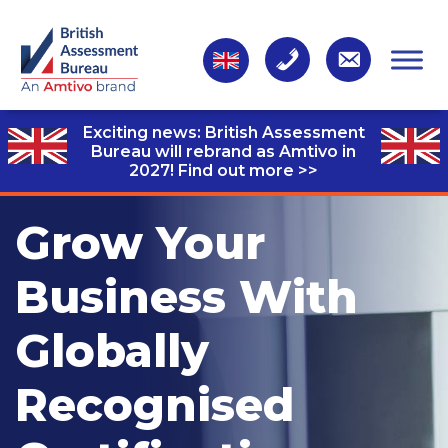
Exciting news: British Assessment
Bureau will rebrand as Amtivo in
2027!
Find out more >>
Grow Your
Business With
Globally
Recognised