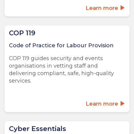
Learn more
COP 119
Code of Practice for Labour Provision
COP 119 guides security and events
organisations in vetting staff and
delivering compliant, safe, high-quality
services.
Learn more
Cyber Essentials