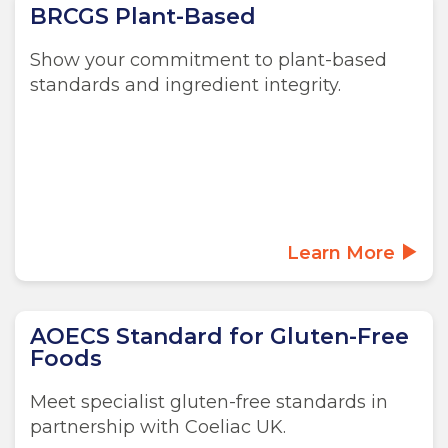
BRCGS Plant-Based
Show your commitment to plant-based
standards and ingredient integrity.
Learn More
AOECS Standard for Gluten-Free
Foods
Meet specialist gluten-free standards in
partnership with Coeliac UK.