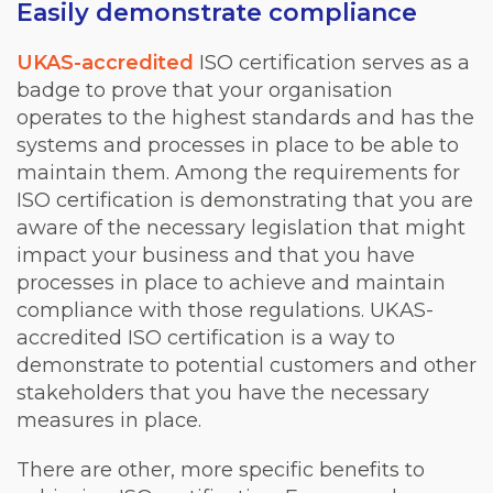
Easily demonstrate compliance
UKAS-accredited
ISO certification serves as a
badge to prove that your organisation
operates to the highest standards and has the
systems and processes in place to be able to
maintain them. Among the requirements for
ISO certification is demonstrating that you are
aware of the necessary legislation that might
impact your business and that you have
processes in place to achieve and maintain
compliance with those regulations. UKAS-
accredited ISO certification is a way to
demonstrate to potential customers and other
stakeholders that you have the necessary
measures in place.
There are other, more specific benefits to