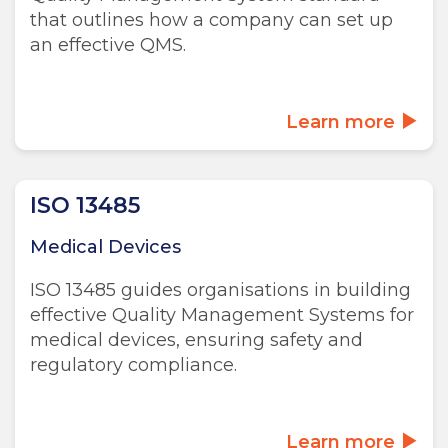
that outlines how a company can set up
an effective QMS.
Learn more
ISO 13485
Medical Devices
ISO 13485 guides organisations in building
effective Quality Management Systems for
medical devices, ensuring safety and
regulatory compliance.
Learn more