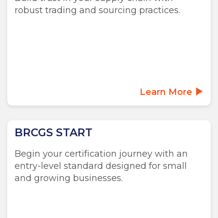
robust trading and sourcing practices.
Learn More
BRCGS START
Begin your certification journey with an
entry-level standard designed for small
and growing businesses.