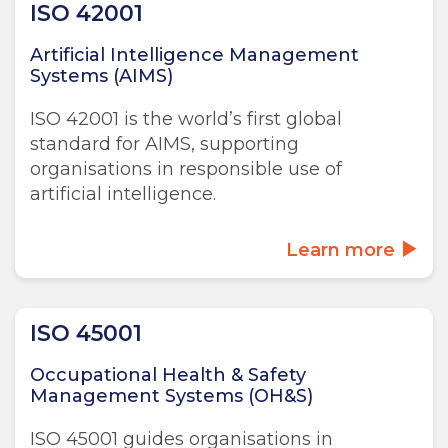
ISO 42001
Artificial Intelligence Management
Systems (AIMS)
ISO 42001 is the world’s first global
standard for AIMS, supporting
organisations in responsible use of
artificial intelligence.
Learn more
ISO 45001
Occupational Health & Safety
Management Systems (OH&S)
ISO 45001 guides organisations in