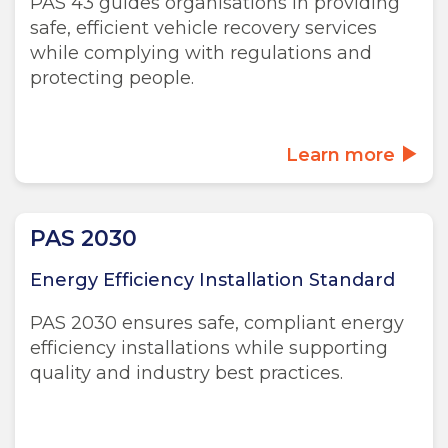
PAS 43 guides organisations in providing
safe, efficient vehicle recovery services
while complying with regulations and
protecting people.
Learn more
PAS 2030
Energy Efficiency Installation Standard
PAS 2030 ensures safe, compliant energy
efficiency installations while supporting
quality and industry best practices.