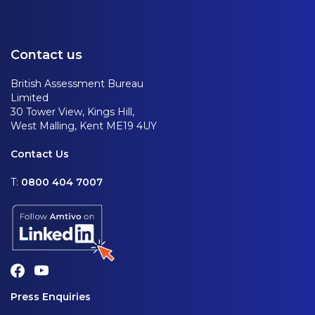
Contact us
British Assessment Bureau
Limited
30 Tower View, Kings Hill,
West Malling, Kent ME19 4UY
Contact Us
T:
0800 404 7007
Press Enquiries