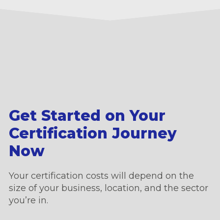
Get Started on Your
Certification Journey
Now
Your certification costs will depend on the
size of your business, location, and the sector
you’re in.