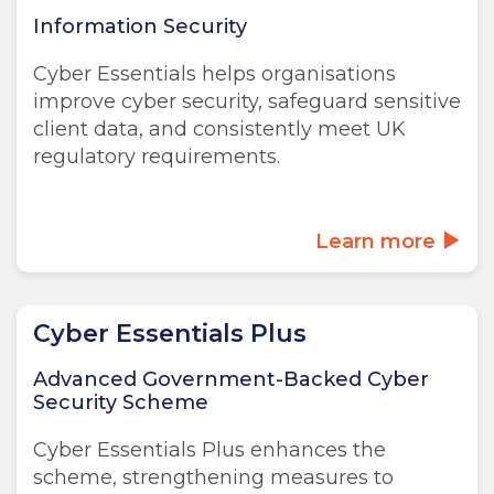
Information Security
Cyber Essentials helps organisations
improve cyber security, safeguard sensitive
client data, and consistently meet UK
regulatory requirements.
Learn more
Cyber Essentials Plus
Advanced Government-Backed Cyber
Security Scheme
Cyber Essentials Plus enhances the
scheme, strengthening measures to