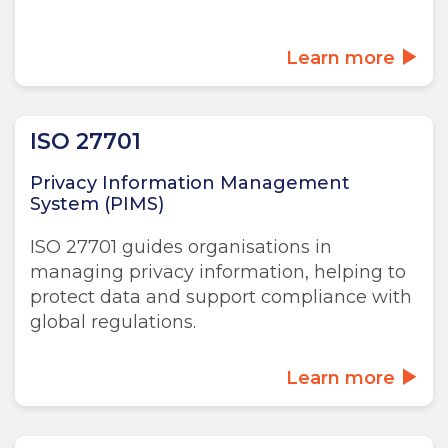
Learn more
ISO 27701
Privacy Information Management
System (PIMS)
ISO 27701 guides organisations in
managing privacy information, helping to
protect data and support compliance with
global regulations.
Learn more