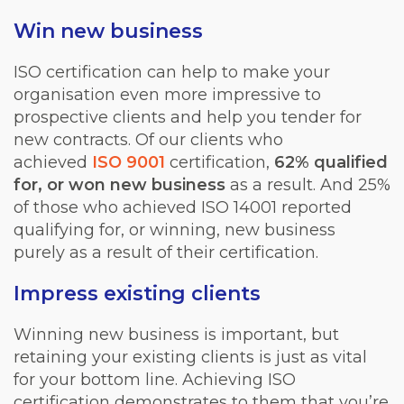
Win new business
ISO certification can help to make your
organisation even more impressive to
prospective clients and help you tender for
new contracts. Of our clients who
achieved
ISO 9001
certification,
62% qualified
for, or won new business
as a result. And 25%
of those who achieved ISO 14001 reported
qualifying for, or winning, new business
purely as a result of their certification.
Impress existing clients
Winning new business is important, but
retaining your existing clients is just as vital
for your bottom line. Achieving ISO
certification demonstrates to them that you’re