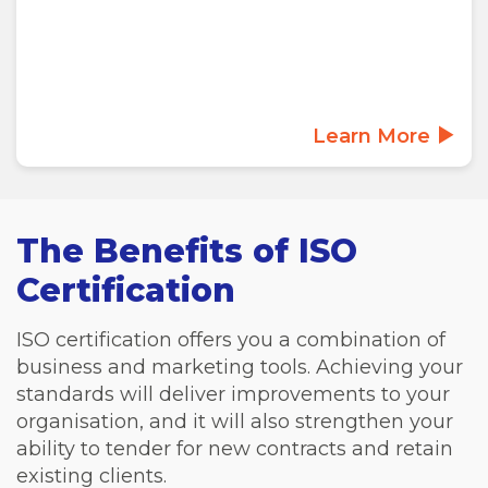
Learn More
The Benefits of ISO
Certification
ISO certification offers you a combination of
business and marketing tools. Achieving your
standards will deliver improvements to your
organisation, and it will also strengthen your
ability to tender for new contracts and retain
existing clients.