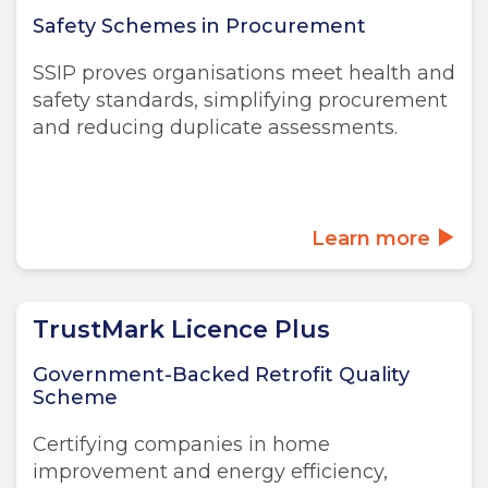
Safety Schemes in Procurement
SSIP proves organisations meet health and
safety standards, simplifying procurement
and reducing duplicate assessments.
Learn more
TrustMark Licence Plus
Government-Backed Retrofit Quality
Scheme
Certifying companies in home
improvement and energy efficiency,