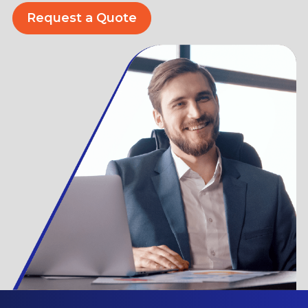
Request a Quote