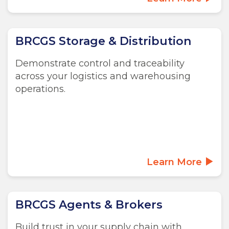
BRCGS Storage & Distribution
Demonstrate control and traceability
across your logistics and warehousing
operations.
Learn More
BRCGS Agents & Brokers
Build trust in your supply chain with