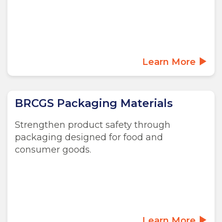
Learn More
BRCGS Packaging Materials
Strengthen product safety through
packaging designed for food and
consumer goods.
Learn More