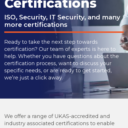
Certifications
ISO, Security, IT Security, and many
more certifications
Ready to take the next step towards
certification? Our team of experts is here to
help. Whether you have questions about the
certification process, want to discuss your
specific needs, or are ready to get started,
we’re just a click away.
We offer a range of UKAS-accredited and
industry associated certifications to enable