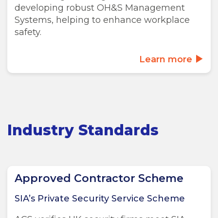
developing robust OH&S Management
Systems, helping to enhance workplace
safety.
Learn more
Industry Standards
Approved Contractor Scheme
SIA’s Private Security Service Scheme