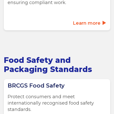
ensuring compliant work.
Learn more
Food Safety and
Packaging Standards
BRCGS Food Safety
Protect consumers and meet
internationally recognised food safety
standards.