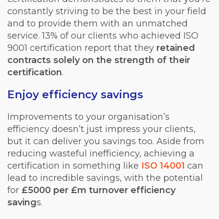
constantly striving to be the best in your field
and to provide them with an unmatched
service. 13% of our clients who achieved ISO
9001 certification report that they
retained
contracts solely on the strength of their
certification
.
Enjoy efficiency savings
Improvements to your organisation’s
efficiency doesn’t just impress your clients,
but it can deliver you savings too. Aside from
reducing wasteful inefficiency, achieving a
certification in something like
ISO 14001
can
lead to incredible savings, with the potential
for
£5000 per £m turnover efficiency
saving
s.