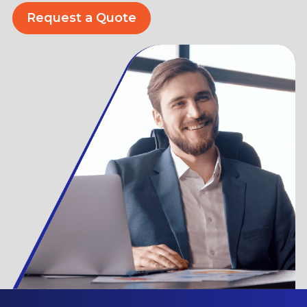
Request a Quote