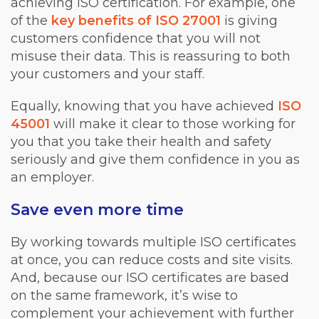
achieving ISO certification. For example, one
of the
key benefits of ISO 27001
is giving
customers confidence that you will not
misuse their data. This is reassuring to both
your customers and your staff.
Equally, knowing that you have achieved
ISO
45001
will make it clear to those working for
you that you take their health and safety
seriously and give them confidence in you as
an employer.
Save even more time
By working towards multiple ISO certificates
at once, you can reduce costs and site visits.
And, because our ISO certificates are based
on the same framework, it’s wise to
complement your achievement with further