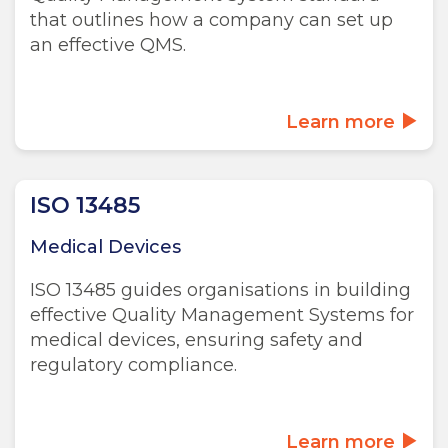
that outlines how a company can set up
an effective QMS.
Learn more
ISO 13485
Medical Devices
ISO 13485 guides organisations in building
effective Quality Management Systems for
medical devices, ensuring safety and
regulatory compliance.
Learn more