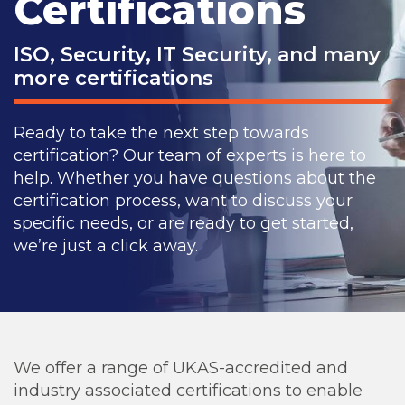
Certifications
ISO, Security, IT Security, and many
more certifications
Ready to take the next step towards
certification? Our team of experts is here to
help. Whether you have questions about the
certification process, want to discuss your
specific needs, or are ready to get started,
we’re just a click away.
We offer a range of UKAS-accredited and
industry associated certifications to enable