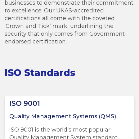
businesses to demonstrate their commitment
to excellence. Our UKAS-accredited
certifications all come with the coveted
‘Crown and Tick’ mark, underlining the
security that only comes from Government-
endorsed certification.
ISO Standards
ISO 9001
Quality Management Systems (QMS)
ISO 9001 is the world's most popular
Quality Management System standard