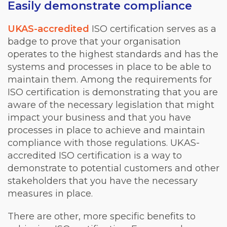
Easily demonstrate compliance
UKAS-accredited
ISO certification serves as a
badge to prove that your organisation
operates to the highest standards and has the
systems and processes in place to be able to
maintain them. Among the requirements for
ISO certification is demonstrating that you are
aware of the necessary legislation that might
impact your business and that you have
processes in place to achieve and maintain
compliance with those regulations. UKAS-
accredited ISO certification is a way to
demonstrate to potential customers and other
stakeholders that you have the necessary
measures in place.
There are other, more specific benefits to