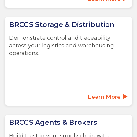
BRCGS Storage & Distribution
Demonstrate control and traceability
across your logistics and warehousing
operations.
Learn More
BRCGS Agents & Brokers
Build trust in your supply chain with