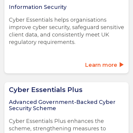
Information Security
Cyber Essentials helps organisations
improve cyber security, safeguard sensitive
client data, and consistently meet UK
regulatory requirements.
Learn more
Cyber Essentials Plus
Advanced Government-Backed Cyber
Security Scheme
Cyber Essentials Plus enhances the
scheme, strengthening measures to