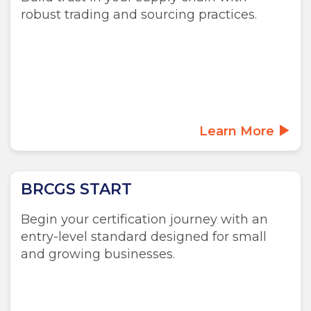
robust trading and sourcing practices.
Learn More
BRCGS START
Begin your certification journey with an
entry-level standard designed for small
and growing businesses.