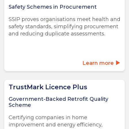
Safety Schemes in Procurement
SSIP proves organisations meet health and
safety standards, simplifying procurement
and reducing duplicate assessments.
Learn more
TrustMark Licence Plus
Government-Backed Retrofit Quality
Scheme
Certifying companies in home
improvement and energy efficiency,