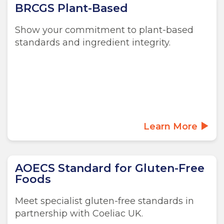
BRCGS Plant-Based
Show your commitment to plant-based
standards and ingredient integrity.
Learn More
AOECS Standard for Gluten-Free
Foods
Meet specialist gluten-free standards in
partnership with Coeliac UK.