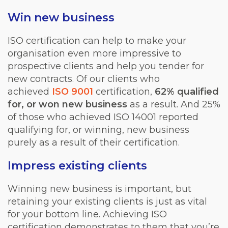
Win new business
ISO certification can help to make your
organisation even more impressive to
prospective clients and help you tender for
new contracts. Of our clients who
achieved
ISO 9001
certification,
62% qualified
for, or won new business
as a result. And 25%
of those who achieved ISO 14001 reported
qualifying for, or winning, new business
purely as a result of their certification.
Impress existing clients
Winning new business is important, but
retaining your existing clients is just as vital
for your bottom line. Achieving ISO
certification demonstrates to them that you’re