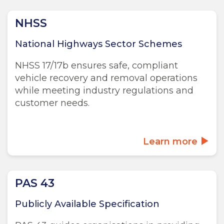
NHSS
National Highways Sector Schemes
NHSS 17/17b ensures safe, compliant
vehicle recovery and removal operations
while meeting industry regulations and
customer needs.
Learn more
PAS 43
Publicly Available Specification