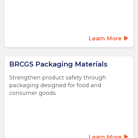
Learn More
BRCGS Packaging Materials
Strengthen product safety through
packaging designed for food and
consumer goods.
Learn More