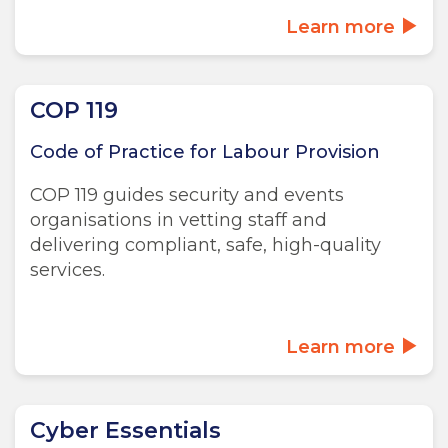
Learn more
COP 119
Code of Practice for Labour Provision
COP 119 guides security and events
organisations in vetting staff and
delivering compliant, safe, high-quality
services.
Learn more
Cyber Essentials