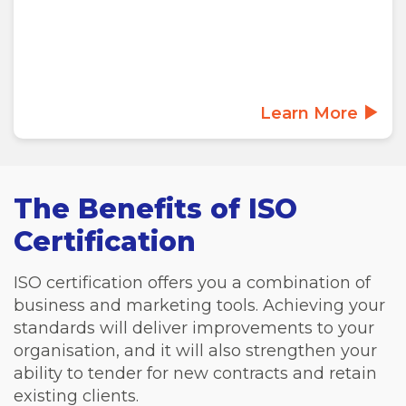
Learn More
The Benefits of ISO
Certification
ISO certification offers you a combination of
business and marketing tools. Achieving your
standards will deliver improvements to your
organisation, and it will also strengthen your
ability to tender for new contracts and retain
existing clients.