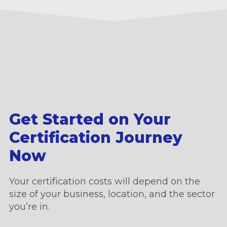
Get Started on Your
Certification Journey
Now
Your certification costs will depend on the
size of your business, location, and the sector
you’re in.