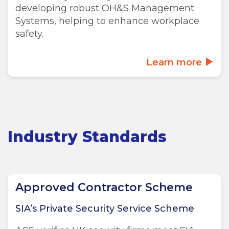
developing robust OH&S Management
Systems, helping to enhance workplace
safety.
Learn more
Industry Standards
Approved Contractor Scheme
SIA’s Private Security Service Scheme