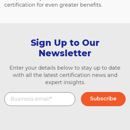
certification for even greater benefits.
Sign Up to Our
Newsletter
Enter your details below to stay up to date
with all the latest certification news and
expert insights.