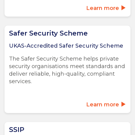
Learn more
Safer Security Scheme
UKAS-Accredited Safer Security Scheme
The Safer Security Scheme helps private
security organisations meet standards and
deliver reliable, high-quality, compliant
services.
Learn more
SSIP