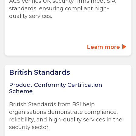
ACS verifies UK security firms meet SIA
standards, ensuring compliant high-
quality services.
Learn more
British Standards
Product Conformity Certification
Scheme
British Standards from BSI help
organisations demonstrate compliance,
reliability, and high-quality services in the
security sector.