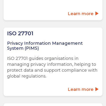
Learn more
ISO 27701
Privacy Information Management
System (PIMS)
ISO 27701 guides organisations in
managing privacy information, helping to
protect data and support compliance with
global regulations.
Learn more