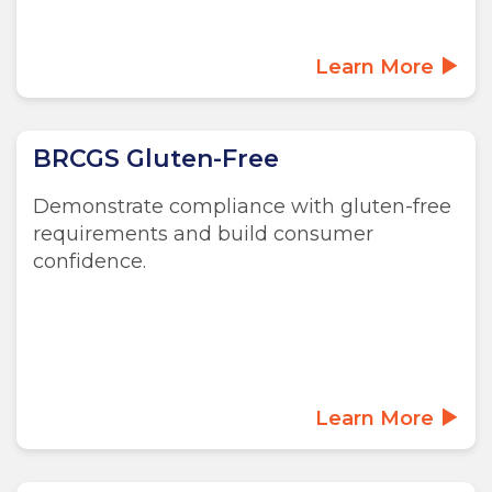
Learn More
BRCGS Gluten-Free
Demonstrate compliance with gluten-free
requirements and build consumer
confidence.
Learn More