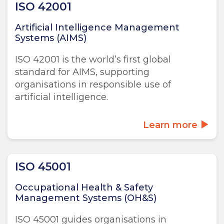
ISO 42001
Artificial Intelligence Management
Systems (AIMS)
ISO 42001 is the world’s first global
standard for AIMS, supporting
organisations in responsible use of
artificial intelligence.
Learn more
ISO 45001
Occupational Health & Safety
Management Systems (OH&S)
ISO 45001 guides organisations in