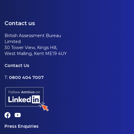
Contact us
British Assessment Bureau
Limited
30 Tower View, Kings Hill,
West Malling, Kent ME19 4UY
Contact Us
T:
0800 404 7007
Press Enquiries