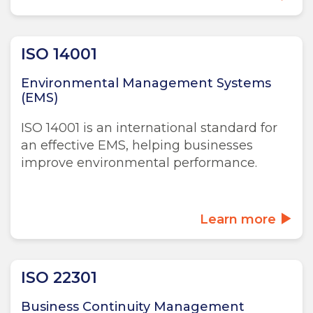
ISO 14001
Environmental Management Systems
(EMS)
ISO 14001 is an international standard for
an effective EMS, helping businesses
improve environmental performance.
Learn more
ISO 22301
Business Continuity Management