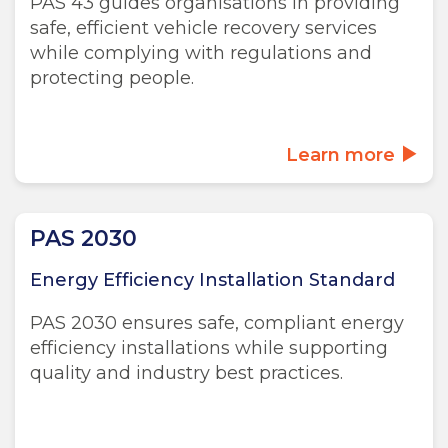
PAS 43 guides organisations in providing
safe, efficient vehicle recovery services
while complying with regulations and
protecting people.
Learn more
PAS 2030
Energy Efficiency Installation Standard
PAS 2030 ensures safe, compliant energy
efficiency installations while supporting
quality and industry best practices.