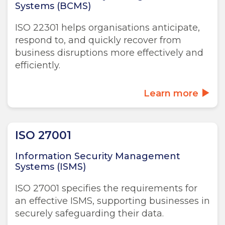
Systems (BCMS)
ISO 22301 helps organisations anticipate,
respond to, and quickly recover from
business disruptions more effectively and
efficiently.
Learn more
ISO 27001
Information Security Management
Systems (ISMS)
ISO 27001 specifies the requirements for
an effective ISMS, supporting businesses in
securely safeguarding their data.