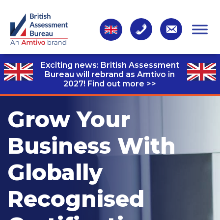
Exciting news: British Assessment
Bureau will rebrand as Amtivo in
2027!
Find out more >>
Grow Your
Business With
Globally
Recognised