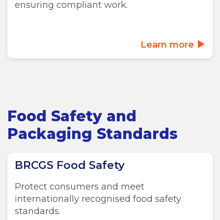
ensuring compliant work.
Learn more
Food Safety and
Packaging Standards
BRCGS Food Safety
Protect consumers and meet
internationally recognised food safety
standards.