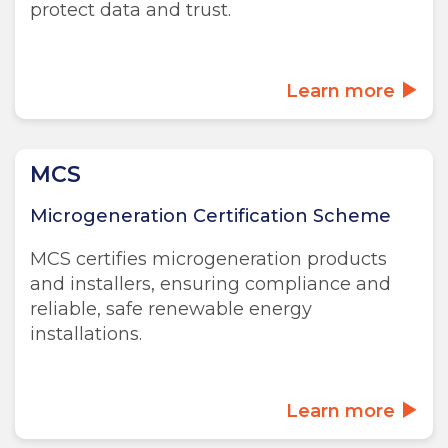
protect data and trust.
Learn more
MCS
Microgeneration Certification Scheme
MCS certifies microgeneration products
and installers, ensuring compliance and
reliable, safe renewable energy
installations.
Learn more